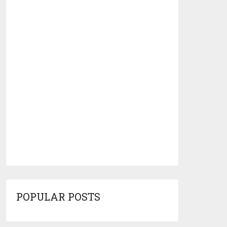
POPULAR POSTS