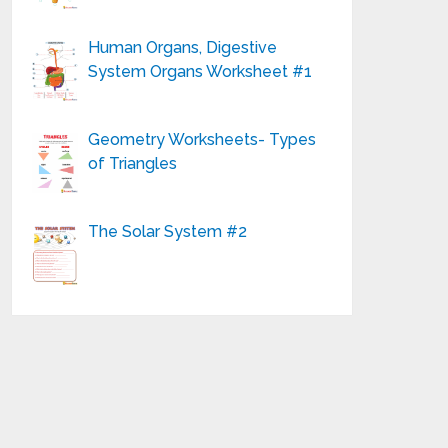
Human Organs, Digestive
System Organs Worksheet #1
Geometry Worksheets- Types
of Triangles
The Solar System #2