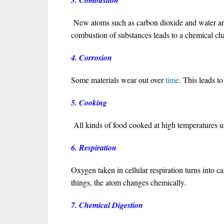
3. Combustion
New atoms such as carbon dioxide and water are
combustion of substances leads to a chemical cha
4. Corrosion
Some materials wear out over
time
. This leads t
5. Cooking
All kinds of food cooked at high temperatures 
6. Respiration
Oxygen taken in cellular respiration turns into ca
things, the atom changes chemically.
7. Chemical Digestion