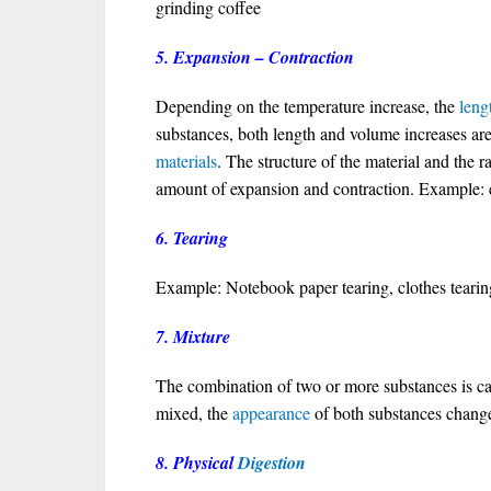
grinding coffee
5. Expansion – Contraction
Depending on the temperature increase, the
leng
substances, both length and volume increases are
materials
. The structure of the material and the ra
amount of expansion and contraction. Example: ex
6. Tearing
Example: Notebook paper tearing, clothes tearin
7. Mixture
The combination of two or more substances is ca
mixed, the
appearance
of both substances change
8. Physical
Digestion