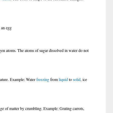
 an egg
en atoms. The atoms of sugar dissolved in water do not
rature. Example: Water
freezing
from
liquid
to
solid
, ice
nge of matter by crumbling. Example: Grating carrots,