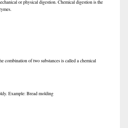
 mechanical or physical digestion. Chemical digestion is the
nzymes.
the combination of two substances is called a chemical
moldy. Example: Bread molding