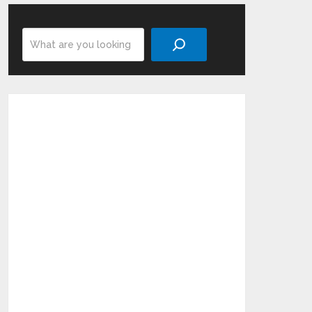
Search