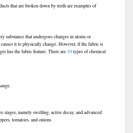
ducts that are broken down by teeth are examples of
ry substance that undergoes changes in atoms or
causes it to physically change. However, if the fabric is
ger has the fabric feature. There are
10
types of chemical
hange.
ee stages, namely swelling, active decay, and advanced
eppers, tomatoes, and onions