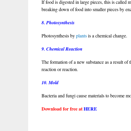
If food is digested in large pieces, this is called
breaking down of food into smaller pieces by e
8. Photosynthesis
Photosynthesis by
plants
is a chemical change.
9. Chemical Reaction
The formation of a new substance as a result of 
reaction or reaction.
10. Mold
Bacteria and fungi cause materials to become 
Download for free at
HERE