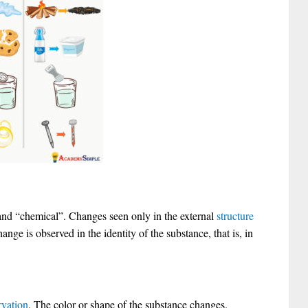
 and “chemical”. Changes seen only in the external
structure
ange is observed in the identity of the substance, that is, in
rvation
. The color or shape of the substance changes.