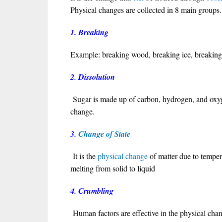
Physical changes are collected in 8 main groups.
1. Breaking
Example: breaking wood, breaking ice, breaking
2. Dissolution
Sugar is made up of carbon, hydrogen, and oxyg
change.
3.
Change of State
It is the
physical change
of matter due to tempe
melting from solid to liquid
4. Crumbling
Human factors are effective in the physical cha