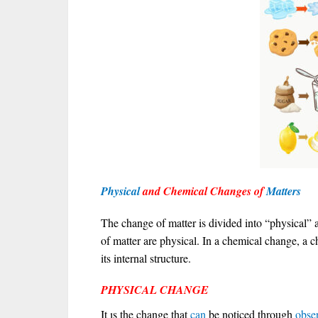
Physical
and Chemical Changes of
Matters
The change of matter is divided into “physical”
of matter are physical. In a chemical change, a ch
its internal structure.
PHYSICAL CHANGE
It ıs the change that
can
be noticed through
obse