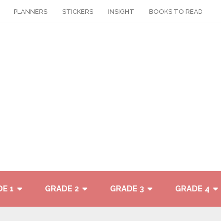
PLANNERS
STICKERS
INSIGHT
BOOKS TO READ
E 1
GRADE 2
GRADE 3
GRADE 4