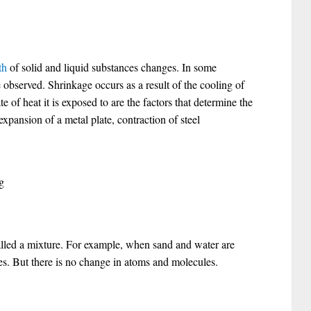
th
of solid and liquid substances changes. In some
 observed. Shrinkage occurs as a result of the cooling of
te of heat it is exposed to are the factors that determine the
pansion of a metal plate, contraction of steel
g
lled a mixture. For example, when sand and water are
s. But there is no change in atoms and molecules.