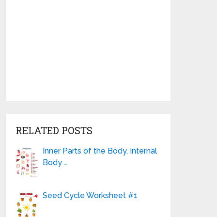
RELATED POSTS
Inner Parts of the Body, Internal
Body …
Seed Cycle Worksheet #1