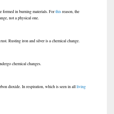
 formed in burning materials. For
this
reason, the
nge, not a physical one.
o rust. Rusting iron and silver is a chemical change.
undergo chemical changes.
rbon dioxide. In respiration, which is seen in all
living