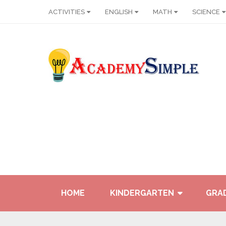
ACTIVITIES
ENGLISH
MATH
SCIENCE
HOME
KINDERGARTEN
GRAD