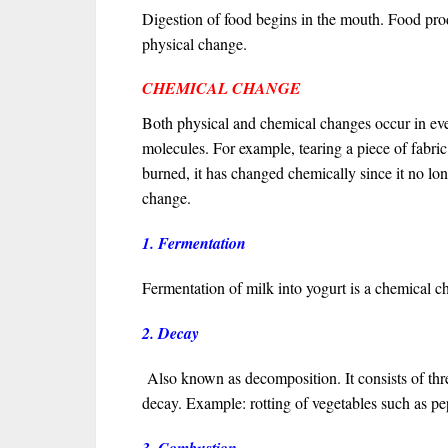
Digestion of food begins in the mouth. Food pro
physical change.
CHEMICAL CHANGE
Both physical and chemical changes occur in eve
molecules. For example, tearing a piece of fabric 
burned, it has changed chemically since it no lon
change.
1. Fermentation
Fermentation of milk into yogurt is a chemical c
2. Decay
Also known as decomposition. It consists of thr
decay. Example: rotting of vegetables such as p