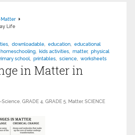
Matter
ay Life
ties
,
downloadable
,
education
,
educational
homeschooling
,
kids activities
,
matter
,
physical
rimary school
,
printables
,
science
,
worksheets
ge in Matter in
-Science
,
GRADE 4
,
GRADE 5
,
Matter
,
SCIENCE