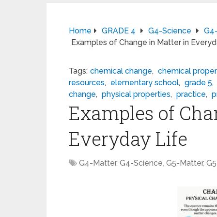
Home
GRADE 4
G4-Science
G4-
Examples of Change in Matter in Everyd
Tags:
chemical change
,
chemical proper
resources
,
elementary school
,
grade 5
,
change
,
physical properties
,
practice
,
p
Examples of Chan
Everyday Life
G4-Matter
,
G4-Science
,
G5-Matter
,
G5