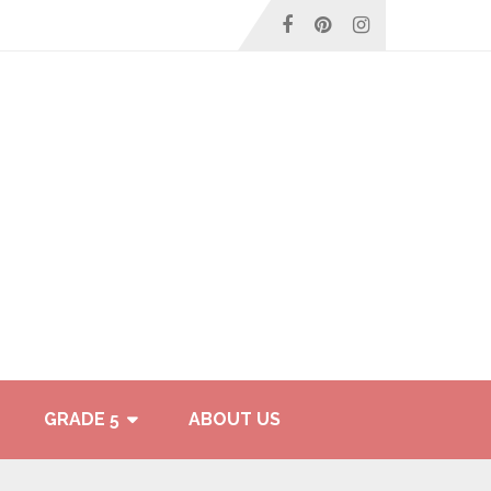
GRADE 5
ABOUT US