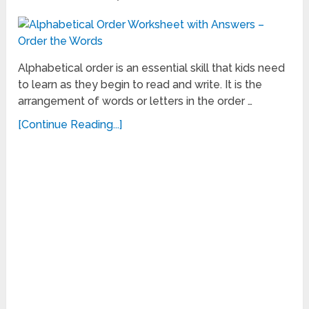
Alphabetical order is an essential skill that kids need
to learn as they begin to read and write. It is the
arrangement of words or letters in the order …
[Continue Reading...]