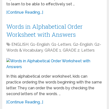
to learn to be able to effectively set …
[Continue Reading...]
Words in Alphabetical Order
Worksheet with Answers
ENGLISH
,
G1-English
,
G1-Letters
,
G2-English
,
G2-
Words & Vocabulary
,
GRADE 1
,
GRADE 2
,
Letters
In this alphabetical order worksheet, kids can
practice ordering the words beginning with the same
letter. They can order the words by checking the
second letters of the words. …
[Continue Reading...]