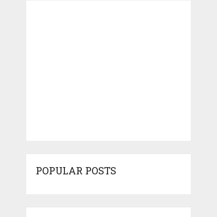
POPULAR POSTS