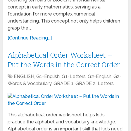
concept in early mathematics, serving as a
foundation for more complex numerical
understanding. This concept not only helps children
grasp the …
[Continue Reading...]
Alphabetical Order Worksheet –
Put the Words in the Correct Order
ENGLISH
,
G1-English
,
G1-Letters
,
G2-English
,
G2-
Words & Vocabulary
,
GRADE 1
,
GRADE 2
,
Letters
This alphabetical order worksheet helps kids
practice the alphabet and vocabulary knowledge.
Alphabetical order is an important skill that kids need