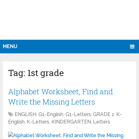
MENU
Tag:
1st grade
Alphabet Worksheet, Find and
Write the Missing Letters
ENGLISH
,
G1-English
,
G1-Letters
,
GRADE 1
,
K-
English
,
K-Letters
,
KINDERGARTEN
,
Letters