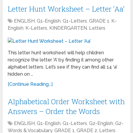
Letter Hunt Worksheet – Letter ‘Aa’
ENGLISH
,
G1-English
,
G1-Letters
,
GRADE 1
,
K-
English
,
K-Letters
,
KINDERGARTEN
,
Letters
This letter hunt worksheet will help children
recognize the letter ‘A’ by finding it among other
alphabet letters. Let’s see if they can find all 14 ‘a’
hidden on …
[Continue Reading...]
Alphabetical Order Worksheet with
Answers – Order the Words
ENGLISH
,
G1-English
,
G1-Letters
,
G2-English
,
G2-
Words & Vocabulary
,
GRADE 1
,
GRADE 2
,
Letters