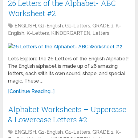
26 Letters of the Alphabet- ABC
Worksheet #2
ENGLISH
,
G1-English
,
G1-Letters
,
GRADE 1
,
K-
English
,
K-Letters
,
KINDERGARTEN
,
Letters
Let’s Explore the 26 Letters of the English Alphabet!
The English alphabet is made up of 26 amazing
letters, each with its own sound, shape, and special
magic. These …
[Continue Reading...]
Alphabet Worksheets – Uppercase
& Lowercase Letters #2
ENGLISH
,
G1-English
,
G1-Letters
,
GRADE 1
,
K-