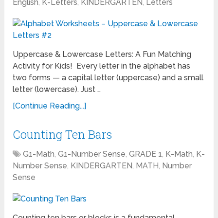
English
,
K-Letters
,
KINDERGARTEN
,
Letters
Uppercase & Lowercase Letters: A Fun Matching
Activity for Kids! Every letter in the alphabet has
two forms — a capital letter (uppercase) and a small
letter (lowercase). Just …
[Continue Reading...]
Counting Ten Bars
G1-Math
,
G1-Number Sense
,
GRADE 1
,
K-Math
,
K-
Number Sense
,
KINDERGARTEN
,
MATH
,
Number
Sense
Counting ten bars or blocks is a fundamental