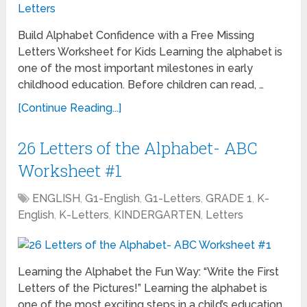
Build Alphabet Confidence with a Free Missing
Letters Worksheet for Kids Learning the alphabet is
one of the most important milestones in early
childhood education. Before children can read, …
[Continue Reading...]
26 Letters of the Alphabet- ABC
Worksheet #1
ENGLISH
,
G1-English
,
G1-Letters
,
GRADE 1
,
K-
English
,
K-Letters
,
KINDERGARTEN
,
Letters
Learning the Alphabet the Fun Way: “Write the First
Letters of the Pictures!” Learning the alphabet is
one of the most exciting steps in a child’s education.