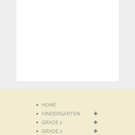
HOME
KINDERGARTEN
GRADE 1
GRADE 2