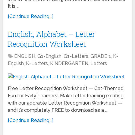
It is …
[Continue Reading...]
English, Alphabet – Letter
Recognition Worksheet
ENGLISH
,
G1-English
,
G1-Letters
,
GRADE 1
,
K-
English
,
K-Letters
,
KINDERGARTEN
,
Letters
Free Letter Recognition Worksheet — Cat-Themed
Fun for Early Learners! Make letter learning exciting
with our adorable Letter Recognition Worksheet —
and it’s completely FREE to download as a …
[Continue Reading...]