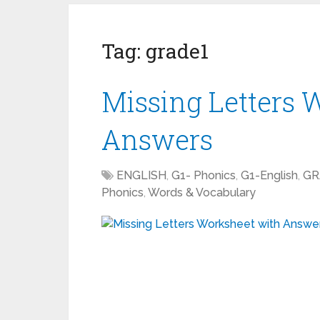
Tag:
grade1
Missing Letters 
Answers
ENGLISH
,
G1- Phonics
,
G1-English
,
GR
Phonics
,
Words & Vocabulary