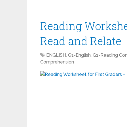
Reading Workshee
Read and Relate
ENGLISH
,
G1-English
,
G1-Reading Co
Comprehension