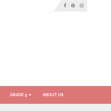
GRADE 5
ABOUT US