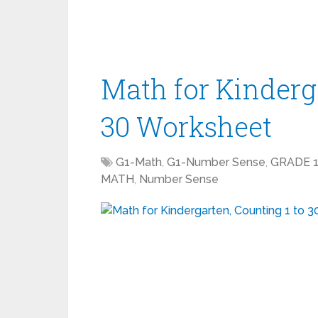
Math for Kinderga
30 Worksheet
G1-Math
,
G1-Number Sense
,
GRADE 
MATH
,
Number Sense