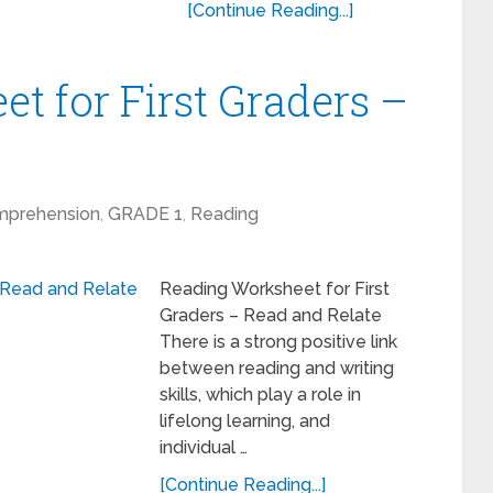
[Continue Reading...]
t for First Graders –
mprehension
,
GRADE 1
,
Reading
Reading Worksheet for First
Graders – Read and Relate
There is a strong positive link
between reading and writing
skills, which play a role in
lifelong learning, and
individual …
[Continue Reading...]