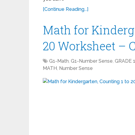
[Continue Reading...]
Math for Kinderga
20 Worksheet – 
G1-Math
,
G1-Number Sense
,
GRADE 
MATH
,
Number Sense