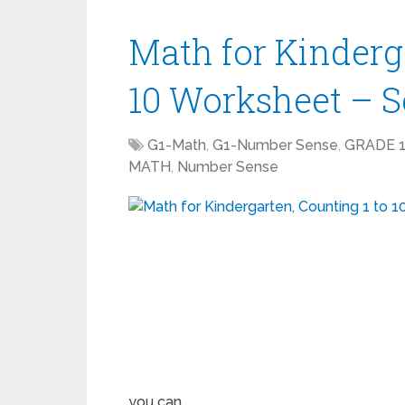
Math for Kinderga
10 Worksheet – 
G1-Math
,
G1-Number Sense
,
GRADE 
MATH
,
Number Sense
you can …