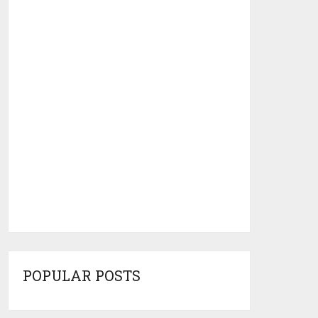
POPULAR POSTS