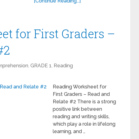
[Continue Reading...]
t for First Graders –
#2
mprehension
,
GRADE 1
,
Reading
Reading Worksheet for
First Graders – Read and
Relate #2 There is a strong
positive link between
reading and writing skills,
which play a role in lifelong
learning, and …