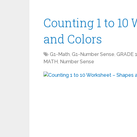
Counting 1 to 10
and Colors
G1-Math
,
G1-Number Sense
,
GRADE 
MATH
,
Number Sense