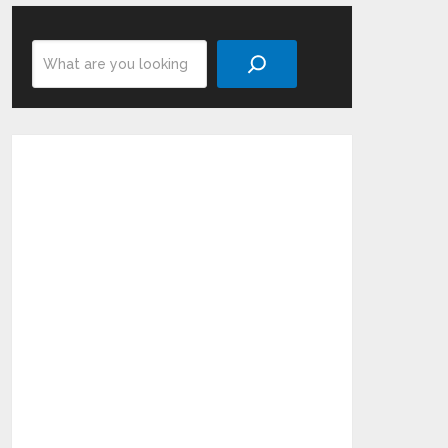
Search