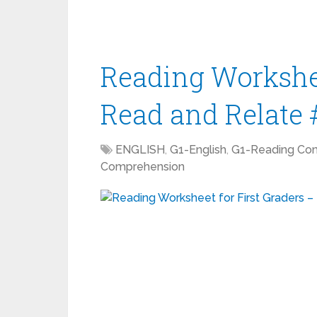
Reading Workshee
Read and Relate 
ENGLISH
,
G1-English
,
G1-Reading Co
Comprehension