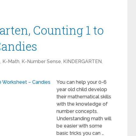
rten, Counting 1 to
Candies
1
,
K-Math
,
K-Number Sense
,
KINDERGARTEN
,
You can help your 0-6
year old child develop
their mathematical skills
with the knowledge of
number concepts.
Understanding math will
be easier with some
basic tricks you can …