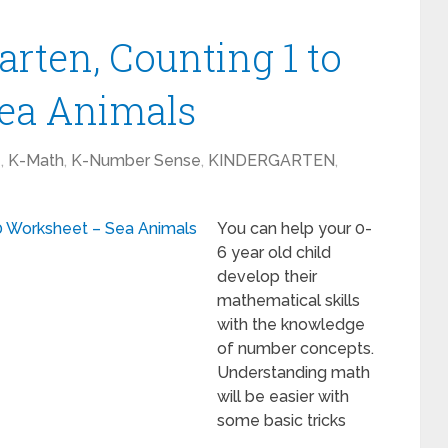
rten, Counting 1 to
Sea Animals
1
,
K-Math
,
K-Number Sense
,
KINDERGARTEN
,
You can help your 0-
6 year old child
develop their
mathematical skills
with the knowledge
of number concepts.
Understanding math
will be easier with
some basic tricks