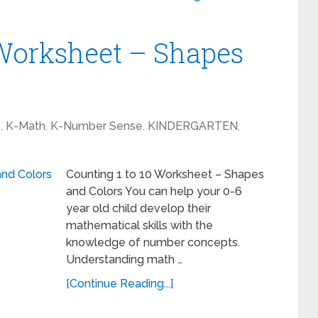
 Worksheet – Shapes
1
,
K-Math
,
K-Number Sense
,
KINDERGARTEN
,
Counting 1 to 10 Worksheet – Shapes
and Colors You can help your 0-6
year old child develop their
mathematical skills with the
knowledge of number concepts.
Understanding math …
[Continue Reading...]