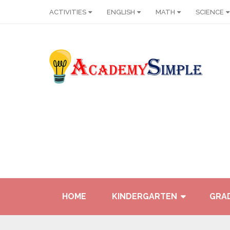
ACTIVITIES
ENGLISH
MATH
SCIENCE
HOME
KINDERGARTEN
GRAD