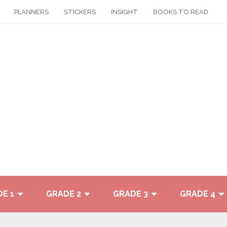
PLANNERS
STICKERS
INSIGHT
BOOKS TO READ
E 1
GRADE 2
GRADE 3
GRADE 4