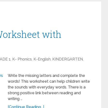
Worksheet with
ADE 1
,
K- Phonics
,
K-English
,
KINDERGARTEN
,
Write the missing letters and complete the
words! This worksheet can help children write
the sounds with everyday words. There is a
strong positive link between reading and
writing …
[Continue Reading...]