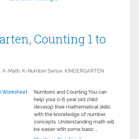
rten, Counting 1 to
1
,
K-Math
,
K-Number Sense
,
KINDERGARTEN
,
Numbers and Counting You can
help your 0-6 year old child
develop their mathematical skills
with the knowledge of number
concepts. Understanding math will
be easier with some basic …