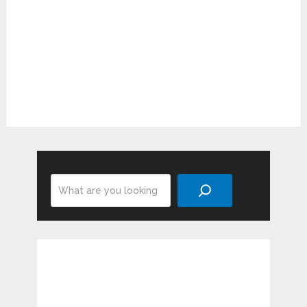
Search