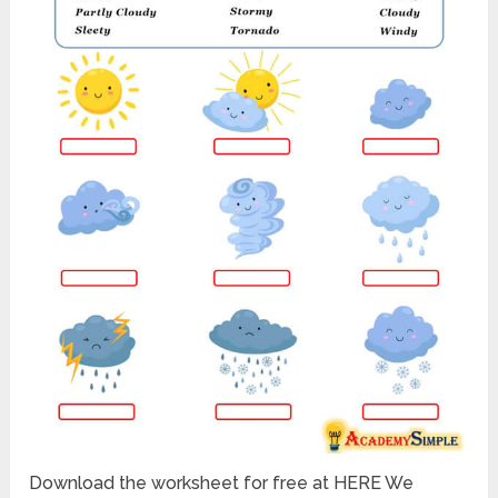
Download the worksheet for free at HERE We