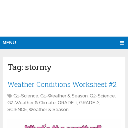
MENU
Tag:
stormy
Weather Conditions Worksheet #2
G1-Science
,
G1-Weather & Season
,
G2-Science
,
G2-Weather & Climate
,
GRADE 1
,
GRADE 2
,
SCIENCE
,
Weather & Season