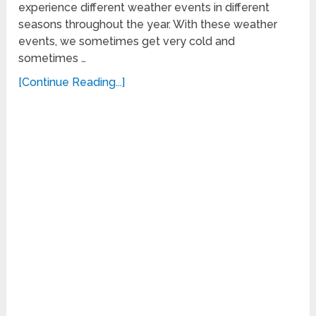
experience different weather events in different
seasons throughout the year. With these weather
events, we sometimes get very cold and
sometimes …
[Continue Reading...]