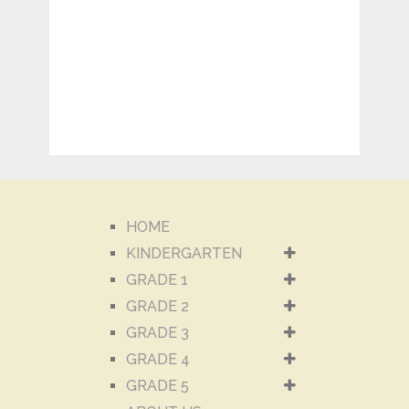
HOME
KINDERGARTEN
GRADE 1
GRADE 2
GRADE 3
GRADE 4
GRADE 5