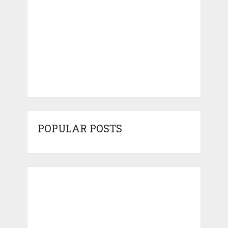
POPULAR POSTS