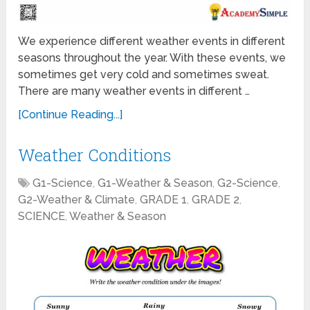
We experience different weather events in different
seasons throughout the year. With these events, we
sometimes get very cold and sometimes sweat.
There are many weather events in different …
[Continue Reading...]
Weather Conditions
G1-Science
,
G1-Weather & Season
,
G2-Science
,
G2-Weather & Climate
,
GRADE 1
,
GRADE 2
,
SCIENCE
,
Weather & Season