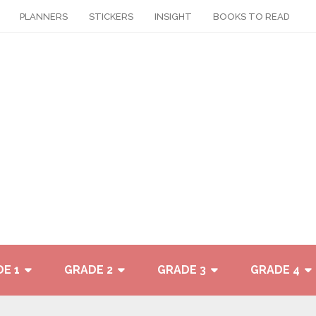
PLANNERS
STICKERS
INSIGHT
BOOKS TO READ
E 1
GRADE 2
GRADE 3
GRADE 4