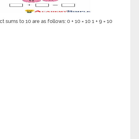
 sums to 10 are as follows: 0 + 10 = 10 1 + 9 = 10