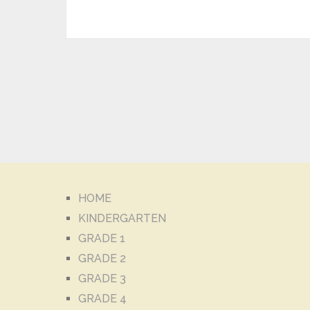
HOME
KINDERGARTEN
GRADE 1
GRADE 2
GRADE 3
GRADE 4