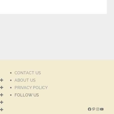
CONTACT US
ABOUT US
PRIVACY POLICY
FOLLOW US
Facebook
Pinterest
Instagra
YouTu