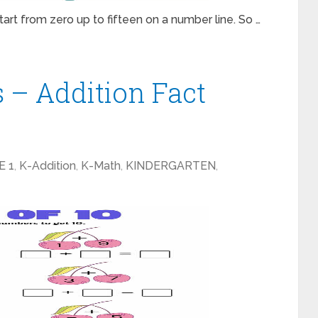
art from zero up to fifteen on a number line. So …
 – Addition Fact
E 1
,
K-Addition
,
K-Math
,
KINDERGARTEN
,