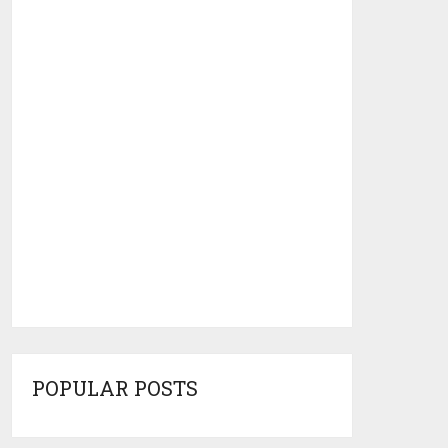
POPULAR POSTS