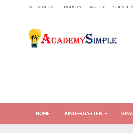
ACTIVITIES
ENGLISH
MATH
SCIENCE
HOME
KINDERGARTEN
GRAD