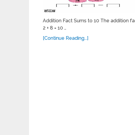
Addition Fact Sums to 10 The addition fact
2 + 8 = 10 …
[Continue Reading...]