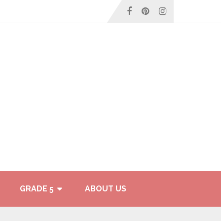
GRADE 5
ABOUT US