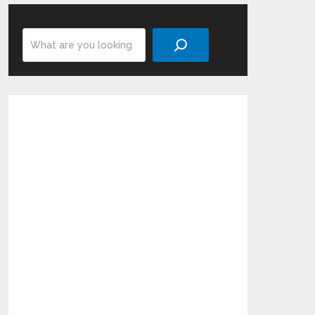
Search