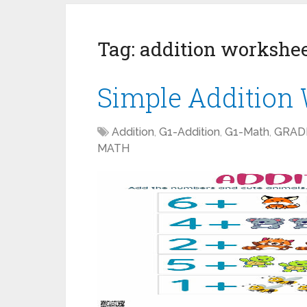
Tag:
addition workshe
Simple Addition
Addition
,
G1-Addition
,
G1-Math
,
GRAD
MATH