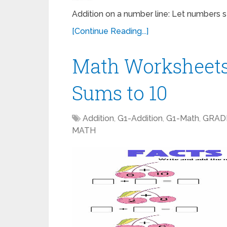
Addition on a number line: Let numbers st
[Continue Reading...]
Math Worksheets
Sums to 10
Addition
,
G1-Addition
,
G1-Math
,
GRAD
MATH