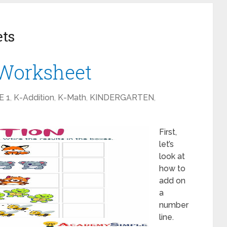
ets
 Worksheet
E 1
,
K-Addition
,
K-Math
,
KINDERGARTEN
,
First,
let’s
look at
how to
add on
a
number
line.