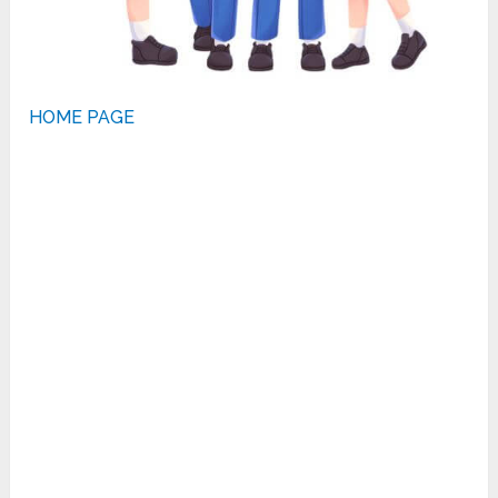
HOME PAGE