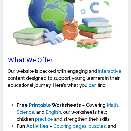
What We Offer
Our website is packed with engaging and
interactive
content designed to support young learners in their
educational journey. Here’s what you
can
find:
Free
Printable
Worksheets
– Covering
Math
,
Science
, and
English
, our worksheets help
children
practice
and strengthen their skills.
Fun
Activities
–
Coloring pages
,
puzzles
, and