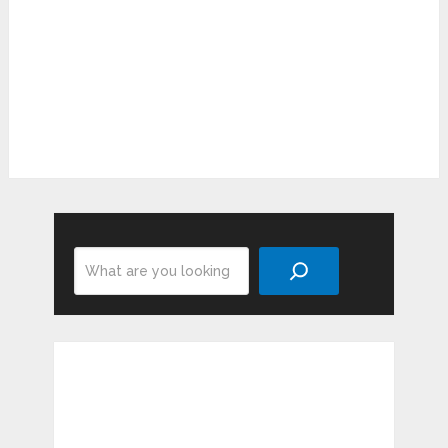
Search