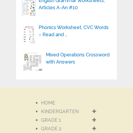
English Grammar Worksheets,
Articles A-An #10
Phonics Worksheet, CVC Words
– Read and …
Mixed Operations Crossword
with Answers
HOME
KINDERGARTEN
GRADE 1
GRADE 2