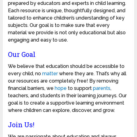
prepared by educators and experts in child learning.
Each resource is unique, thoughtfully designed, and
tailored to enhance children’s understanding of key
subjects. Our goal is to make sure that every
material we provide is not only educational but also
engaging and easy to use.
Our Goal
We believe that education should be accessible to
every child, no
matter
where they are. That’s why all
our resources are completely free! By removing
financial barriers, we
hope
to support
parents
,
teachers, and students in their learning journeys. Our
goal is to create a supportive learning environment
where children can explore, discover, and grow.
Join Us!
We are passionate about education and always