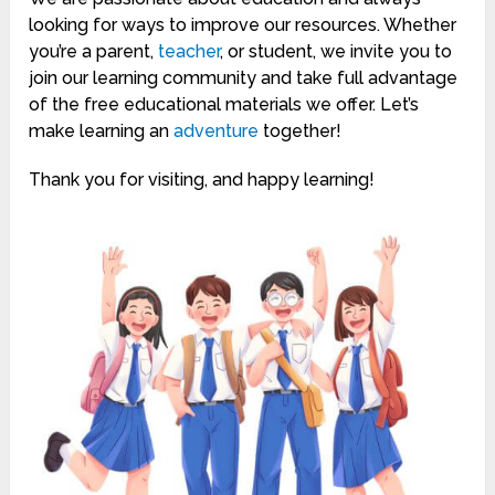
looking for ways to improve our resources. Whether
you’re a parent,
teacher
, or student, we invite you to
join our learning community and take full advantage
of the free educational materials we offer. Let’s
make learning an
adventure
together!
Thank you for visiting, and happy learning!