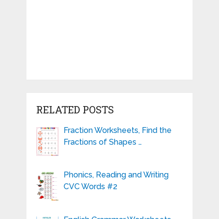
RELATED POSTS
Fraction Worksheets, Find the
Fractions of Shapes …
Phonics, Reading and Writing
CVC Words #2