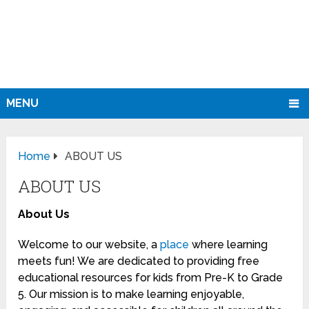
MENU
Home
ABOUT US
ABOUT US
About Us
Welcome to our website, a
place
where learning
meets fun! We are dedicated to providing free
educational resources for kids from Pre-K to Grade
5. Our mission is to make learning enjoyable,