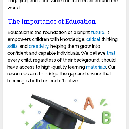
engaging, and accessible for children all around the
world.
The Importance of Education
Education is the foundation of a bright
future
. It
empowers children with knowledge,
critical
thinking
skills
, and
creativity
, helping them grow into
confident and capable individuals. We believe
that
every child, regardless of their background, should
have access to high-quality learning
materials
. Our
resources aim to bridge the gap and ensure that
learning is both fun and effective.