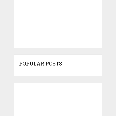
POPULAR POSTS