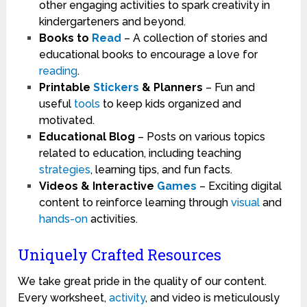
other engaging activities to spark creativity in
kindergarteners and beyond.
Books to
Read
– A collection of stories and
educational books to encourage a love for
reading
.
Printable
Stickers
& Planners
– Fun and
useful
tools
to keep kids organized and
motivated.
Educational Blog
– Posts on various topics
related to education, including teaching
strategies
, learning tips, and fun facts.
Videos & Interactive
Games
– Exciting digital
content to reinforce learning through
visual
and
hands-on
activities.
Uniquely Crafted Resources
We take great pride in the quality of our content.
Every worksheet,
activity
, and video is meticulously