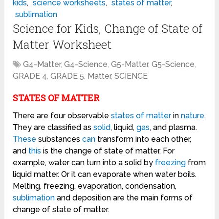
kids
,
science worksheets
,
states of matter
,
sublimation
Science for Kids, Change of State of
Matter Worksheet
G4-Matter
,
G4-Science
,
G5-Matter
,
G5-Science
,
GRADE 4
,
GRADE 5
,
Matter
,
SCIENCE
STATES OF MATTER
There are four observable
states of matter
in
nature
.
They are classified as
solid
, liquid,
gas
, and plasma.
These
substances
can
transform into each other,
and
this
is the change of state of matter. For
example, water can turn into a solid by
freezing
from
liquid matter. Or it can evaporate when water boils.
Melting, freezing, evaporation, condensation,
sublimation
and deposition are the main forms of
change of state of matter.