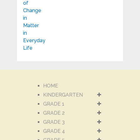
HOME
KINDERGARTEN
GRADE 1
GRADE 2
GRADE 3
GRADE 4