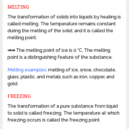
MELTING
The transformation of solids into liquids by heating is
called melting. The temperature remains constant
during the melting of the solid, and it is called the
melting point.
⇒⇒
The melting point of ice is 0 °C. The melting
point is a distinguishing feature of the substance.
Melting examples:
melting of ice, snow, chocolate,
glass, plastic, and metals such as iron, copper, and
gold.
FREEZING
The transformation of a pure substance from liquid
to solid is called freezing. The temperature at which
freezing occurs is called the freezing point.