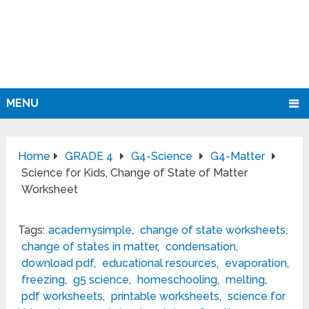
MENU
Home
GRADE 4
G4-Science
G4-Matter
Science for Kids, Change of State of Matter
Worksheet
Tags:
academysimple
,
change of state worksheets
,
change of states in matter
,
condensation
,
download pdf
,
educational resources
,
evaporation
,
freezing
,
g5 science
,
homeschooling
,
melting
,
pdf worksheets
,
printable worksheets
,
science for