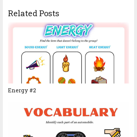
Related Posts
Energy #2