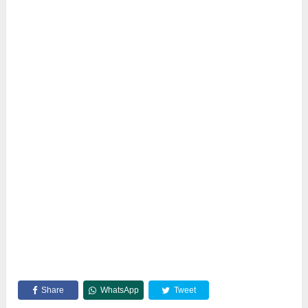
Share
WhatsApp
Tweet