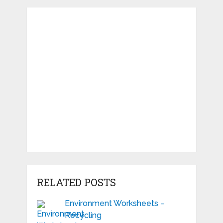
RELATED POSTS
Environment Worksheets –
Recycling