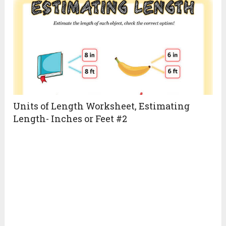
Units of Length Worksheet, Estimating
Length- Inches or Feet #2