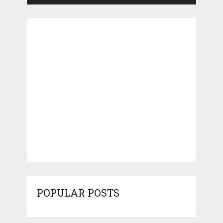
POPULAR POSTS