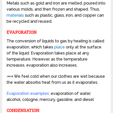
Metals such as gold and iron are melted, poured into
various molds, and then frozen and shaped. Thus,
materials
such as plastic, glass, iron, and copper can
be recycled and reused.
EVAPORATION
The conversion of liquids to gas by heating is called
evaporation, which takes
place
only at the surface
of the liquid. Evaporation takes place at any
temperature. However, as the temperature
increases, evaporation also increases.
⇒⇒ We feel cold when our clothes are wet because
the water absorbs heat from us as it evaporates.
Evaporation examples:
evaporation of water,
alcohol,
cologne,
mercury,
gasoline, and diesel
CONDENSATION