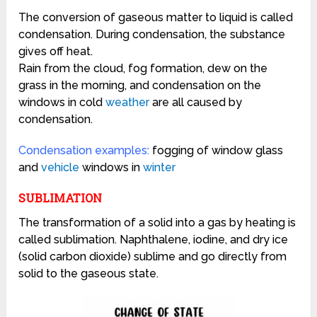
The conversion of gaseous matter to liquid is called
condensation.
During condensation, the substance
gives off heat.
Rain from the cloud, fog formation, dew on the
grass in the morning, and condensation on the
windows in cold
weather
are all caused by
condensation.
Condensation examples:
f
ogging of
window glass
and
vehicle
windows in
winter
SUBLIMATION
The transformation of a solid into a gas by heating is
called sublimation.
Naphthalene, iodine, and dry ice
(solid carbon dioxide) sublime and go directly from
solid to the gaseous state.