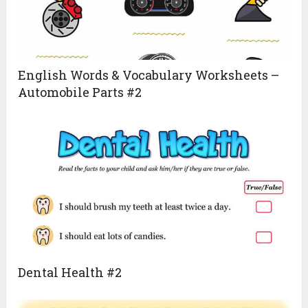
English Words & Vocabulary Worksheets –
Automobile Parts #2
Dental Health #2