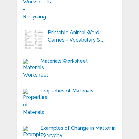
Printable Animal Word
Games – Vocabulary & …
Materials Worksheet
Properties of Materials
Examples of Change in Matter in
Everyday …