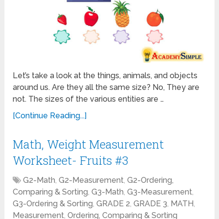
Let’s take a look at the things, animals, and objects
around us. Are they all the same size? No, They are
not. The sizes of the various entities are …
[Continue Reading...]
Math, Weight Measurement
Worksheet- Fruits #3
G2-Math
,
G2-Measurement
,
G2-Ordering,
Comparing & Sorting
,
G3-Math
,
G3-Measurement
,
G3-Ordering & Sorting
,
GRADE 2
,
GRADE 3
,
MATH
,
Measurement
,
Ordering, Comparing & Sorting