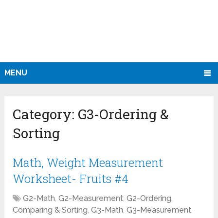
MENU
Category:
G3-Ordering &
Sorting
Math, Weight Measurement
Worksheet- Fruits #4
G2-Math
,
G2-Measurement
,
G2-Ordering,
Comparing & Sorting
,
G3-Math
,
G3-Measurement
,