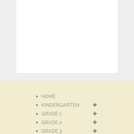
HOME
KINDERGARTEN
GRADE 1
GRADE 2
GRADE 3