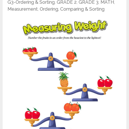
G3-Ordering & Sorting
,
GRADE 2
,
GRADE 3
,
MATH
,
Measurement
,
Ordering, Comparing & Sorting