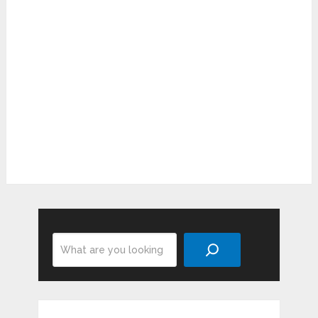
Search