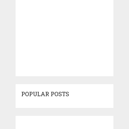
POPULAR POSTS