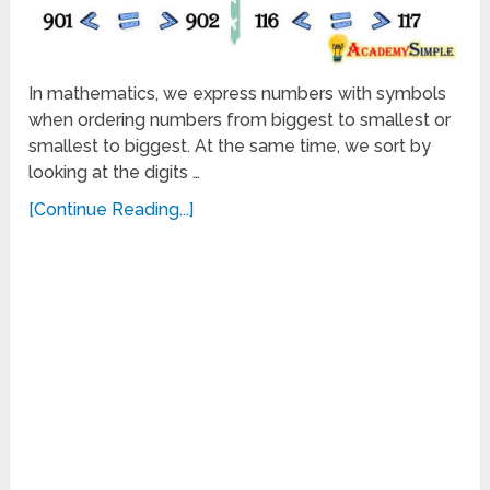
In mathematics, we express numbers with symbols
when ordering numbers from biggest to smallest or
smallest to biggest. At the same time, we sort by
looking at the digits …
[Continue Reading...]