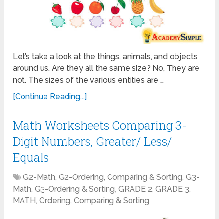
Let’s take a look at the things, animals, and objects
around us. Are they all the same size? No, They are
not. The sizes of the various entities are …
[Continue Reading...]
Math Worksheets Comparing 3-
Digit Numbers, Greater/ Less/
Equals
G2-Math
,
G2-Ordering, Comparing & Sorting
,
G3-
Math
,
G3-Ordering & Sorting
,
GRADE 2
,
GRADE 3
,
MATH
,
Ordering, Comparing & Sorting