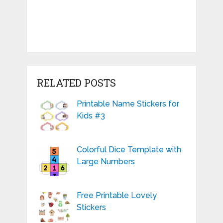
RELATED POSTS
Printable Name Stickers for
Kids #3
Colorful Dice Template with
Large Numbers
Free Printable Lovely
Stickers