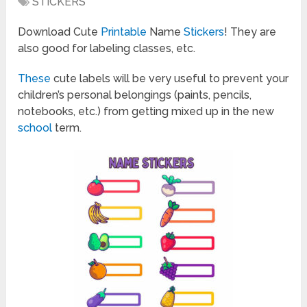
STICKERS
Download Cute
Printable
Name
Stickers
! They are
also good for labeling classes, etc.
These
cute labels will be very useful to prevent your
children’s personal belongings (paints, pencils,
notebooks, etc.) from getting mixed up in the new
school
term.