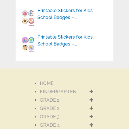
Printable Stickers for Kids,
School Badges – …
Printable Stickers for Kids,
School Badges – …
HOME
KINDERGARTEN
GRADE 1
GRADE 2
GRADE 3
GRADE 4