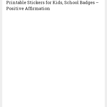
Printable Stickers for Kids, School Badges –
Positive Affirmation