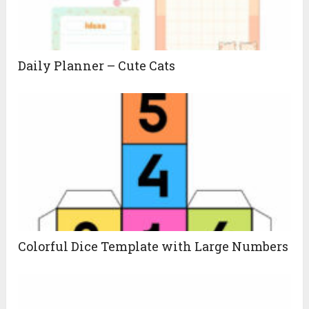
Daily Planner – Cute Cats
Colorful Dice Template with Large Numbers