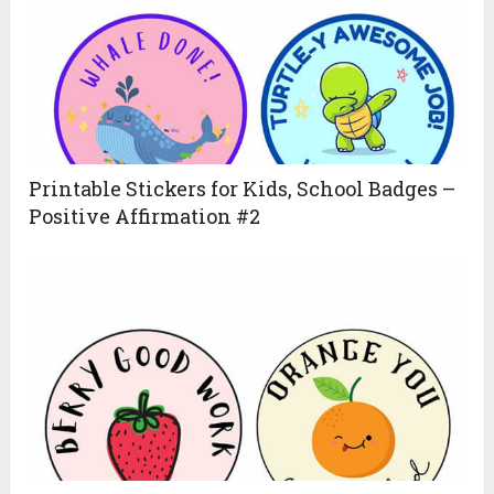
Printable Stickers for Kids, School Badges –
Positive Affirmation #2