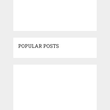
POPULAR POSTS