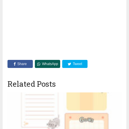
Share
WhatsApp
Tweet
Related Posts