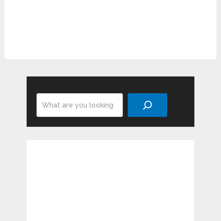
Search