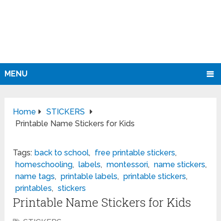
MENU
Home
STICKERS
Printable Name Stickers for Kids
Tags:
back to school
,
free printable stickers
,
homeschooling
,
labels
,
montessori
,
name stickers
,
name tags
,
printable labels
,
printable stickers
,
printables
,
stickers
Printable Name Stickers for Kids