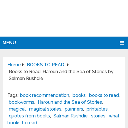
MENU
Home
BOOKS TO READ
Books to Read, Haroun and the Sea of Stories by
Salman Rushdie
Tags:
book recommendation
,
books
,
books to read
,
bookworms
,
Haroun and the Sea of Stories
,
magical
,
magical stories
,
planners
,
printables
,
quotes from books
,
Salman Rushdie
,
stories
,
what
books to read