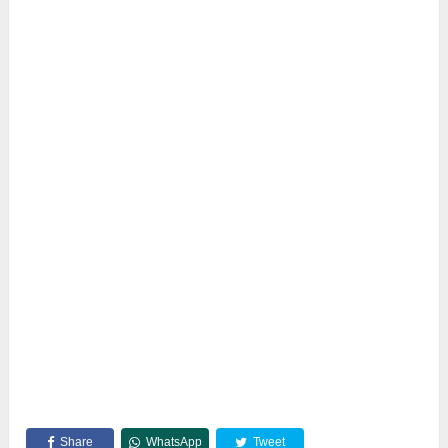
Share
WhatsApp
Tweet