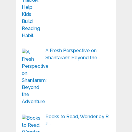
A Fresh Perspective on
Shantaram: Beyond the …
Books to Read, Wonder by R.
J. …