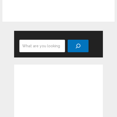
Search