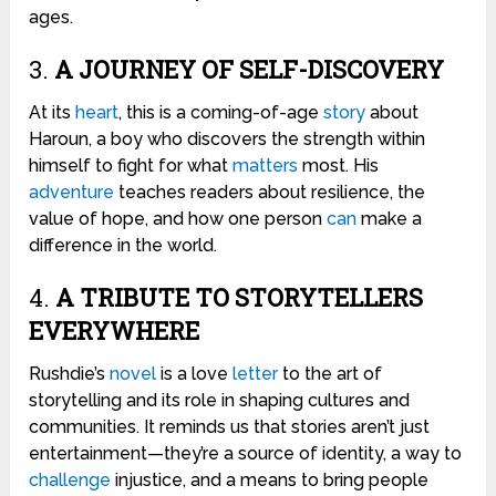
ages.
3.
A JOURNEY OF SELF-DISCOVERY
At its
heart
, this is a coming-of-age
story
about
Haroun, a boy who discovers the strength within
himself to fight for what
matters
most. His
adventure
teaches readers about resilience, the
value of hope, and how one person
can
make a
difference in the world.
4.
A TRIBUTE TO STORYTELLERS
EVERYWHERE
Rushdie’s
novel
is a love
letter
to the art of
storytelling and its role in shaping cultures and
communities. It reminds us that stories aren’t just
entertainment—they’re a source of identity, a way to
challenge
injustice, and a means to bring people