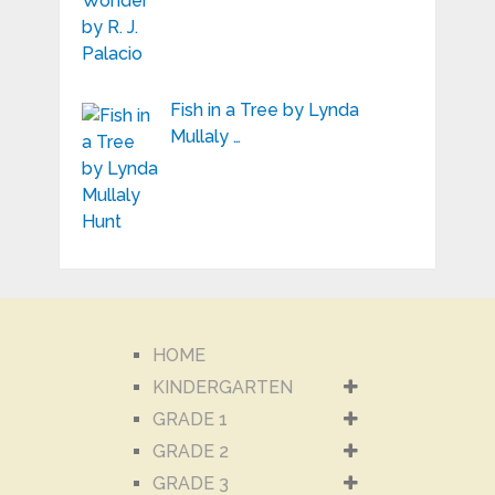
Fish in a Tree by Lynda
Mullaly …
HOME
KINDERGARTEN
GRADE 1
GRADE 2
GRADE 3