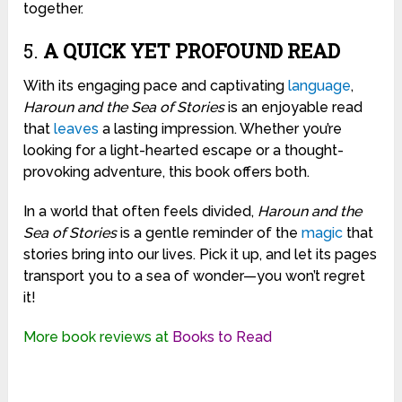
together.
5.
A QUICK YET PROFOUND READ
With its engaging pace and captivating
language
,
Haroun and the Sea of Stories
is an enjoyable read
that
leaves
a lasting impression. Whether you’re
looking for a light-hearted escape or a thought-
provoking adventure, this book offers both.
In a world that often feels divided,
Haroun and the
Sea of Stories
is a gentle reminder of the
magic
that
stories bring into our lives. Pick it up, and let its pages
transport you to a sea of wonder—you won’t regret
it!
More book reviews at
Books to Read