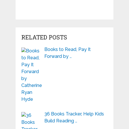
RELATED POSTS
Books to Read, Pay It
Forward by …
36 Books Tracker, Help Kids
Build Reading …