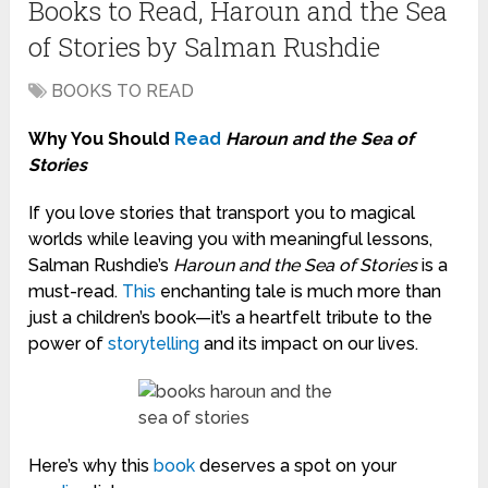
Books to Read, Haroun and the Sea
of Stories by Salman Rushdie
BOOKS TO READ
Why You Should
Read
Haroun and the Sea of
Stories
If you love stories that transport you to magical
worlds while leaving you with meaningful lessons,
Salman Rushdie’s
Haroun and the Sea of Stories
is a
must-read.
This
enchanting tale is much more than
just a children’s book—it’s a heartfelt tribute to the
power of
storytelling
and its impact on our lives.
Here’s why this
book
deserves a spot on your