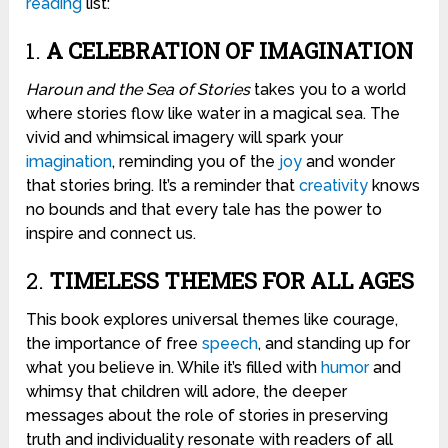
reading
list:
1.
A CELEBRATION OF IMAGINATION
Haroun and the Sea of Stories
takes you to a world
where stories flow like water in a magical sea. The
vivid and whimsical imagery will spark your
imagination
, reminding you of the
joy
and wonder
that stories bring. It’s a reminder that
creativity
knows
no bounds and that every tale has the power to
inspire and connect us.
2.
TIMELESS THEMES FOR ALL AGES
This book explores universal themes like courage,
the importance of free
speech
, and standing up for
what you believe in. While it’s filled with
humor
and
whimsy that children will adore, the deeper
messages about the role of stories in preserving
truth and individuality resonate with readers of all