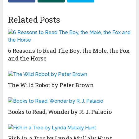
Related Posts
6 Reasons to Read The Boy, the Mole, the Fox
and the Horse
The Wild Robot by Peter Brown
Books to Read, Wonder by R. J. Palacio
Fish in a Tree by Lynda Mullaly Hunt