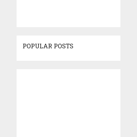
POPULAR POSTS