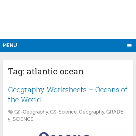
MENU
Tag:
atlantic ocean
Geography Worksheets – Oceans of
the World
G5-Geography
,
G5-Science
,
Geography
,
GRADE
5
,
SCIENCE