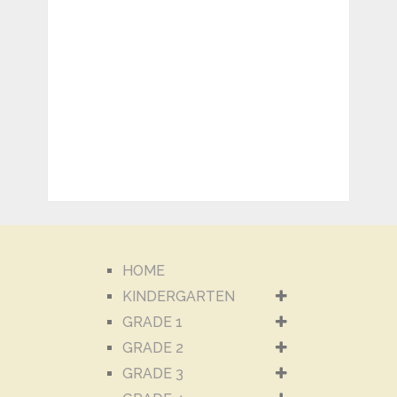
HOME
KINDERGARTEN
GRADE 1
GRADE 2
GRADE 3