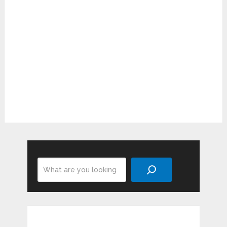
Search