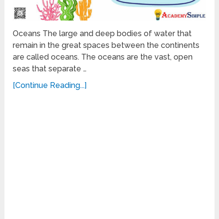
Oceans The large and deep bodies of water that
remain in the great spaces between the continents
are called oceans. The oceans are the vast, open
seas that separate …
[Continue Reading...]