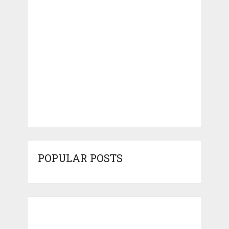
POPULAR POSTS