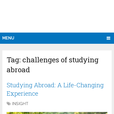
MENU
Tag:
challenges of studying
abroad
Studying Abroad: A Life-Changing
Experience
INSIGHT