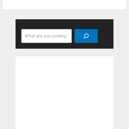
Search