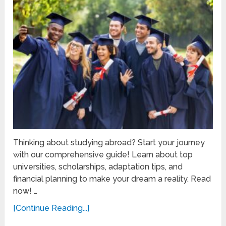
Thinking about studying abroad? Start your journey
with our comprehensive guide! Learn about top
universities, scholarships, adaptation tips, and
financial planning to make your dream a reality. Read
now! …
[Continue Reading...]