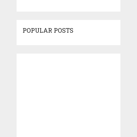
POPULAR POSTS