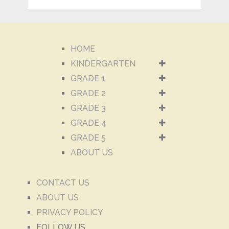
HOME
KINDERGARTEN
GRADE 1
GRADE 2
GRADE 3
GRADE 4
GRADE 5
ABOUT US
CONTACT US
ABOUT US
PRIVACY POLICY
FOLLOW US