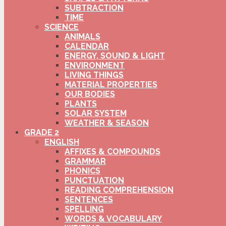
SUBTRACTION
TIME
SCIENCE
ANIMALS
CALENDAR
ENERGY, SOUND & LIGHT
ENVIRONMENT
LIVING THINGS
MATERIAL PROPERTIES
OUR BODIES
PLANTS
SOLAR SYSTEM
WEATHER & SEASON
GRADE 2
ENGLISH
AFFIXES & COMPOUNDS
GRAMMAR
PHONICS
PUNCTUATION
READING COMPREHENSION
SENTENCES
SPELLING
WORDS & VOCABULARY