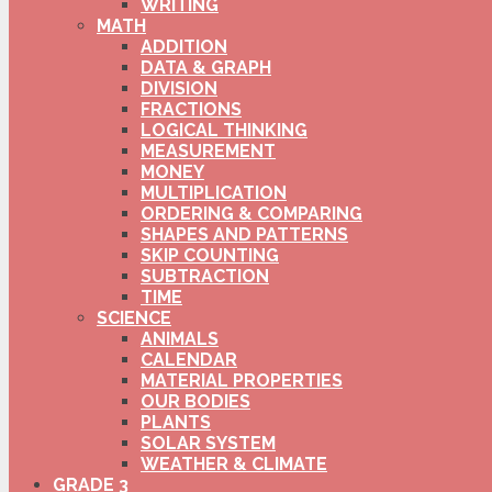
WRITING
MATH
ADDITION
DATA & GRAPH
DIVISION
FRACTIONS
LOGICAL THINKING
MEASUREMENT
MONEY
MULTIPLICATION
ORDERING & COMPARING
SHAPES AND PATTERNS
SKIP COUNTING
SUBTRACTION
TIME
SCIENCE
ANIMALS
CALENDAR
MATERIAL PROPERTIES
OUR BODIES
PLANTS
SOLAR SYSTEM
WEATHER & CLIMATE
GRADE 3