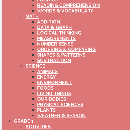
READING COMPREHENSION
WORDS & VOCABULARY
MATH
ADDITION
DATA & GRAPH
LOGICAL THINKING
MEASUREMENTS
NUMBER SENSE
ORDERING & COMPARING
SHAPES & PATTERNS
SUBTRACTION
SCIENCE
ANIMALS
ENERGY
ENVIRONMENT
FOODS
LIVING THINGS
OUR BODIES
PHYSICAL SCIENCES
PLANTS
WEATHER & SEASON
GRADE 1
ACTIVITIES