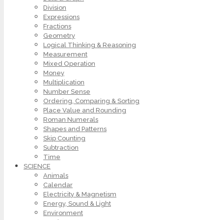
Division
Expressions
Fractions
Geometry
Logical Thinking & Reasoning
Measurement
Mixed Operation
Money
Multiplication
Number Sense
Ordering, Comparing & Sorting
Place Value and Rounding
Roman Numerals
Shapes and Patterns
Skip Counting
Subtraction
Time
SCIENCE
Animals
Calendar
Electricity & Magnetism
Energy, Sound & Light
Environment