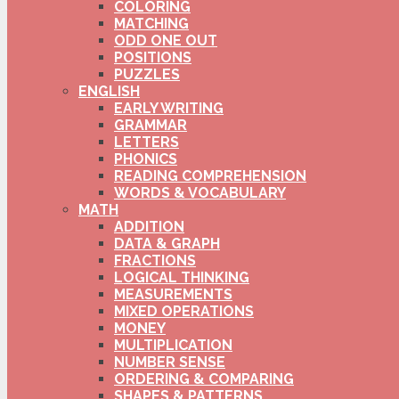
COLORING
MATCHING
ODD ONE OUT
POSITIONS
PUZZLES
ENGLISH
EARLY WRITING
GRAMMAR
LETTERS
PHONICS
READING COMPREHENSION
WORDS & VOCABULARY
MATH
ADDITION
DATA & GRAPH
FRACTIONS
LOGICAL THINKING
MEASUREMENTS
MIXED OPERATIONS
MONEY
MULTIPLICATION
NUMBER SENSE
ORDERING & COMPARING
SHAPES & PATTERNS