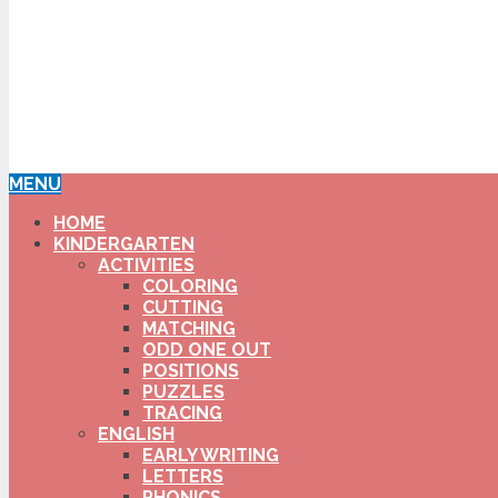
MENU
HOME
KINDERGARTEN
ACTIVITIES
COLORING
CUTTING
MATCHING
ODD ONE OUT
POSITIONS
PUZZLES
TRACING
ENGLISH
EARLY WRITING
LETTERS
PHONICS