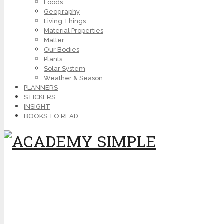
Foods
Geography
Living Things
Material Properties
Matter
Our Bodies
Plants
Solar System
Weather & Season
PLANNERS
STICKERS
INSIGHT
BOOKS TO READ