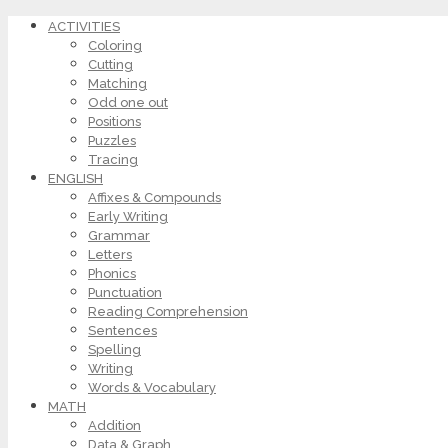
ACTIVITIES
Coloring
Cutting
Matching
Odd one out
Positions
Puzzles
Tracing
ENGLISH
Affixes & Compounds
Early Writing
Grammar
Letters
Phonics
Punctuation
Reading Comprehension
Sentences
Spelling
Writing
Words & Vocabulary
MATH
Addition
Data & Graph