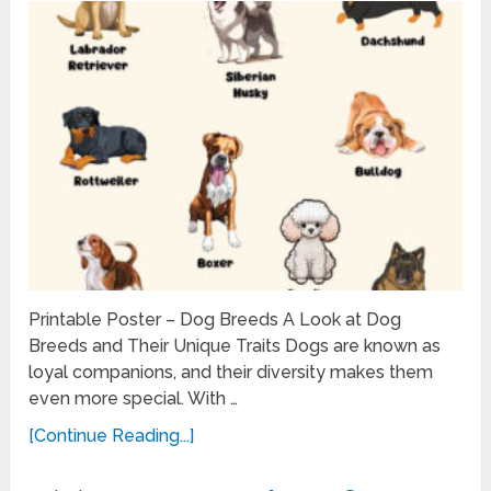
Printable Poster – Dog Breeds A Look at Dog
Breeds and Their Unique Traits Dogs are known as
loyal companions, and their diversity makes them
even more special. With …
[Continue Reading...]