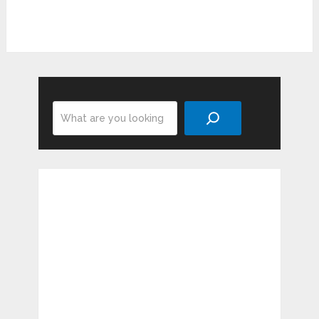
Search