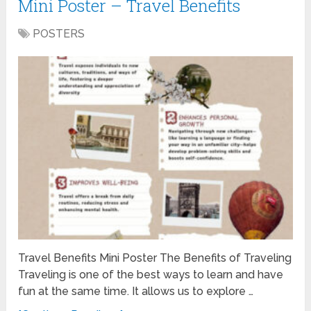
Mini Poster – Travel Benefits
POSTERS
Travel Benefits Mini Poster The Benefits of Traveling
Traveling is one of the best ways to learn and have
fun at the same time. It allows us to explore …