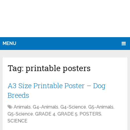
MENU
Tag:
printable posters
A3 Size Printable Poster – Dog
Breeds
Animals
,
G4-Animals
,
G4-Science
,
G5-Animals
,
G5-Science
,
GRADE 4
,
GRADE 5
,
POSTERS
,
SCIENCE