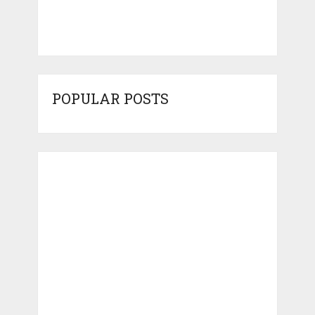
POPULAR POSTS