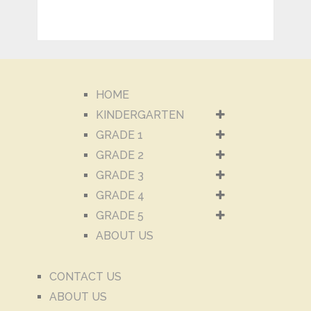
HOME
KINDERGARTEN
GRADE 1
GRADE 2
GRADE 3
GRADE 4
GRADE 5
ABOUT US
CONTACT US
ABOUT US