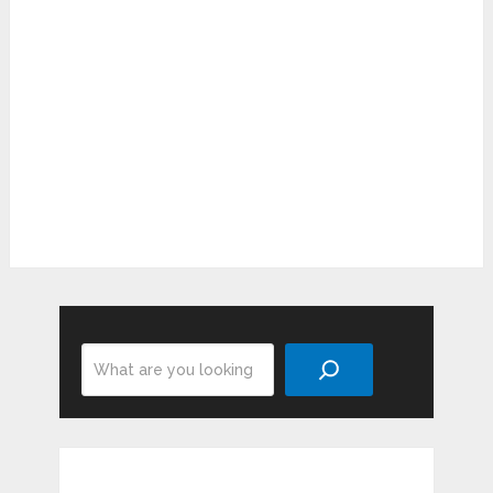
Search