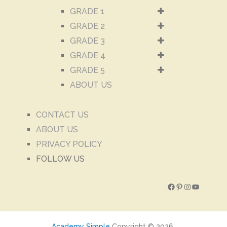
GRADE 1
GRADE 2
GRADE 3
GRADE 4
GRADE 5
ABOUT US
CONTACT US
ABOUT US
PRIVACY POLICY
FOLLOW US
Facebook
Pinterest
Instagram
YouTube
Academy Simple
Copyright © 2026.