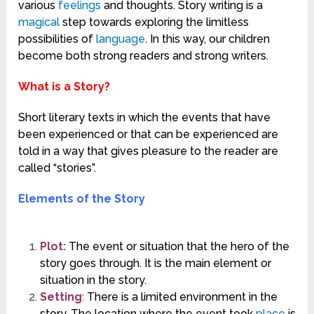
various
feelings
and thoughts. Story writing is a
magical
step towards exploring the limitless
possibilities of
language
. In this way, our children
become both strong readers and strong writers.
What is a Story?
Short literary texts in which the events that have
been experienced or that can be experienced are
told in a way that gives pleasure to the reader are
called “stories”.
Elements of the Story
Plot:
The event or situation that the hero of the
story goes through. It is the main element or
situation in the story.
Setting
:
There is a limited environment in the
story. The location where the event took
place
is