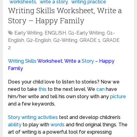
worksheets
,
write a story
,
writing practice
Writing Skills Worksheet, Write a
Story – Happy Family
Early Writing
,
ENGLISH
,
G1-Early Writing
,
G1-
English
,
G2-English
,
G2-Writing
,
GRADE 1
,
GRADE
2
Writing
Skills
Worksheet, Write a
Story
– Happy
Family
Does your child love to listen to stories? Now we
need to take
this
to the next level. We
can
have
him/her write and tell his own story with any
picture
and a few keywords.
Story writing
activities
test and develop children’s
ability
to play with
words
and find original things. The
art of writing is a powerful tool for expressing