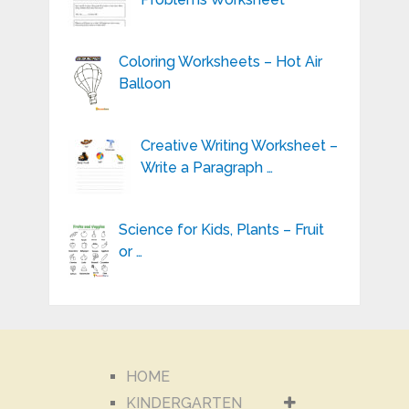
Coloring Worksheets – Hot Air
Balloon
Creative Writing Worksheet –
Write a Paragraph …
Science for Kids, Plants – Fruit
or …
HOME
KINDERGARTEN