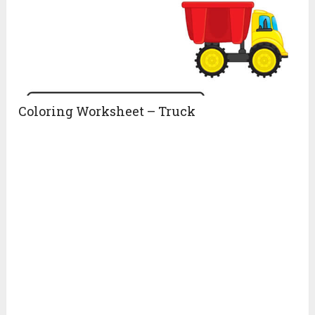
Coloring Worksheet – Truck