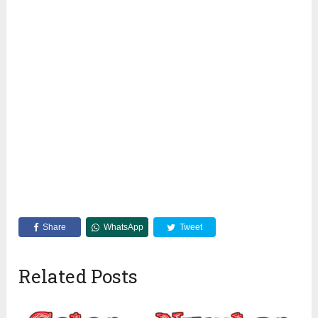
Share
WhatsApp
Tweet
Related Posts