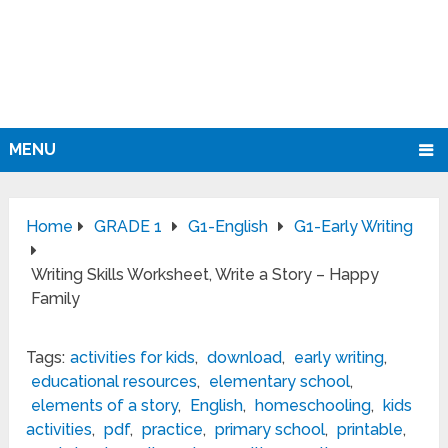
MENU
Home
GRADE 1
G1-English
G1-Early Writing
Writing Skills Worksheet, Write a Story – Happy
Family
Tags:
activities for kids
,
download
,
early writing
,
educational resources
,
elementary school
,
elements of a story
,
English
,
homeschooling
,
kids
activities
,
pdf
,
practice
,
primary school
,
printable
,