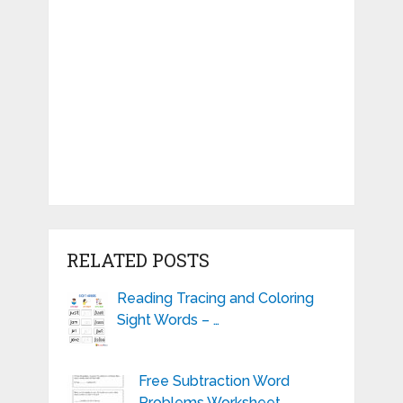
RELATED POSTS
Reading Tracing and Coloring
Sight Words – …
Free Subtraction Word
Problems Worksheet