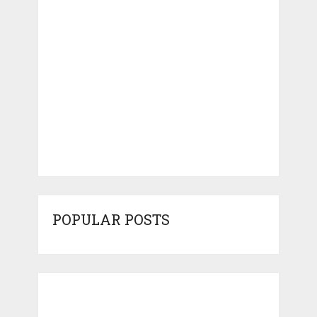
POPULAR POSTS