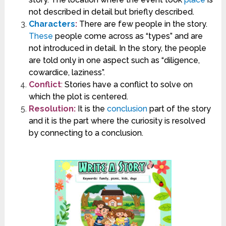
not described in detail but briefly described.
Characters
:
There are few people in the story.
These
people come across as “types” and are
not introduced in detail. In the story, the people
are told only in one aspect such as “diligence,
cowardice, laziness”.
Conflict
:
Stories have a conflict to solve on
which the plot is centered.
Resolution:
It is the
conclusion
part of the story
and it is the part where the curiosity is resolved
by connecting to a conclusion.