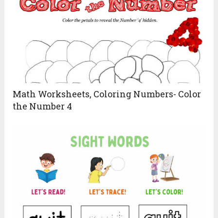
Math Worksheets, Coloring Numbers- Color
the Number 4