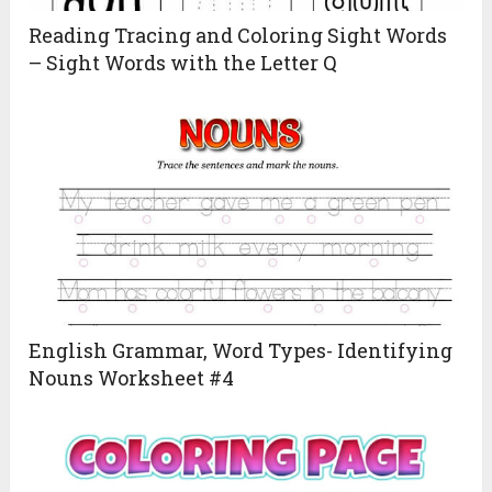
Reading Tracing and Coloring Sight Words
– Sight Words with the Letter Q
English Grammar, Word Types- Identifying
Nouns Worksheet #4