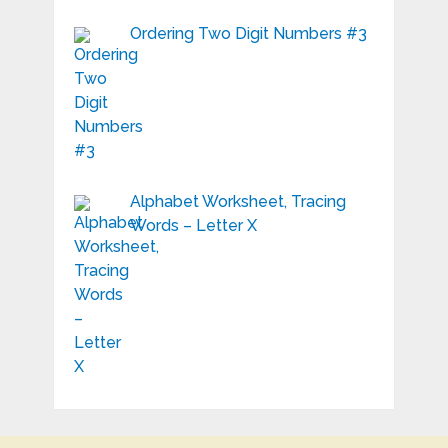
Ordering Two Digit Numbers #3
Alphabet Worksheet, Tracing
Words – Letter X