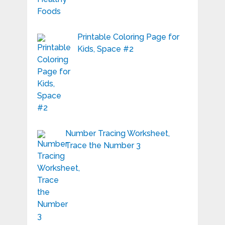
Printable Coloring Page for
Kids, Space #2
Number Tracing Worksheet,
Trace the Number 3