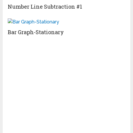
Number Line Subtraction #1
Bar Graph-Stationary