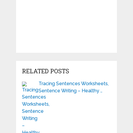
RELATED POSTS
Tracing Sentences Worksheets,
Sentence Writing – Healthy …