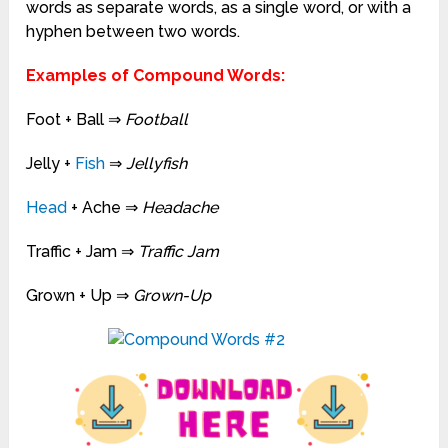
words as separate words, as a single word, or with a
hyphen between two words.
Examples of Compound Words:
Foot + Ball ⇒
Football
Jelly +
Fish
⇒
Jellyfish
Head
+ Ache
⇒
Headache
Traffic + Jam
⇒
Traffic Jam
Grown + Up
⇒
Grown-Up