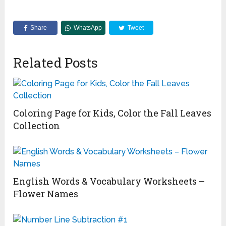
Share
WhatsApp
Tweet
Related Posts
Coloring Page for Kids, Color the Fall Leaves
Collection
English Words & Vocabulary Worksheets –
Flower Names