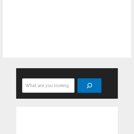
Search