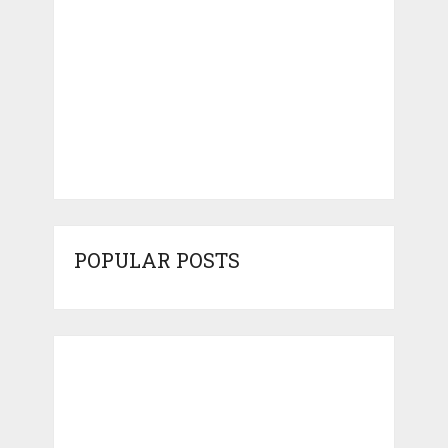
POPULAR POSTS