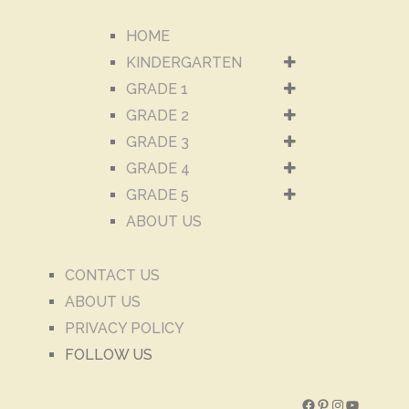
HOME
KINDERGARTEN
GRADE 1
GRADE 2
GRADE 3
GRADE 4
GRADE 5
ABOUT US
CONTACT US
ABOUT US
PRIVACY POLICY
FOLLOW US
Facebook
Pinterest
Instagram
YouTube