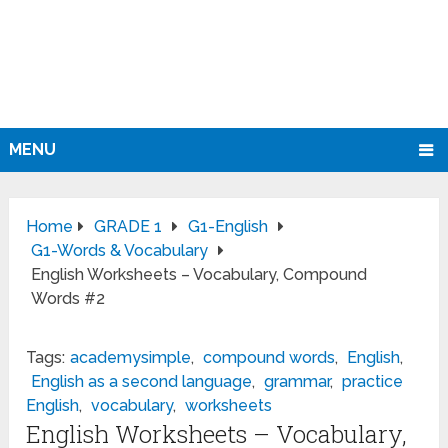
MENU
Home
GRADE 1
G1-English
G1-Words & Vocabulary
English Worksheets – Vocabulary, Compound
Words #2
Tags:
academysimple
,
compound words
,
English
,
English as a second language
,
grammar
,
practice
English
,
vocabulary
,
worksheets
English Worksheets – Vocabulary,