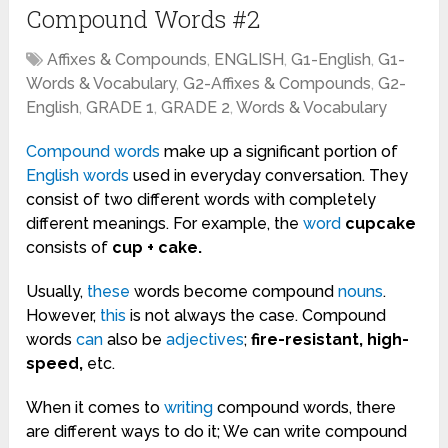
Compound Words #2
Affixes & Compounds
,
ENGLISH
,
G1-English
,
G1-
Words & Vocabulary
,
G2-Affixes & Compounds
,
G2-
English
,
GRADE 1
,
GRADE 2
,
Words & Vocabulary
Compound words
make up a significant portion of
English
words
used in everyday conversation. They
consist of two different words with completely
different meanings. For example, the
word
cupcake
consists of
cup + cake.
Usually,
these
words become compound
nouns
.
However,
this
is not always the case. Compound
words
can
also be
adjectives
;
fire-resistant, high-
speed,
etc.
When it comes to
writing
compound words, there
are different ways to do it; We can write compound