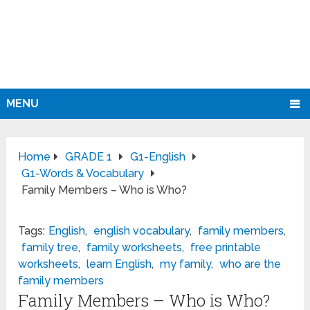
MENU
Home
GRADE 1
G1-English
G1-Words & Vocabulary
Family Members – Who is Who?
Tags:
English
,
english vocabulary
,
family members
,
family tree
,
family worksheets
,
free printable
worksheets
,
learn English
,
my family
,
who are the
family members
Family Members – Who is Who?