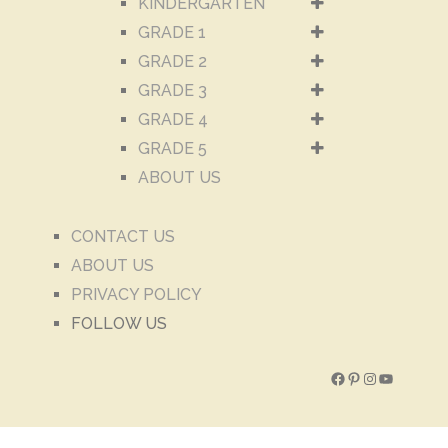
KINDERGARTEN
GRADE 1
GRADE 2
GRADE 3
GRADE 4
GRADE 5
ABOUT US
CONTACT US
ABOUT US
PRIVACY POLICY
FOLLOW US
Facebook
Pinterest
Instagram
YouTube