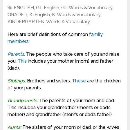
ENGLISH
,
G1-English
,
G1-Words & Vocabulary
,
GRADE 1
,
K-English
,
K-Words & Vocabulary
,
KINDERGARTEN
,
Words & Vocabulary
Here are brief definitions of common
family
members
:
Parents
:
The people who take care of you and raise
you.
This
includes your mother (mom) and father
(dad).
Siblings:
Brothers and sisters.
These
are the children
of your parents.
Grandparents:
The parents of your mom and dad.
This includes your grandmother (mom’s or dad’s
mother) and grandfather (mom’s or dad’s father).
Aunts:
The sisters of your mom or dad, or the wives