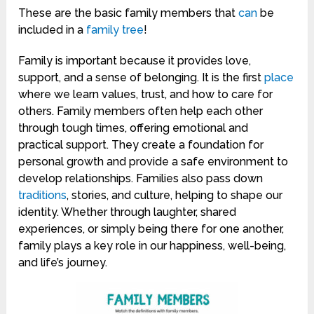
These are the basic family members that
can
be
included in a
family tree
!
Family is important because it provides love,
support, and a sense of belonging. It is the first
place
where we learn values, trust, and how to care for
others. Family members often help each other
through tough times, offering emotional and
practical support. They create a foundation for
personal growth and provide a safe environment to
develop relationships. Families also pass down
traditions
, stories, and culture, helping to shape our
identity. Whether through laughter, shared
experiences, or simply being there for one another,
family plays a key role in our happiness, well-being,
and life’s journey.