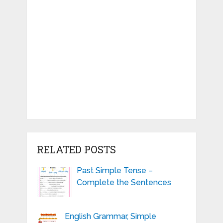
RELATED POSTS
Past Simple Tense –
Complete the Sentences
English Grammar, Simple