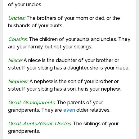
of your uncles.
Uncles:
The brothers of your mom or dad, or the
husbands of your aunts.
Cousins:
The children of your aunts and uncles. They
are your family, but not your siblings.
Niece:
A niece is the daughter of your brother or
sister. If your sibling has a daughter, she is your niece.
Nephew:
A nephew is the son of your brother or
sister. If your sibling has a son, he is your nephew.
Great-Grandparents:
The parents of your
grandparents. They are
even
older relatives.
Great-Aunts/Great-Uncles:
The siblings of your
grandparents.