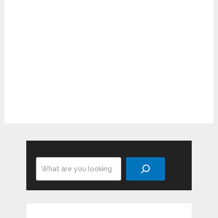
Search