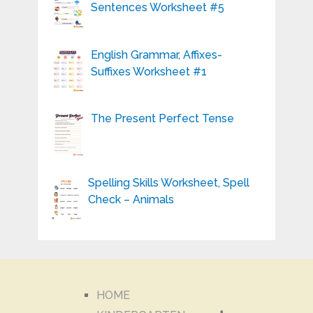
Sentences Worksheet #5
English Grammar, Affixes-
Suffixes Worksheet #1
The Present Perfect Tense
Spelling Skills Worksheet, Spell
Check – Animals
HOME