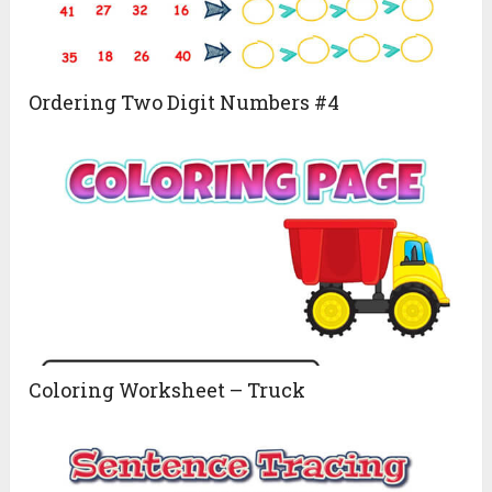
Ordering Two Digit Numbers #4
Coloring Worksheet – Truck