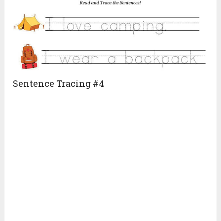
Sentence Tracing #4