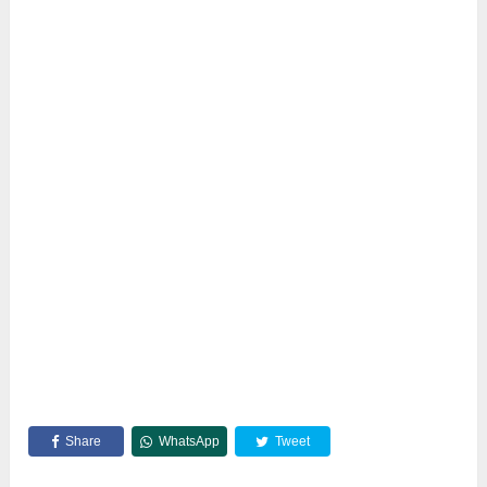
Share
WhatsApp
Tweet