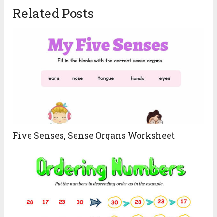
Related Posts
Five Senses, Sense Organs Worksheet