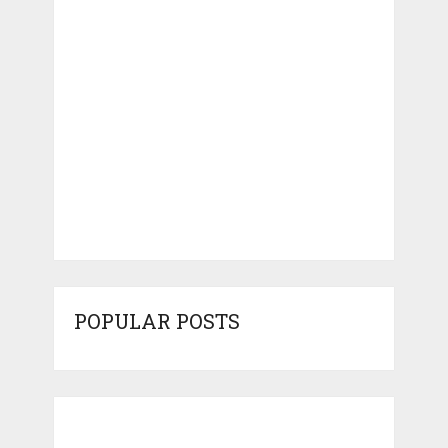
POPULAR POSTS