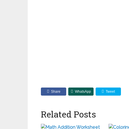
Share
WhatsApp
Tweet
Related Posts