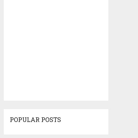
POPULAR POSTS