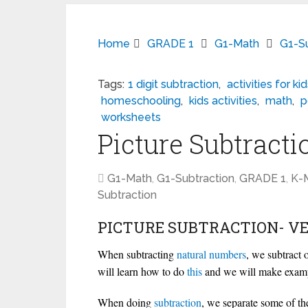
Home
GRADE 1
G1-Math
G1-Su
Tags:
1 digit subtraction
,
activities for ki
homeschooling
,
kids activities
,
math
,
p
worksheets
Picture Subtracti
G1-Math
,
G1-Subtraction
,
GRADE 1
,
K-
Subtraction
PICTURE SUBTRACTION- VE
When subtracting
natural
numbers
, we subtract
will learn how to do
this
and we will make examp
When doing
subtraction
, we separate some of th