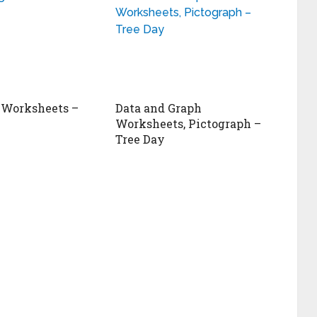
 Worksheets –
Data and Graph
Worksheets, Pictograph –
Tree Day