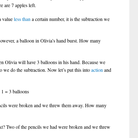
 are 7 apples left.
a value
less than
a certain number, it is the subtraction we
However, a balloon in Olivia’s hand burst. How many
hen Olivia will have 3 balloons in his hand. Because we
So we do the subtraction. Now let’s put this into
action
and
 1 = 3 balloons
cils were broken and we threw them away. How many
ext? Two of the pencils we had were broken and we threw