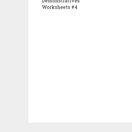
Demonstratives
Worksheets #4