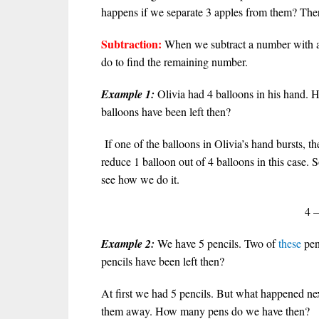
happens if we separate 3 apples from them? There
Subtraction:
When we subtract a number with 
do to find the remaining number.
Example 1:
Olivia had 4 balloons in his hand. 
balloons have been left then?
If one of the balloons in Olivia’s hand bursts, t
reduce 1 balloon out of 4 balloons in this case. 
see how we do it.
4 –
Example 2:
We have 5 pencils. Two of
these
pen
pencils have been left then?
At first we had 5 pencils. But what happened n
them away. How many pens do we have then?