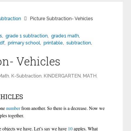
btraction
Picture Subtraction- Vehicles
ds
,
grade 1 subtraction
,
grade1 math
,
df
,
primary school
,
printable
,
subtraction
,
on- Vehicles
Math
,
K-Subtraction
,
KINDERGARTEN
,
MATH
,
HICLES
 one
number
from another. So there is a decrease. Now we
les together.
e objects we have. Let’s say we have
10
apples. What