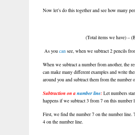
Now let’s do this together and see how many penc
5
(Total items we have) – (B
As you
can
see, when we subtract 2 pencils from 
When we subtract a number from another, the res
can make many different examples and write th
around you and subtract them from the number of
Subtraction on a
number line
:
Let numbers sta
happens if we subtract 3 from 7 on this number l
First, we find the number 7 on the number line
4 on the number line.