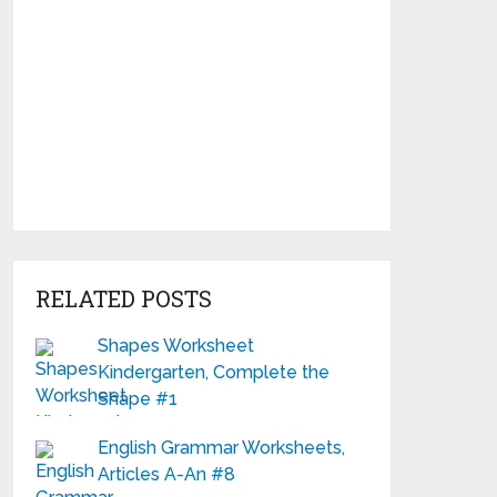
RELATED POSTS
Shapes Worksheet
Kindergarten, Complete the
Shape #1
English Grammar Worksheets,
Articles A-An #8