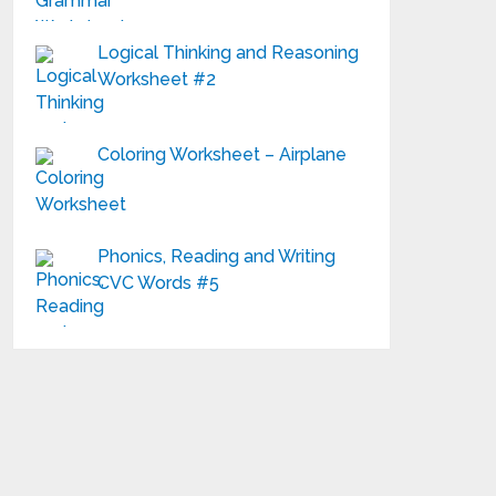
Logical Thinking and Reasoning
Worksheet #2
Coloring Worksheet – Airplane
Phonics, Reading and Writing
CVC Words #5