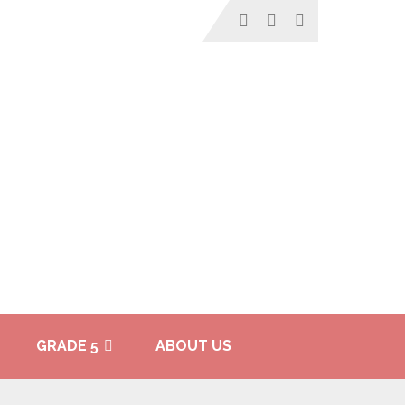
GRADE 5
ABOUT US