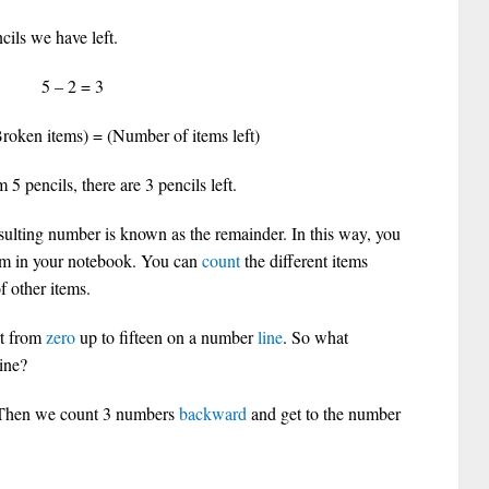
ils we have left.
 – 2 = 3
roken items) = (Number of items left)
5 pencils, there are 3 pencils left.
ulting number is known as the remainder. In this way, you
em in your notebook. You can
count
the different items
 other items.
rt from
zero
up to fifteen on a number
line
. So what
ine?
. Then we count 3 numbers
backward
and get to the number