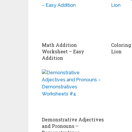
Math Addition
Coloring
Worksheet – Easy
Lion
Addition
Demonstrative Adjectives
and Pronouns –