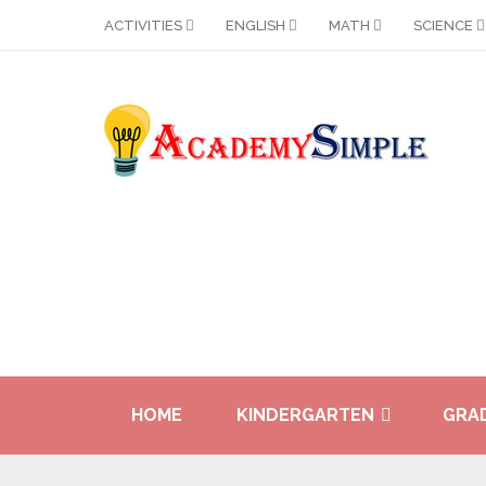
ACTIVITIES
ENGLISH
MATH
SCIENCE
HOME
KINDERGARTEN
GRAD