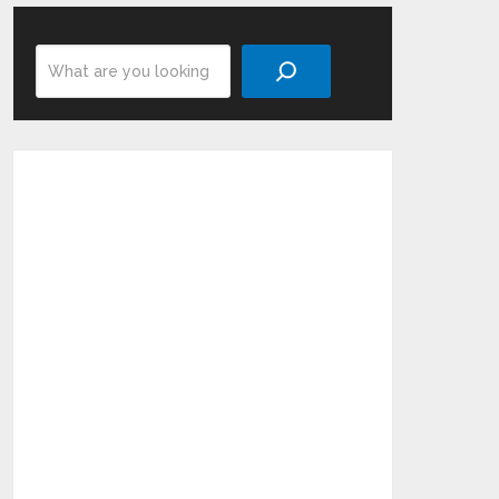
Search