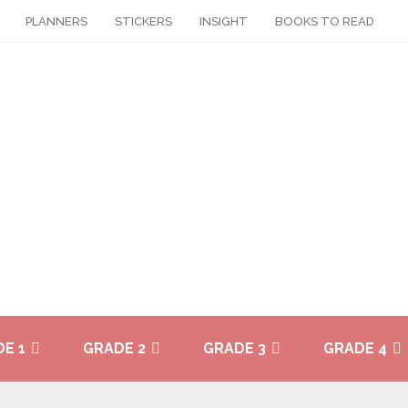
PLANNERS
STICKERS
INSIGHT
BOOKS TO READ
E 1
GRADE 2
GRADE 3
GRADE 4