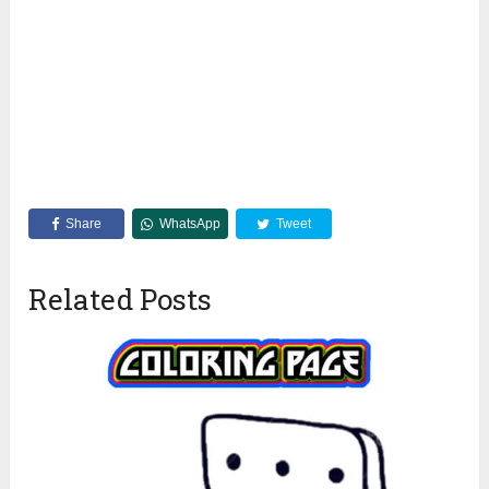
Share
WhatsApp
Tweet
Related Posts