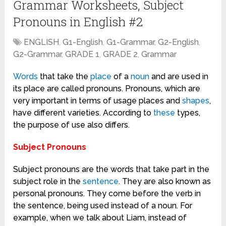
Grammar Worksheets, Subject
Pronouns in English #2
ENGLISH
,
G1-English
,
G1-Grammar
,
G2-English
,
G2-Grammar
,
GRADE 1
,
GRADE 2
,
Grammar
Words
that take the
place
of a
noun
and are used in
its place are called pronouns. Pronouns, which are
very important in terms of usage places and
shapes
,
have different varieties. According to
these
types,
the purpose of use also differs.
Subject Pronouns
Subject pronouns are the words that take part in the
subject role in the
sentence
. They are also known as
personal pronouns. They come before the verb in
the sentence, being used instead of a noun. For
example, when we talk about Liam, instead of