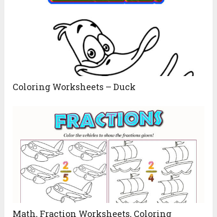
Coloring Worksheets – Duck
Math, Fraction Worksheets, Coloring