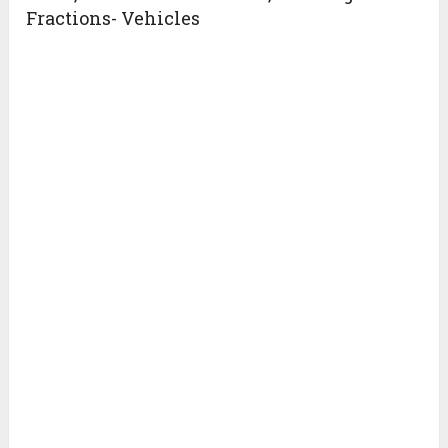
Fractions- Vehicles