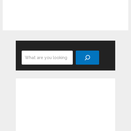
Search