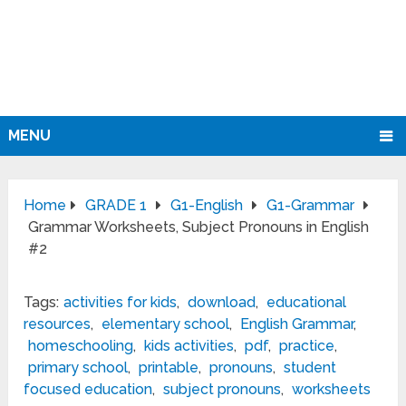
MENU
Home
GRADE 1
G1-English
G1-Grammar
Grammar Worksheets, Subject Pronouns in English
#2
Tags:
activities for kids
,
download
,
educational
resources
,
elementary school
,
English Grammar
,
homeschooling
,
kids activities
,
pdf
,
practice
,
primary school
,
printable
,
pronouns
,
student
focused education
,
subject pronouns
,
worksheets