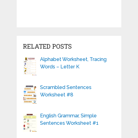
RELATED POSTS
Alphabet Worksheet, Tracing
Words – Letter K
Scrambled Sentences
Worksheet #8
English Grammar, Simple
Sentences Worksheet #1