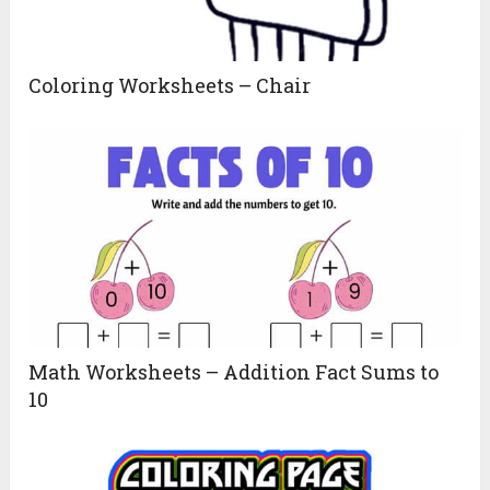
Coloring Worksheets – Chair
Math Worksheets – Addition Fact Sums to
10