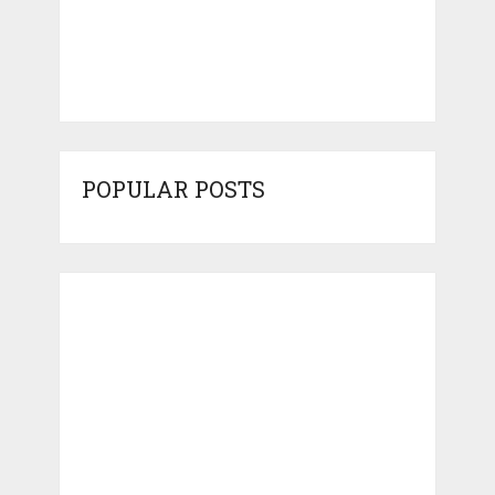
POPULAR POSTS