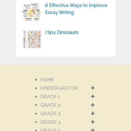
6 Effective Ways to Improve
Essay Writing
I Spy Dinosaurs
HOME
KINDERGARTEN
GRADE 1
GRADE 2
GRADE 3
GRADE 4
GRADE 5