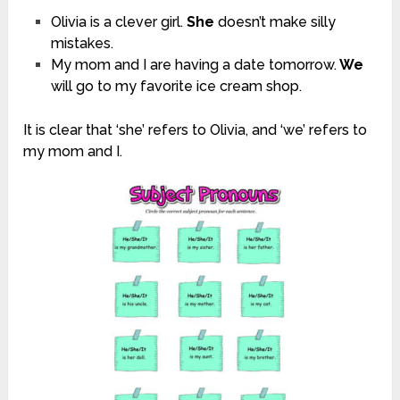
Olivia is a clever girl.
She
doesn’t make silly
mistakes.
My mom and I are having a date tomorrow.
We
will go to my favorite ice cream shop.
It is clear that ‘she’ refers to Olivia, and ‘we’ refers to
my mom and I.