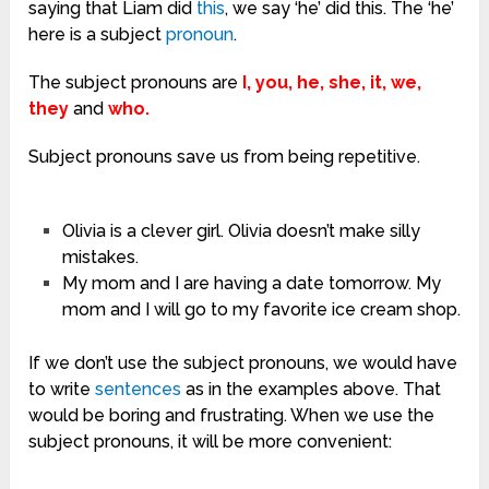
saying that Liam did
this
, we say ‘he’ did this. The ‘he’
here is a subject
pronoun
.
The subject pronouns are
I, you, he, she, it, we,
they
and
who.
Subject pronouns save us from being repetitive.
Olivia is a clever girl. Olivia doesn’t make silly
mistakes.
My mom and I are having a date tomorrow. My
mom and I will go to my favorite ice cream shop.
If we don’t use the subject pronouns, we would have
to write
sentences
as in the examples above. That
would be boring and frustrating. When we use the
subject pronouns, it will be more convenient: