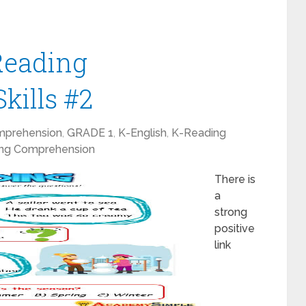
 Reading
kills #2
mprehension
,
GRADE 1
,
K-English
,
K-Reading
ng Comprehension
There is
a
strong
positive
link