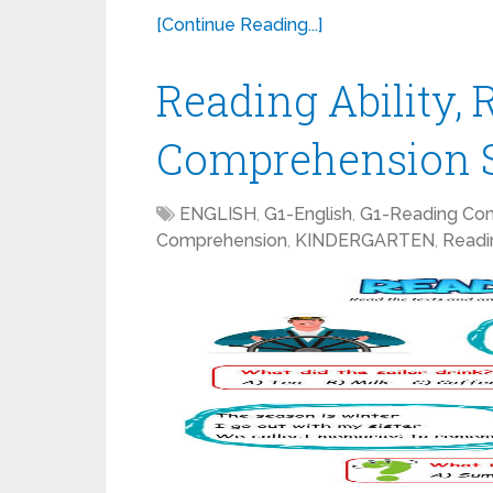
[Continue Reading...]
Reading Ability,
Comprehension S
ENGLISH
,
G1-English
,
G1-Reading Co
Comprehension
,
KINDERGARTEN
,
Readi