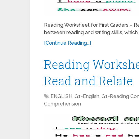
Reading Worksheet for First Graders – Re
between reading and writing skills, which p
[Continue Reading...]
Reading Workshee
Read and Relate
ENGLISH
,
G1-English
,
G1-Reading Co
Comprehension