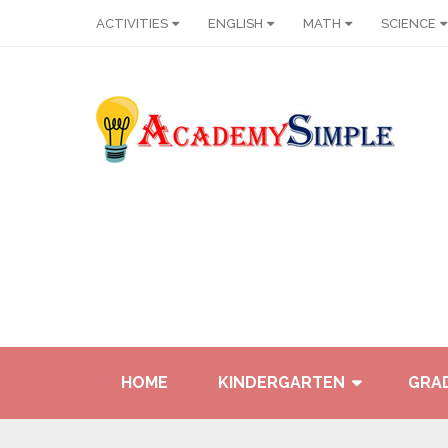
ACTIVITIES
ENGLISH
MATH
SCIENCE
HOME
KINDERGARTEN
GRAD