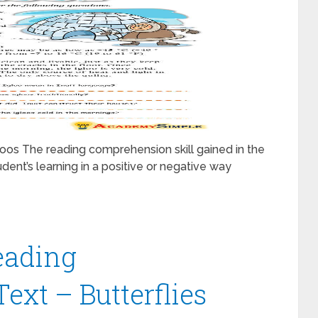
os The reading comprehension skill gained in the
udent’s learning in a positive or negative way
eading
xt – Butterflies