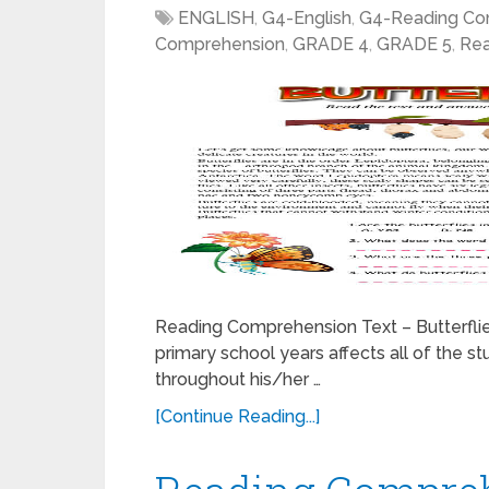
ENGLISH
,
G4-English
,
G4-Reading Co
Comprehension
,
GRADE 4
,
GRADE 5
,
Rea
Reading Comprehension Text – Butterflie
primary school years affects all of the st
throughout his/her …
[Continue Reading...]