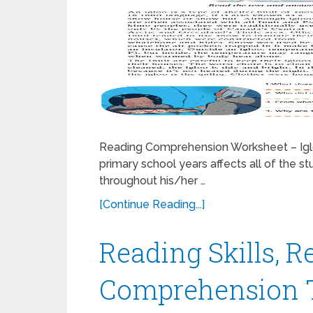
Reading Comprehension Worksheet – Iglo
primary school years affects all of the st
throughout his/her …
[Continue Reading...]
Reading Skills, R
Comprehension Te