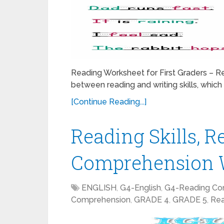
Reading Worksheet for First Graders – Re
between reading and writing skills, which p
[Continue Reading...]
Reading Skills, R
Comprehension W
ENGLISH
,
G4-English
,
G4-Reading Co
Comprehension
,
GRADE 4
,
GRADE 5
,
Rea