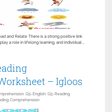
ad and Relate There is a strong positive link
lay a role in lifelong learning, and individual …
eading
orksheet – Igloos
mprehension
,
G5-English
,
G5-Reading
ding Comprehension