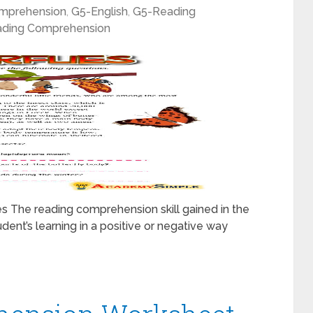
mprehension
,
G5-English
,
G5-Reading
ding Comprehension
s The reading comprehension skill gained in the
udent’s learning in a positive or negative way