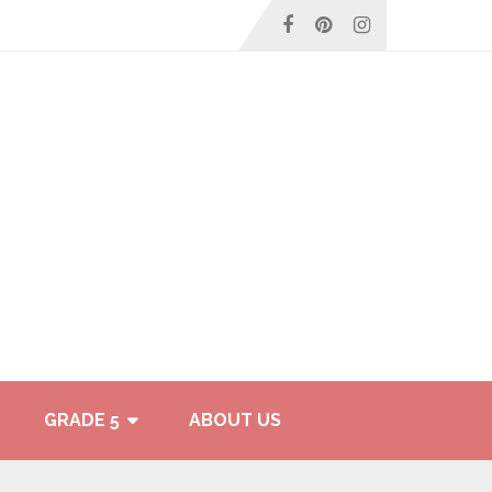
GRADE 5
ABOUT US