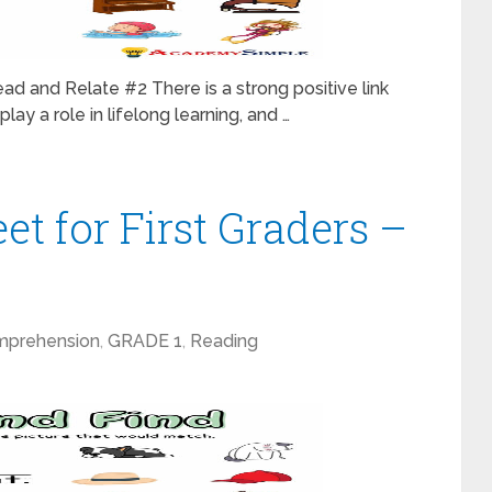
ad and Relate #2 There is a strong positive link
lay a role in lifelong learning, and …
t for First Graders –
mprehension
,
GRADE 1
,
Reading