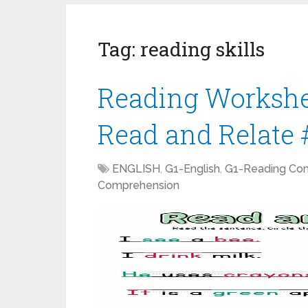
Tag:
reading skills
Reading Workshee
Read and Relate 
ENGLISH
,
G1-English
,
G1-Reading Co
Comprehension