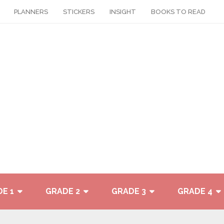
PLANNERS
STICKERS
INSIGHT
BOOKS TO READ
E 1
GRADE 2
GRADE 3
GRADE 4