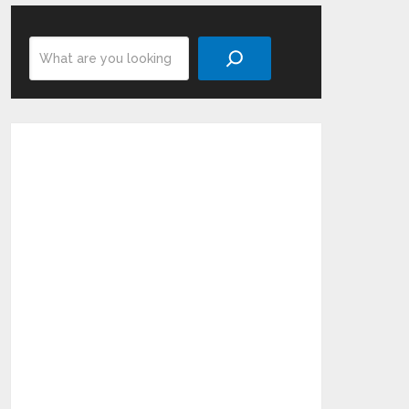
Search