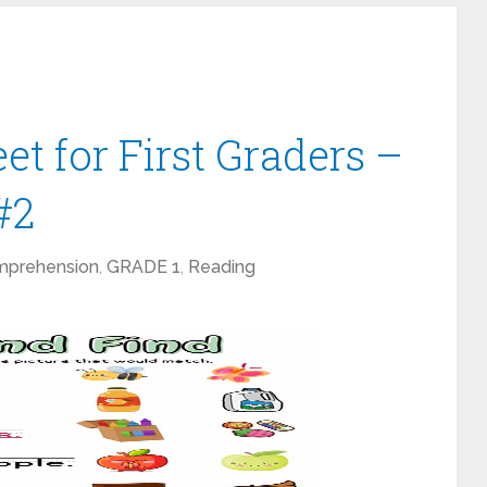
t for First Graders –
#2
mprehension
,
GRADE 1
,
Reading