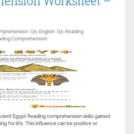
hension Worksheet –
mprehension
,
G5-English
,
G5-Reading
ding Comprehension
ient Egypt Reading comprehension skills gained
ng for life. This influence can be positive or