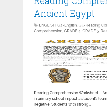
Reading Compre
Ancient Egypt
ENGLISH
,
G4-English
,
G4-Reading Co
Comprehension
,
GRADE 4
,
GRADE 5
,
Rea
Reading Comprehension Worksheet – Anc
in primary school impact a student’s learni
negative. Students with strong …