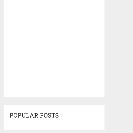
POPULAR POSTS