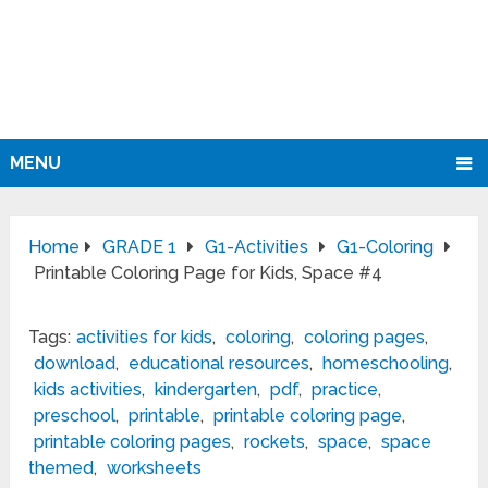
MENU
Home
GRADE 1
G1-Activities
G1-Coloring
Printable Coloring Page for Kids, Space #4
Tags:
activities for kids
,
coloring
,
coloring pages
,
download
,
educational resources
,
homeschooling
,
kids activities
,
kindergarten
,
pdf
,
practice
,
preschool
,
printable
,
printable coloring page
,
printable coloring pages
,
rockets
,
space
,
space
themed
,
worksheets