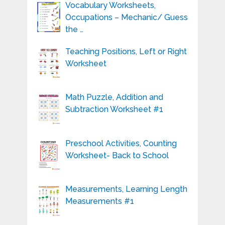
Vocabulary Worksheets,
Occupations – Mechanic/ Guess
the …
Teaching Positions, Left or Right
Worksheet
Math Puzzle, Addition and
Subtraction Worksheet #1
Preschool Activities, Counting
Worksheet- Back to School
Measurements, Learning Length
Measurements #1