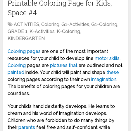
Printable Coloring Page for Kids,
Space #4
ACTIVITIES
,
Coloring
,
G1-Activities
,
G1-Coloring
,
GRADE 1
,
K-Activities
,
K-Coloring
,
KINDERGARTEN
Coloring pages
are one of the most important
resources for your child to develop fine
motor skills
.
Coloring
pages are
pictures
that
are outlined and not
painted
inside. Your child will paint and shape
these
coloring pages according to their own
imagination
.
The benefits of coloring pages for your children are
countless.
Your child’s hand dexterity develops. He learns to
dream and his world of imagination develops.
Children who are forbidden to do many things by
their
parents
feel free and self-confident while