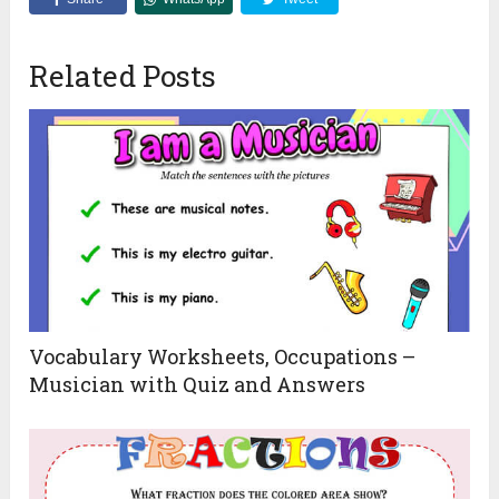
Related Posts
Vocabulary Worksheets, Occupations –
Musician with Quiz and Answers