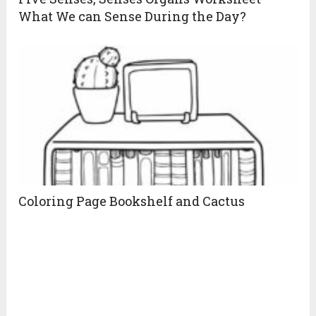
What We can Sense During the Day?
Coloring Page Bookshelf and Cactus