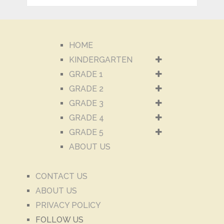
HOME
KINDERGARTEN
GRADE 1
GRADE 2
GRADE 3
GRADE 4
GRADE 5
ABOUT US
CONTACT US
ABOUT US
PRIVACY POLICY
FOLLOW US