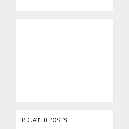
RELATED POSTS