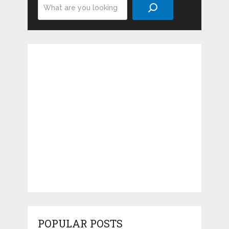
Search
POPULAR POSTS