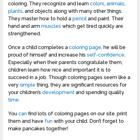
coloring. They recognize and learn
colors
,
animals
,
plants
, and objects along with many other things.
They master how to hold a
pencil
and paint. Their
hand and arm
muscles
which get tired quickly are
strengthened.
Once a child completes a
coloring page
, he will be
proud of himself and increase his
self-confidence
.
Especially when their parents congratulate them,
children learn how nice and important it is to
succeed in a job. Though coloring pages seem like a
very
simple
thing, they are significant resources for
your children’s
development
and spending quality
time
.
You
can
find lots of coloring pages on our site, print
them and have
fun
with your child. Don’t forget to
make pancakes together!