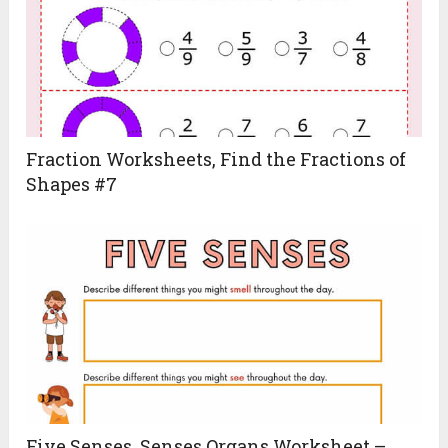
Fraction Worksheets, Find the Fractions of
Shapes #7
Five Senses, Senses Organs Worksheet –