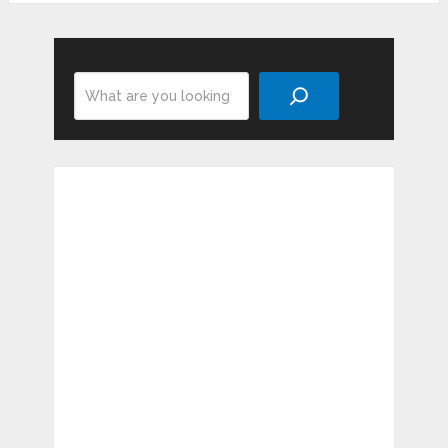
Search