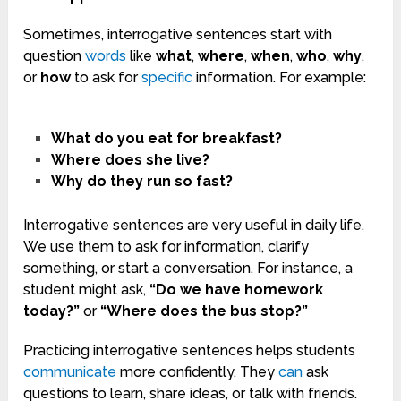
Sometimes, interrogative sentences start with
question
words
like
what
,
where
,
when
,
who
,
why
,
or
how
to ask for
specific
information. For example:
What do you eat for breakfast?
Where does she live?
Why do they run so fast?
Interrogative sentences are very useful in daily life.
We use them to ask for information, clarify
something, or start a conversation. For instance, a
student might ask,
“Do we have homework
today?”
or
“Where does the bus stop?”
Practicing interrogative sentences helps students
communicate
more confidently. They
can
ask
questions to learn, share ideas, or talk with friends.