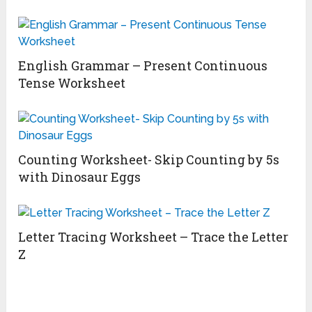
English Grammar – Present Continuous
Tense Worksheet
Counting Worksheet- Skip Counting by 5s
with Dinosaur Eggs
Letter Tracing Worksheet – Trace the Letter
Z