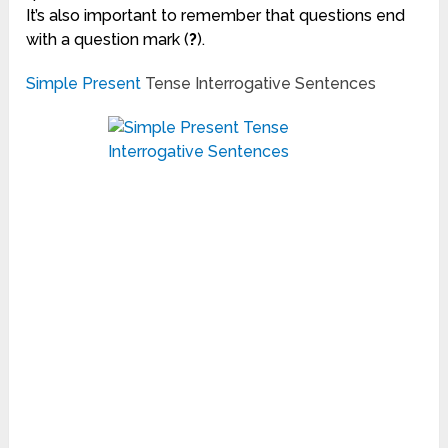
It’s also important to remember that questions end
with a question mark (
?
).
Simple Present
Tense Interrogative Sentences