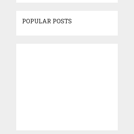
POPULAR POSTS