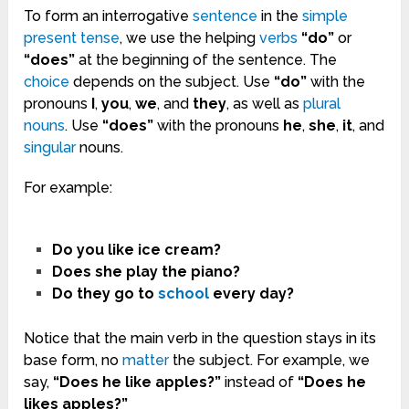
To form an interrogative
sentence
in the
simple
present
tense
, we use the helping
verbs
“do”
or
“does”
at the beginning of the sentence. The
choice
depends on the subject. Use
“do”
with the
pronouns
I
,
you
,
we
, and
they
, as well as
plural
nouns
. Use
“does”
with the pronouns
he
,
she
,
it
, and
singular
nouns.
For example:
Do you like ice cream?
Does she play the piano?
Do they go to
school
every day?
Notice that the main verb in the question stays in its
base form, no
matter
the subject. For example, we
say,
“Does he like apples?”
instead of
“Does he
likes apples?”