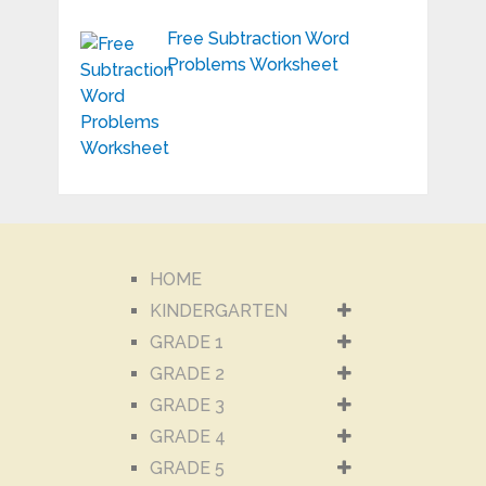
Free Subtraction Word
Problems Worksheet
HOME
KINDERGARTEN
GRADE 1
GRADE 2
GRADE 3
GRADE 4
GRADE 5