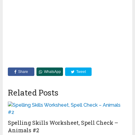
Share
WhatsApp
Tweet
Related Posts
Spelling Skills Worksheet, Spell Check –
Animals #2