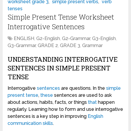
worksheet grade 3
,
simple present verbs
,
verb
tenses
Simple Present Tense Worksheet
Interrogative Sentences
ENGLISH
,
G2-English
,
G2-Grammar
,
G3-English
,
G3-Grammar
,
GRADE 2
,
GRADE 3
,
Grammar
UNDERSTANDING INTERROGATIVE
SENTENCES IN SIMPLE PRESENT
TENSE
Interrogative
sentences
are questions. In the
simple
present tense
,
these
sentences are used to ask
about actions, habits, facts, or things
that
happen
regularly. Learning how to form and use interrogative
sentences is a key step in improving
English
communication
skills
.