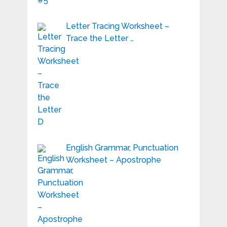
Letter Tracing Worksheet –
Trace the Letter …
English Grammar, Punctuation
Worksheet – Apostrophe