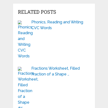
RELATED POSTS
Phonics, Reading and Writing
CVC Words
Fractions Worksheet, Filled
Fraction of a Shape …