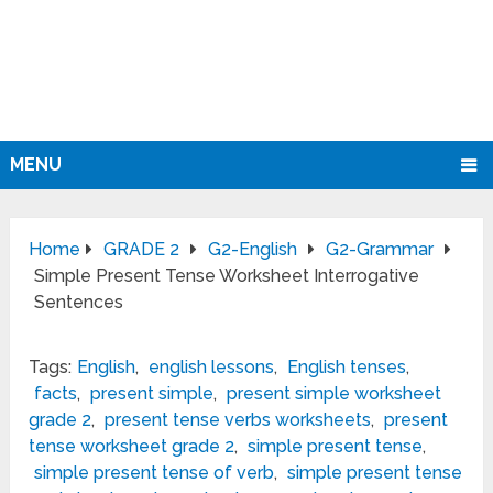
MENU
Home
GRADE 2
G2-English
G2-Grammar
Simple Present Tense Worksheet Interrogative
Sentences
Tags:
English
,
english lessons
,
English tenses
,
facts
,
present simple
,
present simple worksheet
grade 2
,
present tense verbs worksheets
,
present
tense worksheet grade 2
,
simple present tense
,
simple present tense of verb
,
simple present tense