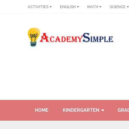
ACTIVITIES
ENGLISH
MATH
SCIENCE
HOME
KINDERGARTEN
GRAD