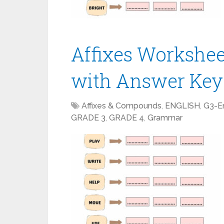
Affixes Workshe
with Answer Key
Affixes & Compounds
,
ENGLISH
,
G3-En
GRADE 3
,
GRADE 4
,
Grammar