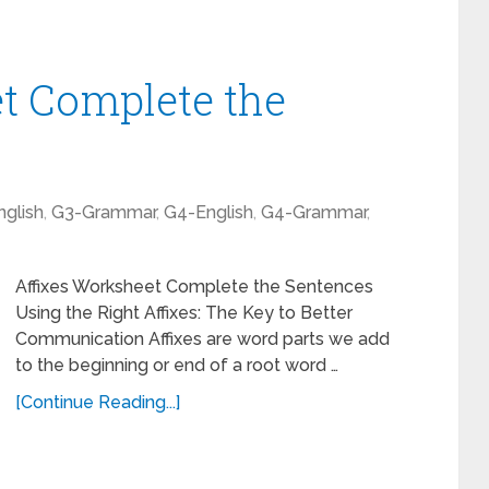
t Complete the
glish
,
G3-Grammar
,
G4-English
,
G4-Grammar
,
Affixes Worksheet Complete the Sentences
Using the Right Affixes: The Key to Better
Communication Affixes are word parts we add
to the beginning or end of a root word …
[Continue Reading...]