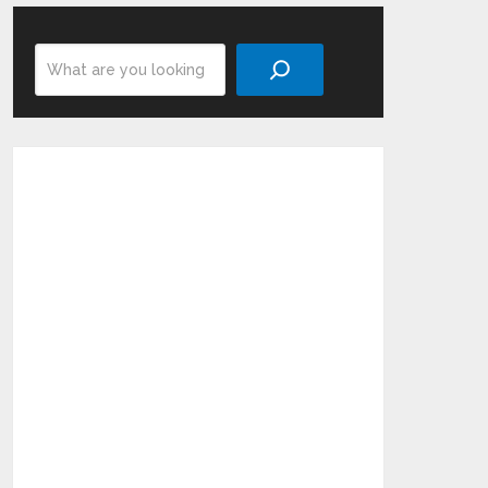
Search