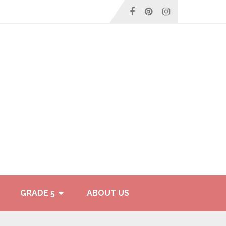
GRADE 5
ABOUT US