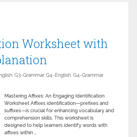
ation Worksheet with
lanation
glish
,
G3-Grammar
,
G4-English
,
G4-Grammar
,
Mastering Affixes: An Engaging Identification
Worksheet Affixes identification—prefixes and
suffixes—is crucial for enhancing vocabulary and
comprehension skills. This worksheet is
designed to help learners identify words with
affixes within …