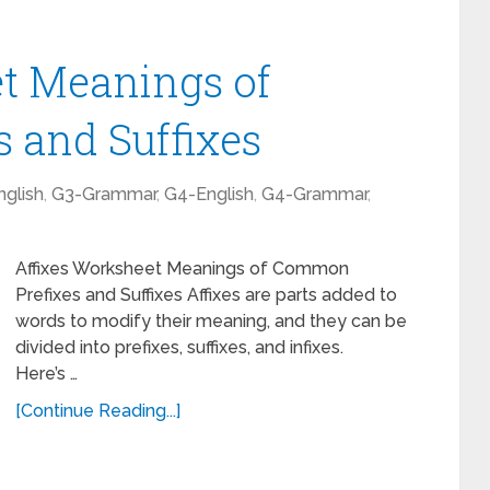
t Meanings of
 and Suffixes
glish
,
G3-Grammar
,
G4-English
,
G4-Grammar
,
Affixes Worksheet Meanings of Common
Prefixes and Suffixes Affixes are parts added to
words to modify their meaning, and they can be
divided into prefixes, suffixes, and infixes.
Here’s …
[Continue Reading...]