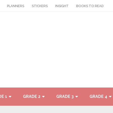
PLANNERS
STICKERS
INSIGHT
BOOKS TO READ
E 1
GRADE 2
GRADE 3
GRADE 4