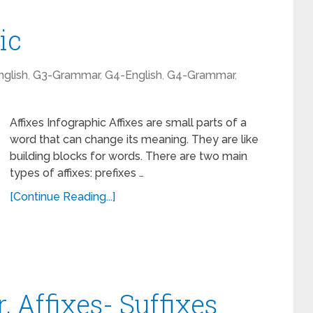
ic
glish
,
G3-Grammar
,
G4-English
,
G4-Grammar
,
Affixes Infographic Affixes are small parts of a
word that can change its meaning. They are like
building blocks for words. There are two main
types of affixes: prefixes …
[Continue Reading...]
 Affixes- Suffixes