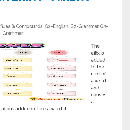
ffixes & Compounds
,
G2-English
,
G2-Grammar
,
G3-
3
,
Grammar
The
affix is
added
to the
root of
a word
and
causes
a
affix is added before a word, it …