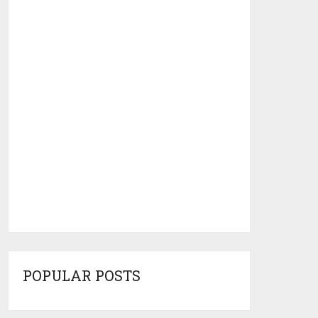
POPULAR POSTS