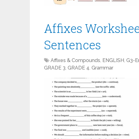
Affixes Workshee
Sentences
Affixes & Compounds
,
ENGLISH
,
G3-En
GRADE 3
,
GRADE 4
,
Grammar