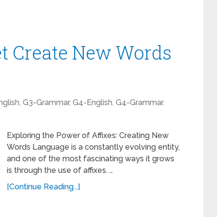
et Create New Words
glish
,
G3-Grammar
,
G4-English
,
G4-Grammar
,
Exploring the Power of Affixes: Creating New
Words Language is a constantly evolving entity,
and one of the most fascinating ways it grows
is through the use of affixes. …
[Continue Reading...]