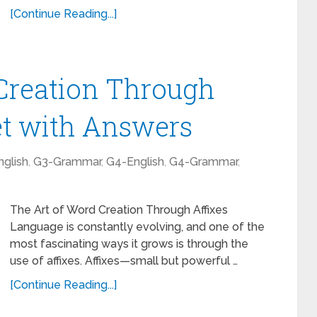
[Continue Reading...]
Creation Through
et with Answers
glish
,
G3-Grammar
,
G4-English
,
G4-Grammar
,
The Art of Word Creation Through Affixes
Language is constantly evolving, and one of the
most fascinating ways it grows is through the
use of affixes. Affixes—small but powerful …
[Continue Reading...]