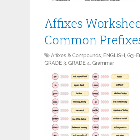
Affixes Workshee
Common Prefixes
Affixes & Compounds
,
ENGLISH
,
G3-En
GRADE 3
,
GRADE 4
,
Grammar