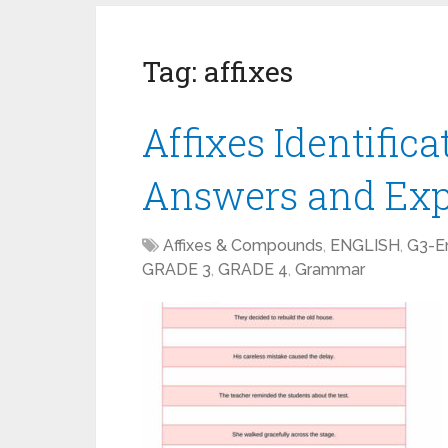
Tag:
affixes
Affixes Identific
Answers and Exp
Affixes & Compounds
,
ENGLISH
,
G3-En
GRADE 3
,
GRADE 4
,
Grammar