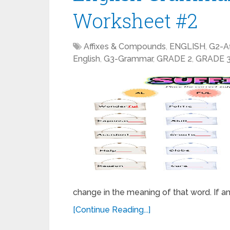
Worksheet #2
Affixes & Compounds
,
ENGLISH
,
G2-A
English
,
G3-Grammar
,
GRADE 2
,
GRADE 
change in the meaning of that word. If an 
[Continue Reading...]