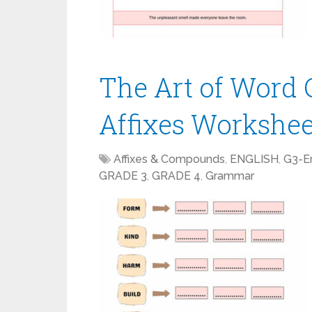
The Art of Word 
Affixes Workshe
Affixes & Compounds
,
ENGLISH
,
G3-En
GRADE 3
,
GRADE 4
,
Grammar