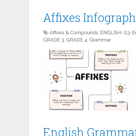
Affixes Infograph
Affixes & Compounds
,
ENGLISH
,
G3-En
GRADE 3
,
GRADE 4
,
Grammar
English Grammar,