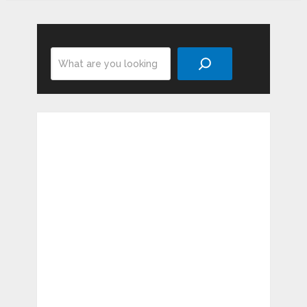
Search