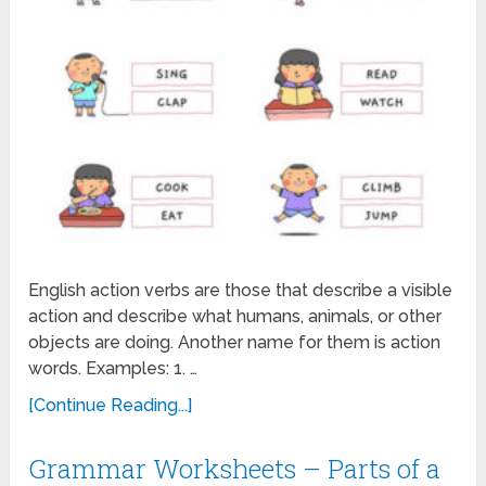
English action verbs are those that describe a visible
action and describe what humans, animals, or other
objects are doing. Another name for them is action
words. Examples: 1. …
[Continue Reading...]
Grammar Worksheets – Parts of a