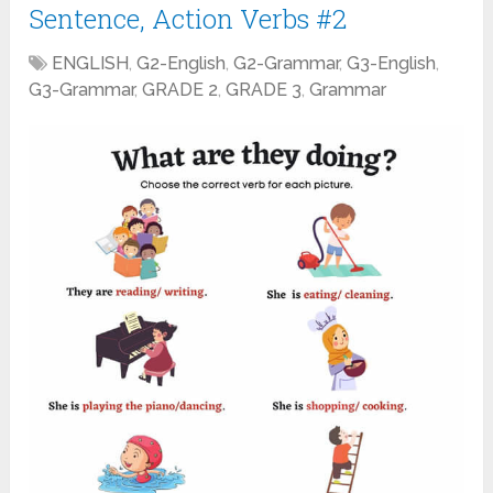
Sentence, Action Verbs #2
ENGLISH
,
G2-English
,
G2-Grammar
,
G3-English
,
G3-Grammar
,
GRADE 2
,
GRADE 3
,
Grammar