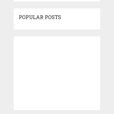
POPULAR POSTS