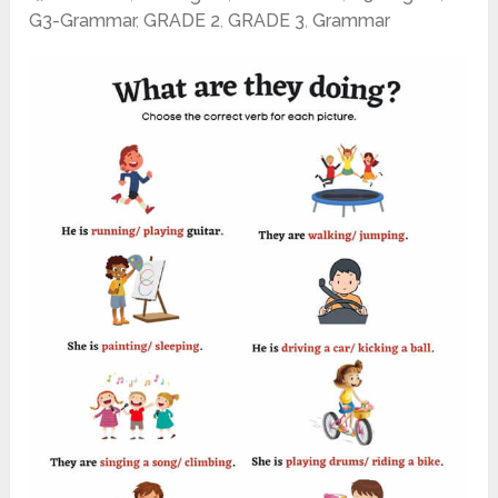
G3-Grammar
,
GRADE 2
,
GRADE 3
,
Grammar