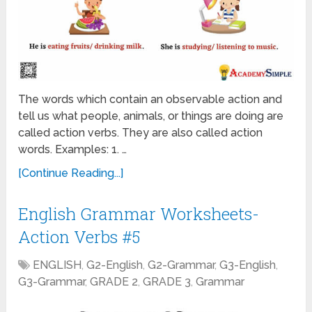
The words which contain an observable action and
tell us what people, animals, or things are doing are
called action verbs. They are also called action
words. Examples: 1. …
[Continue Reading...]
English Grammar Worksheets-
Action Verbs #5
ENGLISH
,
G2-English
,
G2-Grammar
,
G3-English
,
G3-Grammar
,
GRADE 2
,
GRADE 3
,
Grammar