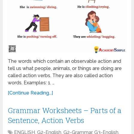
The words which contain an observable action and
tell us what people, animals, or things are doing are
called action verbs. They are also called action
words. Examples: 1. …
[Continue Reading...]
Grammar Worksheets – Parts of a
Sentence, Action Verbs
ENGLISH
,
G2-English
,
G2-Grammar
,
G3-English
,