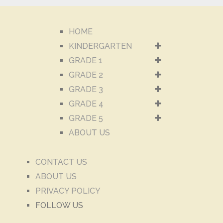
HOME
KINDERGARTEN
GRADE 1
GRADE 2
GRADE 3
GRADE 4
GRADE 5
ABOUT US
CONTACT US
ABOUT US
PRIVACY POLICY
FOLLOW US