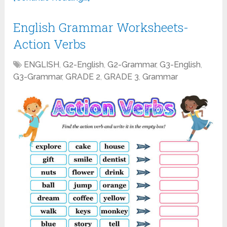
English Grammar Worksheets-
Action Verbs
ENGLISH
,
G2-English
,
G2-Grammar
,
G3-English
,
G3-Grammar
,
GRADE 2
,
GRADE 3
,
Grammar