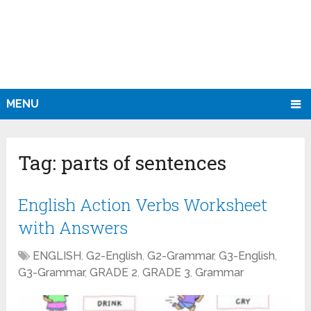
MENU
Tag:
parts of sentences
English Action Verbs Worksheet
with Answers
ENGLISH
,
G2-English
,
G2-Grammar
,
G3-English
,
G3-Grammar
,
GRADE 2
,
GRADE 3
,
Grammar