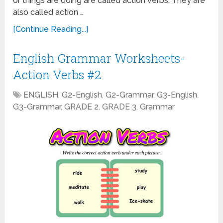
or things are doing are called action verbs. They are
also called action …
[Continue Reading...]
English Grammar Worksheets-
Action Verbs #2
ENGLISH
,
G2-English
,
G2-Grammar
,
G3-English
,
G3-Grammar
,
GRADE 2
,
GRADE 3
,
Grammar