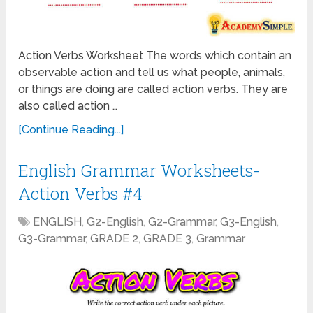
Action Verbs Worksheet The words which contain an
observable action and tell us what people, animals,
or things are doing are called action verbs. They are
also called action …
[Continue Reading...]
English Grammar Worksheets-
Action Verbs #4
ENGLISH
,
G2-English
,
G2-Grammar
,
G3-English
,
G3-Grammar
,
GRADE 2
,
GRADE 3
,
Grammar