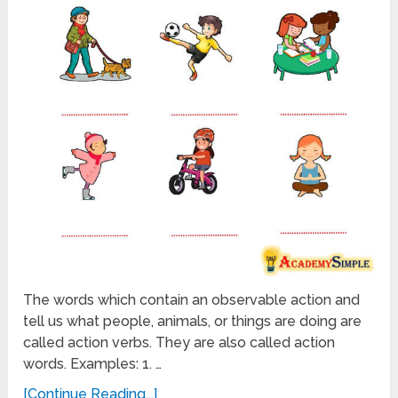
The words which contain an observable action and
tell us what people, animals, or things are doing are
called action verbs. They are also called action
words. Examples: 1. …
[Continue Reading...]