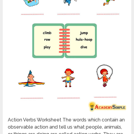
Action Verbs Worksheet The words which contain an
observable action and tell us what people, animals,