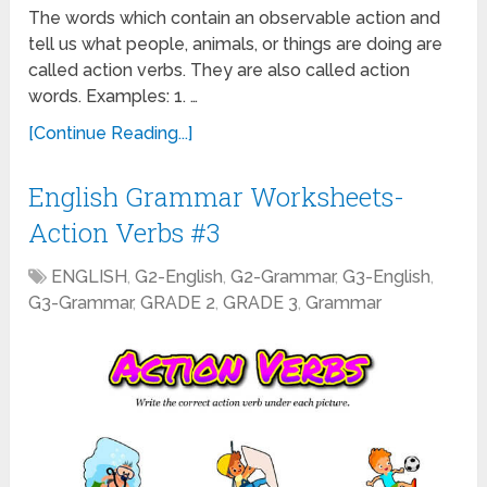
The words which contain an observable action and
tell us what people, animals, or things are doing are
called action verbs. They are also called action
words. Examples: 1. …
[Continue Reading...]
English Grammar Worksheets-
Action Verbs #3
ENGLISH
,
G2-English
,
G2-Grammar
,
G3-English
,
G3-Grammar
,
GRADE 2
,
GRADE 3
,
Grammar