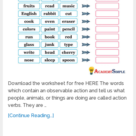
Download the worksheet for free HERE The words
which contain an observable action and tell us what
people, animals, or things are doing are called action
verbs. They are …
[Continue Reading...]