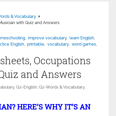
ords & Vocabulary
Musician with Quiz and Answers
meschooling
,
improve vocabulary
,
learn English
,
ctice English
,
printable
,
vocabulary
,
word games
,
sheets, Occupations
 Quiz and Answers
abulary
,
G2-English
,
G2-Words & Vocabulary
,
AN? HERE’S WHY IT’S AN