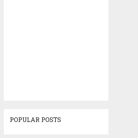
POPULAR POSTS