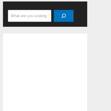
Search