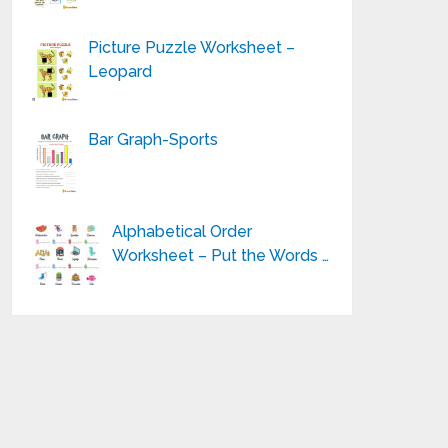
Picture Puzzle Worksheet –
Leopard
Bar Graph-Sports
Alphabetical Order
Worksheet – Put the Words …