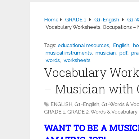
Home
GRADE 1
G1-English
G1-W
Vocabulary Worksheets, Occupations – 
Tags:
educational resources
,
English
,
ho
musical instruments
,
musician
,
pdf
,
pra
words
,
worksheets
Vocabulary Work
– Musician with
ENGLISH
,
G1-English
,
G1-Words & Voc
GRADE 1
,
GRADE 2
,
Words & Vocabulary
WANT TO BE A MUSICI