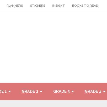
PLANNERS
STICKERS
INSIGHT
BOOKS TO READ
E 1
GRADE 2
GRADE 3
GRADE 4