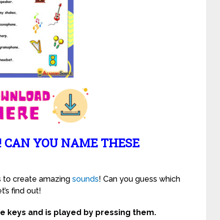
! CAN YOU NAME THESE
s to create amazing
sounds
! Can you guess which
’s find out!
te keys and is played by pressing them.