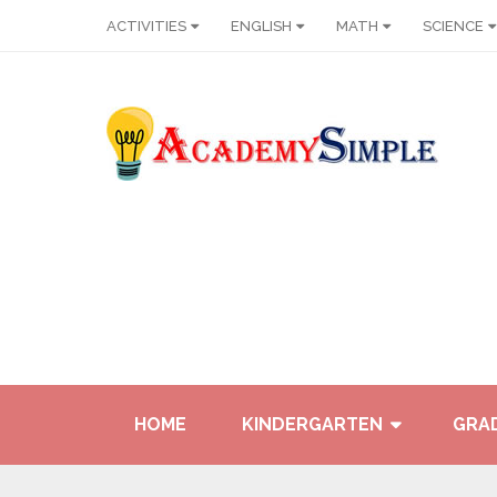
ACTIVITIES
ENGLISH
MATH
SCIENCE
HOME
KINDERGARTEN
GRAD