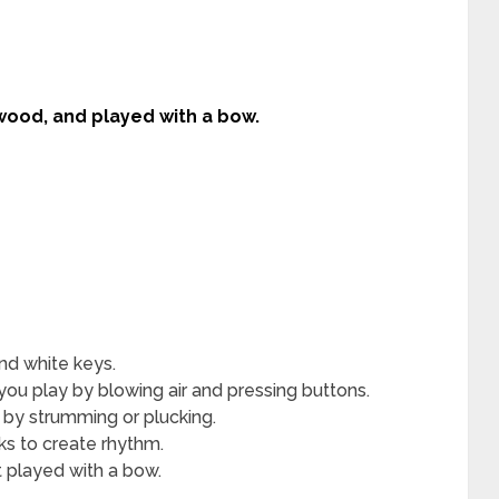
 wood, and played with a bow.
nd white keys.
you play by blowing air and pressing buttons.
 by strumming or plucking.
cks to create rhythm.
 played with a bow.