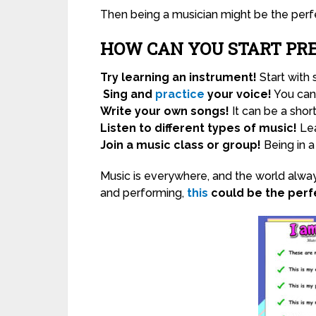
Then being a musician might be the perfe
HOW CAN YOU START PR
Try learning an instrument!
Start with
Sing and
practice
your voice!
You can 
Write your own songs!
It can be a shor
Listen to different types of music!
Lea
Join a music class or group!
Being in a
Music is everywhere, and the world alway
and performing,
this
could be the perfe