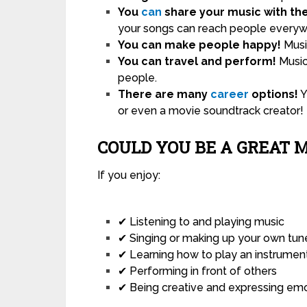
You
can
share your music with th
your songs can reach people everyw
You can make people happy!
Music
You can travel and perform!
Music
people.
There are many
career
options!
Y
or even a movie soundtrack creator!
COULD YOU BE A GREAT 
If you enjoy:
✔ Listening to and playing music
✔ Singing or making up your own tun
✔ Learning how to play an instrumen
✔ Performing in front of others
✔ Being creative and expressing em