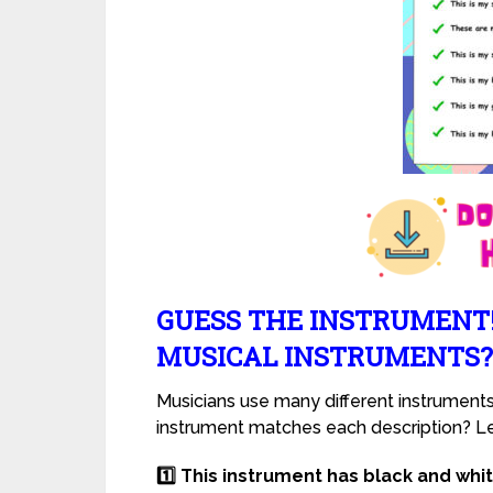
GUESS THE INSTRUMENT
MUSICAL INSTRUMENTS?
Musicians use many different instrument
instrument matches each description? Let
1️⃣ This instrument has black and whi