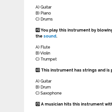
A) Guitar
B) Piano
C) Drums
2️⃣ You play this instrument by blowin
the
sound
.
A) Flute
B) Violin
C) Trumpet
3️⃣ This instrument has strings and i
A) Guitar
B) Drum
C) Saxophone
4️⃣ A musician hits this instrument wi