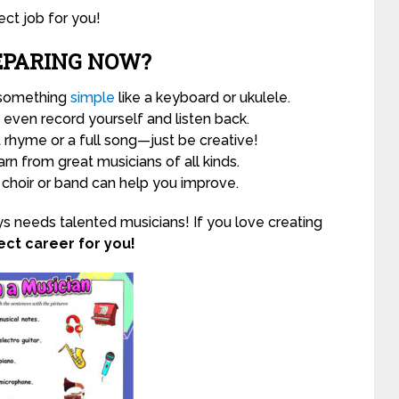
ct job for you!
EPARING NOW?
 something
simple
like a keyboard or ukulele.
even record yourself and listen back.
t rhyme or a full song—just be creative!
rn from great musicians of all kinds.
 choir or band can help you improve.
s needs talented musicians! If you love creating
ct career for you!