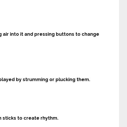
g air into it and pressing buttons to change
s played by strumming or plucking them.
th sticks to create rhythm.