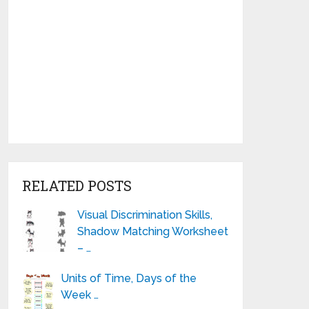
RELATED POSTS
Visual Discrimination Skills,
Shadow Matching Worksheet
– …
Units of Time, Days of the
Week …