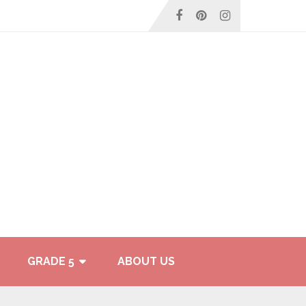
GRADE 5
ABOUT US