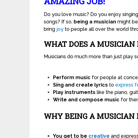
AMAZING JOB!
Do you love music? Do you enjoy singing,
songs? If so,
being a musician
might be 
bring
joy
to people all over the world thr
WHAT DOES A MUSICIAN 
Musicians do much more than just play s
Perform music
for people at concert
Sing and create lyrics
to
express
f
Play instruments
like the piano, guit
Write and compose music
for them
WHY BEING A MUSICIAN 
You get to be
creative
and express