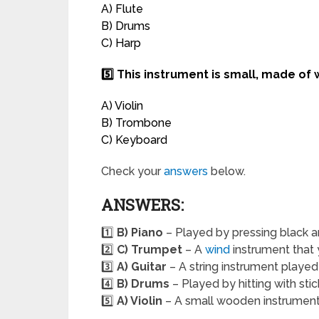
A) Flute
B) Drums
C) Harp
5️⃣ This instrument is small, made of
A) Violin
B) Trombone
C) Keyboard
Check your
answers
below.
ANSWERS:
1️⃣
B) Piano
– Played by pressing black a
2️⃣
C) Trumpet
– A
wind
instrument that 
3️⃣
A) Guitar
– A string instrument played
4️⃣
B) Drums
– Played by hitting with sti
5️⃣
A) Violin
– A small wooden instrument