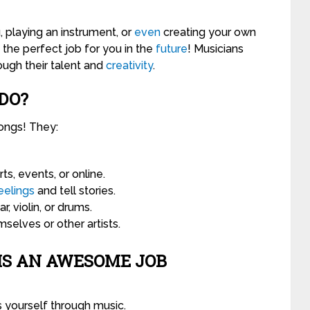
 playing an instrument, or
even
creating your own
the perfect job for you in the
future
! Musicians
ough their talent and
creativity
.
DO?
ongs! They:
s, events, or online.
eelings
and tell stories.
ar, violin, or drums.
selves or other artists.
IS AN AWESOME JOB
 yourself through music.