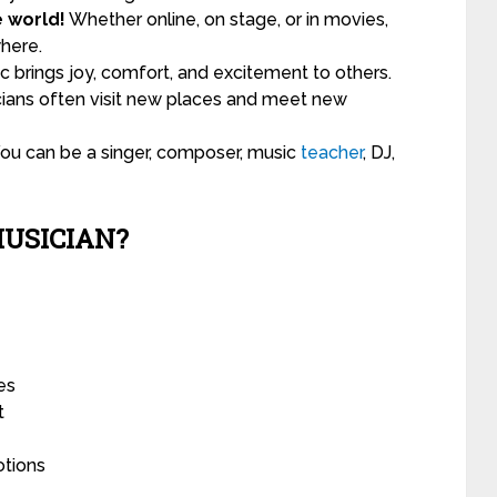
e world!
Whether online, on stage, or in movies,
here.
 brings joy, comfort, and excitement to others.
ians often visit new places and meet new
ou can be a singer, composer, music
teacher
, DJ,
MUSICIAN?
es
t
otions