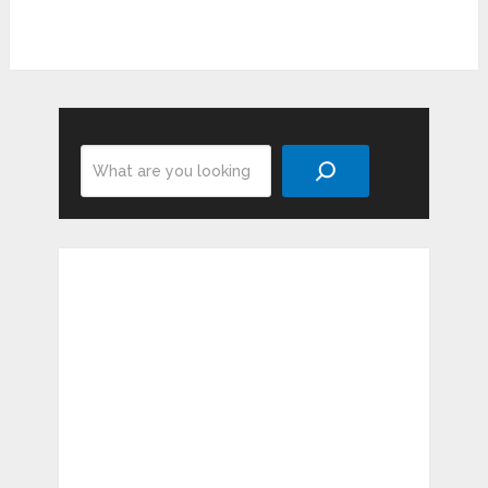
Search