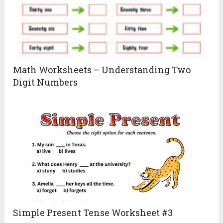
Math Worksheets – Understanding Two
Digit Numbers
Simple Present Tense Worksheet #3