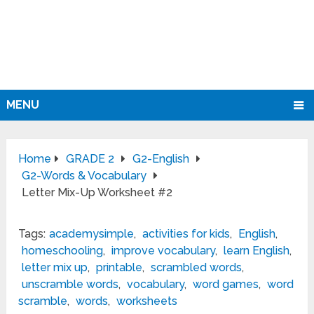
MENU
Home
GRADE 2
G2-English
G2-Words & Vocabulary
Letter Mix-Up Worksheet #2
Tags:
academysimple
,
activities for kids
,
English
,
homeschooling
,
improve vocabulary
,
learn English
,
letter mix up
,
printable
,
scrambled words
,
unscramble words
,
vocabulary
,
word games
,
word
scramble
,
words
,
worksheets