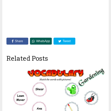
Share
WhatsApp
Tweet
Related Posts