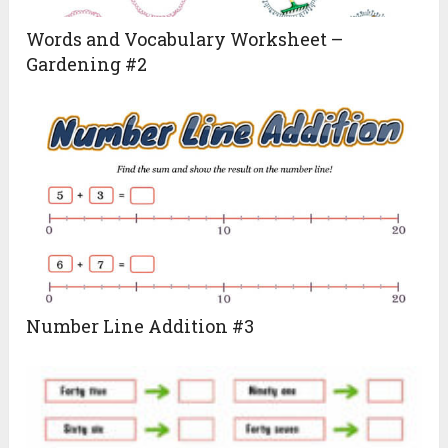
Words and Vocabulary Worksheet –
Gardening #2
Number Line Addition #3