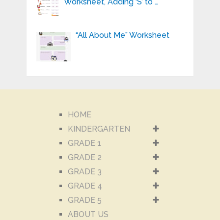
Worksheet, Adding ‘S’ to …
“All About Me” Worksheet
HOME
KINDERGARTEN
GRADE 1
GRADE 2
GRADE 3
GRADE 4
GRADE 5
ABOUT US