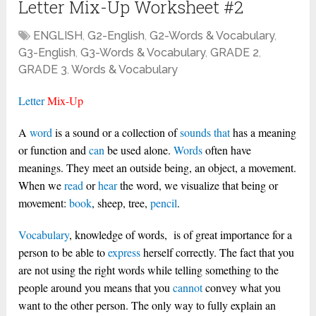
Letter Mix-Up Worksheet #2
ENGLISH
,
G2-English
,
G2-Words & Vocabulary
,
G3-English
,
G3-Words & Vocabulary
,
GRADE 2
,
GRADE 3
,
Words & Vocabulary
Letter
Mix-Up
A
word
is a sound or a collection of
sounds
that
has a meaning
or function and
can
be used alone.
Words
often have
meanings. They meet an outside being, an object, a movement.
When we
read
or
hear
the word, we visualize that being or
movement:
book
, sheep, tree,
pencil
.
Vocabulary
, knowledge of words, is of great importance for a
person to be able to
express
herself correctly. The fact that you
are not using the right words while telling something to the
people around you means that you
cannot
convey what you
want to the other person. The only way to fully explain an