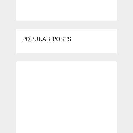
POPULAR POSTS