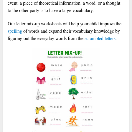
event, a piece of theoretical information, a word, or a thought
to the other party is to have a large vocabulary.
Our letter mix-up worksheets will help your child improve the
spelling
of words and expand their vocabulary knowledge by
figuring out the everyday words from the
scrambled
letters
.