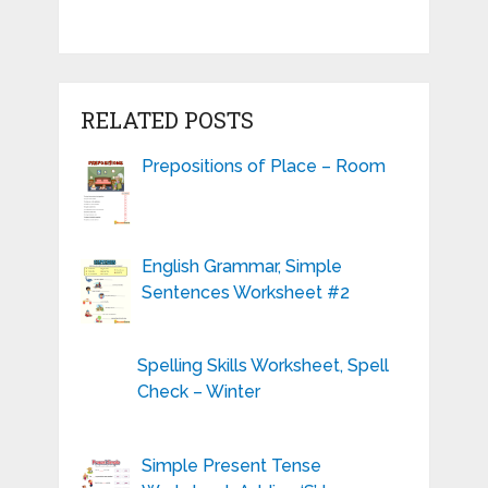
RELATED POSTS
Prepositions of Place – Room
English Grammar, Simple
Sentences Worksheet #2
Spelling Skills Worksheet, Spell
Check – Winter
Simple Present Tense