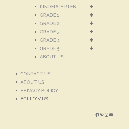
KINDERGARTEN
GRADE 1
GRADE 2
GRADE 3
GRADE 4
GRADE 5
ABOUT US
CONTACT US
ABOUT US
PRIVACY POLICY
FOLLOW US
Facebook
Pinterest
Instagram
YouTube