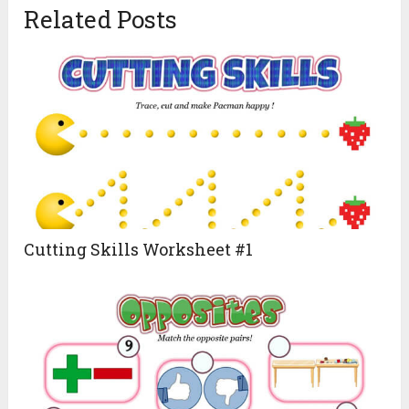
Related Posts
Cutting Skills Worksheet #1