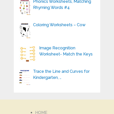
Phonics Worksheets, Matching
Rhyming Words #4
Coloring Worksheets – Cow
Image Recognition
Worksheet- Match the Keys
Trace the Line and Curves for
Kindergarten, …
HOME