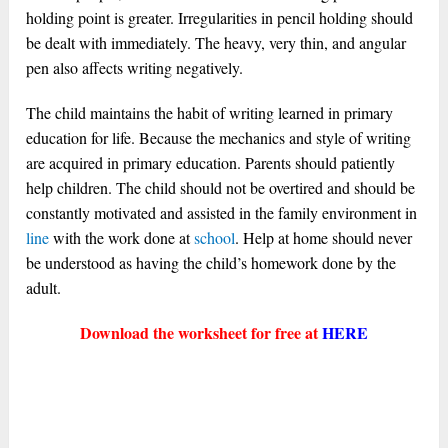
holding point is greater. Irregularities in pencil holding should
be dealt with immediately. The heavy, very thin, and angular
pen also affects writing negatively.
The child maintains the habit of writing learned in primary
education for life. Because the mechanics and style of writing
are acquired in primary education. Parents should patiently
help children. The child should not be overtired and should be
constantly motivated and assisted in the family environment in
line
with the work done at
school
. Help at home should never
be understood as having the child’s homework done by the
adult.
Download the worksheet for free at
HERE