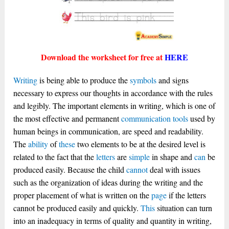
Download the worksheet for free at
HERE
Writing
is being able to produce the
symbols
and signs
necessary to express our thoughts in accordance with the rules
and legibly. The important elements in writing, which is one of
the most effective and permanent
communication
tools
used by
human beings in communication, are speed and readability.
The
ability
of
these
two elements to be at the desired level is
related to the fact that the
letters
are
simple
in shape and
can
be
produced easily. Because the child
cannot
deal with issues
such as the organization of ideas during the writing and the
proper placement of what is written on the
page
if the letters
cannot be produced easily and quickly.
This
situation can turn
into an inadequacy in terms of quality and quantity in writing,