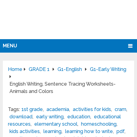
MENU
Home
GRADE 1
G1-English
G1-Early Writing
English Writing, Sentence Tracing Worksheets-
Animals and Colors
Tags:
1st grade
,
academia
,
activities for kids
,
cram
,
download
,
early writing
,
education
,
educational
resources
,
elementary school
,
homeschooling
,
kids activities
,
learning
,
learning how to write
,
pdf
,