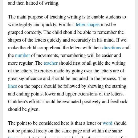
and then hatred of writing.
The main purpose of teaching writing is to enable students to
write legibly and quickly. For this,
letter
shapes
must be
grasped correctly. The child should be able to remember the
shapes of the letters quickly and accurately in his mind. If we
make the child comprehend the letters with their
directions
and
the
number
of movements, remembering will be easier and
more regular. The
teacher
should first of all guide the writing
of the letters. Exercises made by going over the letters are of
great significance and should be included in the process. The
lines
on the paper should be followed by showing the starting
and ending points, lower and upper extensions of the letters.
Children’s efforts should be evaluated positively and feedback
should be given.
The point to be considered here is that a letter or
word
should
not be printed freely on the same page and within the same