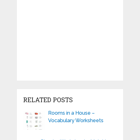
RELATED POSTS
Rooms in a House –
Vocabulary Worksheets