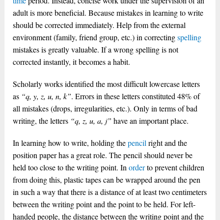
time
period. Instead, concise work under the supervision of an
adult is more beneficial. Because mistakes in learning to write
should be corrected immediately. Help from the external
environment (family, friend group, etc.) in correcting
spelling
mistakes is greatly valuable. If a wrong spelling is not
corrected instantly, it becomes a habit.
Scholarly works identified the most difficult lowercase letters
as
“q, y, z, u, n, k”
. Errors in these letters constituted 48% of
all mistakes (drops, irregularities, etc.). Only in terms of bad
writing, the letters
“q, z, u, a, j”
have an important place.
In learning how to write, holding the
pencil
right and the
position paper has a great role. The pencil should never be
held too close to the writing point. In
order
to prevent children
from doing this, plastic tapes can be wrapped around the pen
in such a way that there is a distance of at least two centimeters
between the writing point and the point to be held. For left-
handed people, the distance between the writing point and the