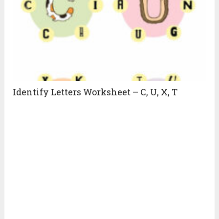
Identify Letters Worksheet – C, U, X, T