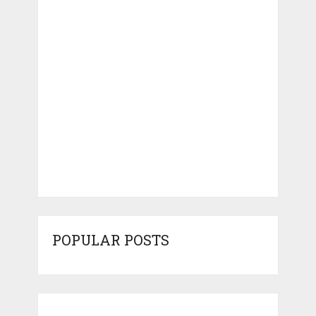
POPULAR POSTS