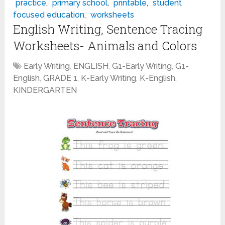
practice
,
primary school
,
printable
,
student
focused education
,
worksheets
English Writing, Sentence Tracing
Worksheets- Animals and Colors
Early Writing
,
ENGLISH
,
G1-Early Writing
,
G1-
English
,
GRADE 1
,
K-Early Writing
,
K-English
,
KINDERGARTEN