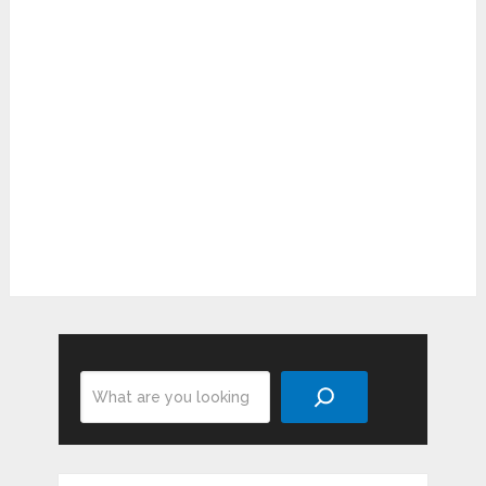
Search