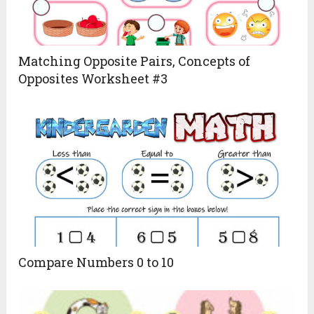
Matching Opposite Pairs, Concepts of
Opposites Worksheet #3
Compare Numbers 0 to 10