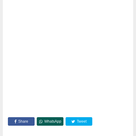
Share
WhatsApp
Tweet