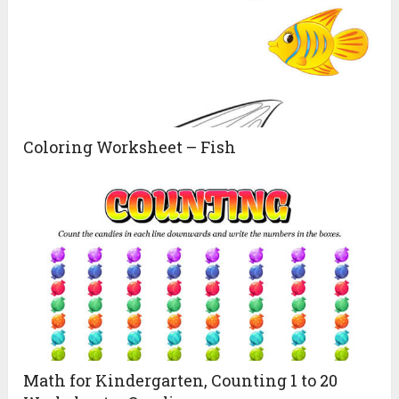
Coloring Worksheet – Fish
Math for Kindergarten, Counting 1 to 20