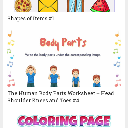
Shapes of Items #1
The Human Body Parts Worksheet – Head
Shoulder Knees and Toes #4