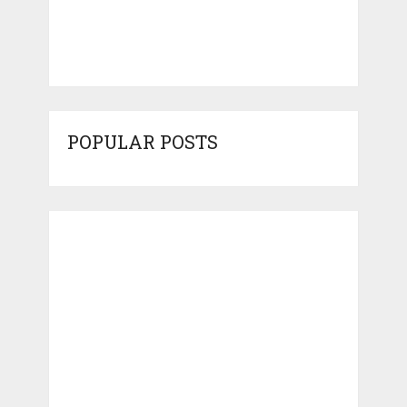
POPULAR POSTS