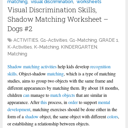
matching
,
visual discrimination
,
worksheets
Visual Discrimination Skills,
Shadow Matching Worksheet –
Dogs #2
ACTIVITIES
,
G1-Activities
,
G1-Matching
,
GRADE 1
,
K-Activities
,
K-Matching
,
KINDERGARTEN
,
Matching
Shadow matching
activities
help kids develop
recognition
skills
. Object-shadow
matching
, which is a type of matching
studies, aims to group two objects with the same frame and
different appearances by matching them. By about 18 months,
children
can
manage to
match objects
that are similar in
appearance. After
this
process, in
order
to support
mental
development
, matching exercises should be done either in the
form of a
shadow
object, the same object with different
colors
,
or establishing a relationship between objects.