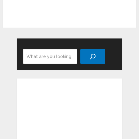
Search