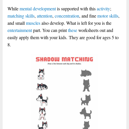
While
mental development
is supported with this
activity
;
matching skills
,
attention
,
concentration
, and fine
motor skills
,
and small
muscles
also develop. What is left for you is the
entertainment
part. You can print
these
worksheets out and
easily apply them with your kids.
They are good for ages 5 to
8.