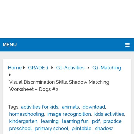
MENU
Home
GRADE 1
G1-Activities
G1-Matching
Visual Discrimination Skills, Shadow Matching
Worksheet – Dogs #2
Tags:
activities for kids
,
animals
,
download
,
homeschooling
,
image recognoition
,
kids activities
,
kindergarten
,
learning
,
learning fun
,
pdf
,
practice
,
preschool
,
primary school
,
printable
,
shadow