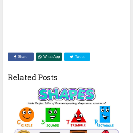
Share
WhatsApp
Tweet
Related Posts