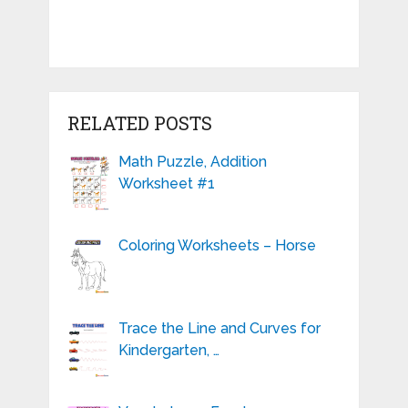
RELATED POSTS
Math Puzzle, Addition
Worksheet #1
Coloring Worksheets – Horse
Trace the Line and Curves for
Kindergarten, …