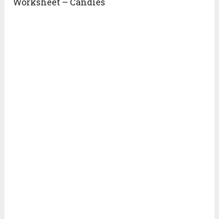
Worksheet – Candies