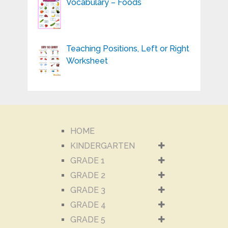
Vocabulary – Foods
Teaching Positions, Left or Right
Worksheet
HOME
KINDERGARTEN
GRADE 1
GRADE 2
GRADE 3
GRADE 4
GRADE 5