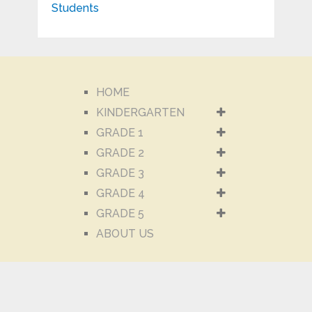
HOME
KINDERGARTEN
GRADE 1
GRADE 2
GRADE 3
GRADE 4
GRADE 5
ABOUT US
CONTACT US
ABOUT US