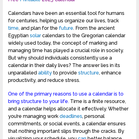
Calendars have been an essential tool for humans
for centuries, helping us organize our lives, track
time
, and plan for the
future
. From the ancient
Egyptian
solar
calendars to the Gregorian calendar
widely used today, the concept of marking and
managing time has played a crucial role in society.
But why should individuals consistently use a
calendar in their daily lives? The answer lies in its
unparalleled
ability
to provide
structure
, enhance
productivity, and reduce stress.
One of the primary reasons to use a calendar is to
bring structure to your life.
Time is a finite resource,
and a calendar helps allocate it effectively. Whether
you’re managing work
deadlines
, personal
commitments, or social events, a calendar ensures
that nothing important slips through the cracks. By
visualizing your schedule, you
can
better balance