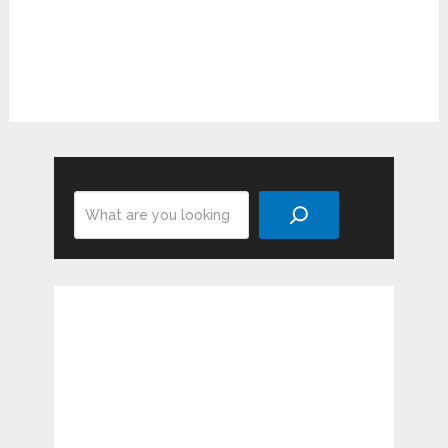
Search