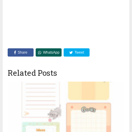
Share
WhatsApp
Tweet
Related Posts