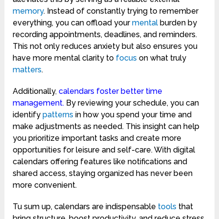
memory
. Instead of constantly trying to remember
everything, you can offload your
mental
burden by
recording appointments, deadlines, and reminders.
This not only reduces anxiety but also ensures you
have more mental clarity to
focus
on what truly
matters
.
Additionally
,
calendars foster better time
management.
By reviewing your schedule, you can
identify
patterns
in how you spend your time and
make adjustments as needed. This insight can help
you prioritize important tasks and create more
opportunities for leisure and self-care. With digital
calendars offering features like notifications and
shared access, staying organized has never been
more convenient.
Tu sum up, calendars are indispensable
tools
that
bring structure, boost productivity, and reduce stress.