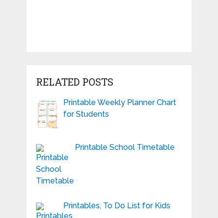
RELATED POSTS
Printable Weekly Planner Chart
for Students
Printable School Timetable
Printables, To Do List for Kids