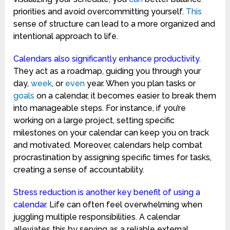
priorities and avoid overcommitting yourself.
This
sense of structure can lead to a more organized and
intentional approach to life.
Calendars also significantly enhance productivity.
They act as a roadmap, guiding you through your
day,
week
, or
even
year. When you plan tasks or
goals
on a calendar, it becomes easier to break them
into manageable steps. For instance, if you’re
working on a large project, setting specific
milestones on your calendar can keep you on track
and motivated. Moreover, calendars help combat
procrastination by assigning specific times for tasks,
creating a sense of accountability.
Stress reduction is another key benefit of using a
calendar.
Life can often feel overwhelming when
juggling multiple responsibilities. A calendar
alleviates this by serving as a reliable external