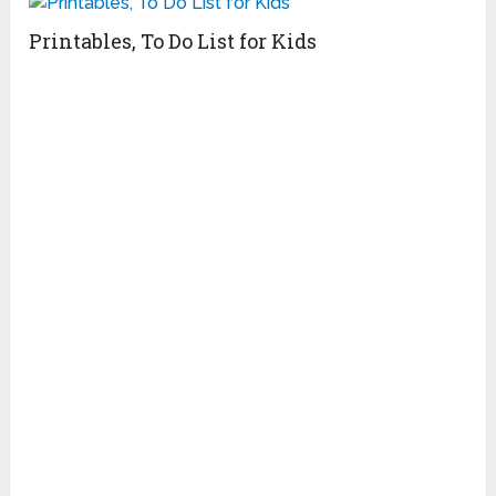
Printables, To Do List for Kids