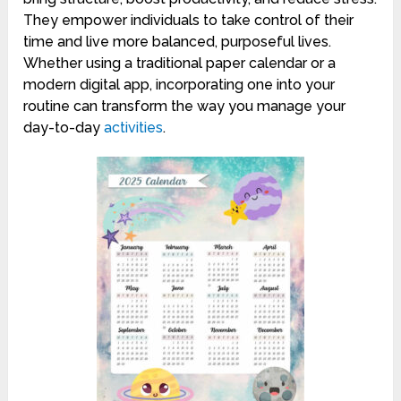
They empower individuals to take control of their
time and live more balanced, purposeful lives.
Whether using a traditional paper calendar or a
modern digital app, incorporating one into your
routine can transform the way you manage your
day-to-day
activities
.