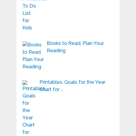
Books to Read, Plan Your
Reading
Printables, Goals for the Year
Chart for …