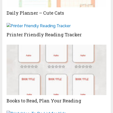
Daily Planner – Cute Cats
Printer Friendly Reading Tracker
Books to Read, Plan Your Reading