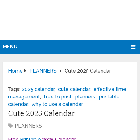
MENU
Home
PLANNERS
Cute 2025 Calendar
Tags:
2025 calendar
,
cute calendar
,
effective time
management
,
free to print
,
planners
,
printable
calendar
,
why to use a calendar
Cute 2025 Calendar
PLANNERS
Free
Printable
2025 Calendar