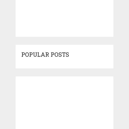
POPULAR POSTS