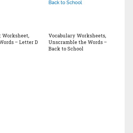
 Worksheet,
Vocabulary Worksheets,
Words – Letter D
Unscramble the Words –
Back to School