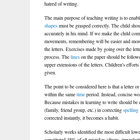
hatred of writing.
The main purpose of teaching writing is to enable
shapes
must be grasped correctly. The child shou
accurately in his mind. If we make the child com
movements, remembering will be easier and mor
the letters. Exercises made by going over the lett
process. The
lines
on the paper should be follow
upper extensions of the letters. Children’s effor
given.
The point to be considered here is that a letter o
within the same
time
period. Instead, concise wor
Because mistakes in learning to write should be
(family, friend group, etc.) in correcting
spelling
corrected instantly, it becomes a habit.
Scholarly works identified the most difficult lowe
constituted 48% of all mistakes (drops, irregularit