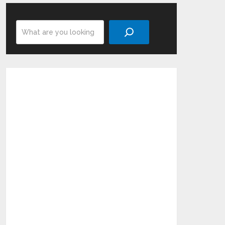
Search