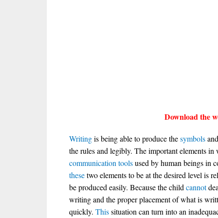
Download the wo
Writing
is being able to produce the
symbols
and 
the rules and legibly. The important elements in
communication
tools
used by human beings in co
these
two elements to be at the desired level is rel
be produced easily. Because the child
cannot
dea
writing and the proper placement of what is writ
quickly.
This
situation can turn into an inadequac