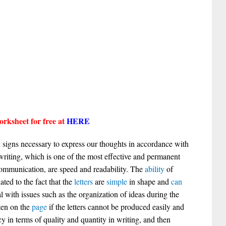
rksheet for free at
HERE
signs necessary to express our thoughts in accordance with
 writing, which is one of the most effective and permanent
mmunication, are speed and readability. The
ability
of
ated to the fact that the
letters
are
simple
in shape and
can
l with issues such as the organization of ideas during the
ten on the
page
if the letters cannot be produced easily and
y in terms of quality and quantity in writing, and then