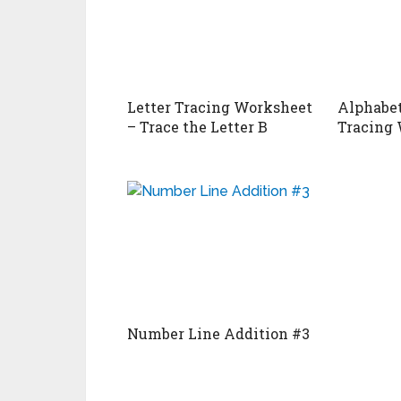
Letter Tracing Worksheet
Alphabet
– Trace the Letter B
Tracing 
Number Line Addition #3