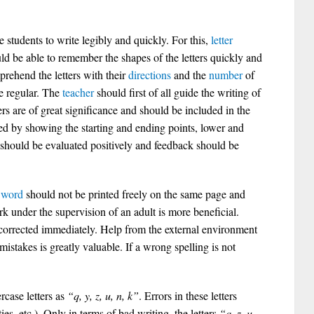
 students to write legibly and quickly. For this,
letter
ld be able to remember the shapes of the letters quickly and
prehend the letters with their
directions
and the
number
of
e regular. The
teacher
should first of all guide the writing of
ers are of great significance and should be included in the
ed by showing the starting and ending points, lower and
ts should be evaluated positively and feedback should be
r
word
should not be printed freely on the same page and
k under the supervision of an adult is more beneficial.
 corrected immediately. Help from the external environment
mistakes is greatly valuable. If a wrong spelling is not
rcase letters as
“q, y, z, u, n, k”
. Errors in these letters
ies, etc.). Only in terms of bad writing, the letters
“q, z, u,