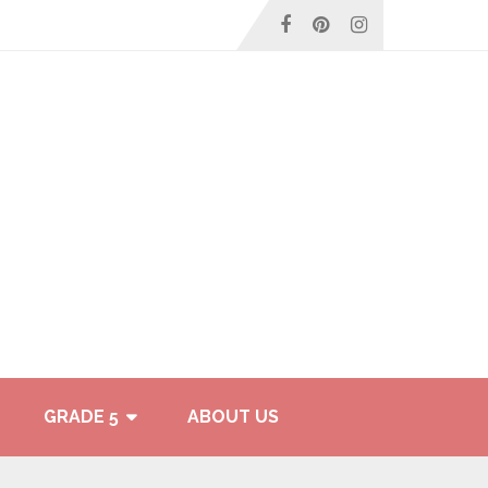
GRADE 5
ABOUT US