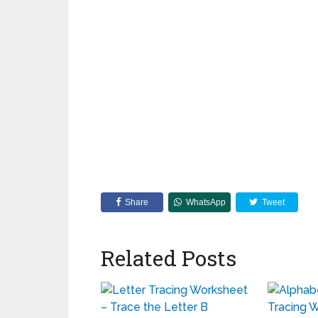
Share
WhatsApp
Tweet
Related Posts