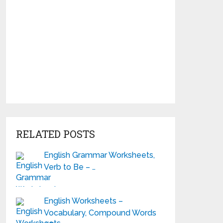
RELATED POSTS
English Grammar Worksheets,
Verb to Be – …
English Worksheets –
Vocabulary, Compound Words