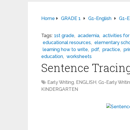
Home
GRADE 1
G1-English
G1-Ea
Tags:
1st grade
,
academia
,
activities for
educational resources
,
elementary sch
learning how to write
,
pdf
,
practice
,
pr
education
,
worksheets
Sentence Tracin
Early Writing
,
ENGLISH
,
G1-Early Writi
KINDERGARTEN