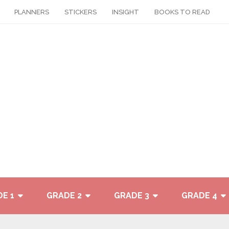
PLANNERS
STICKERS
INSIGHT
BOOKS TO READ
E 1
GRADE 2
GRADE 3
GRADE 4