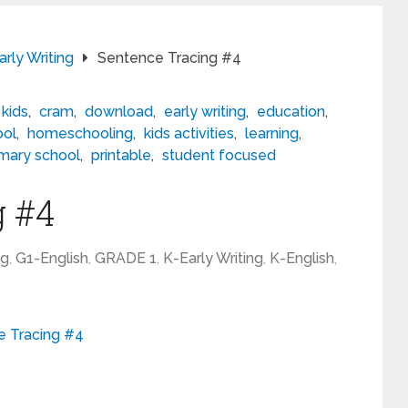
rly Writing
Sentence Tracing #4
 kids
,
cram
,
download
,
early writing
,
education
,
ool
,
homeschooling
,
kids activities
,
learning
,
imary school
,
printable
,
student focused
g #4
ng
,
G1-English
,
GRADE 1
,
K-Early Writing
,
K-English
,