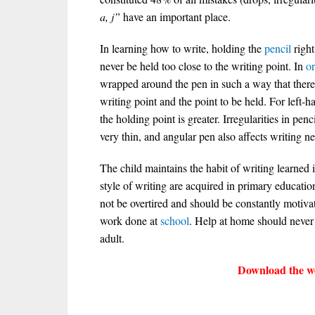
a, j”
have an important place.
In learning how to write, holding the
pencil
right
never be held too close to the writing point. In
o
wrapped around the pen in such a way that there 
writing point and the point to be held. For left-
the holding point is greater. Irregularities in pe
very thin, and angular pen also affects writing ne
The child maintains the habit of writing learned
style of writing are acquired in primary educatio
not be overtired and should be constantly motiva
work done at
school
. Help at home should never
adult.
Download the wo