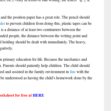
 and the position paper has a great role. The pencil should
rder
to prevent children from doing this, plastic tapes can be
is a distance of at least two centimeters between the
handed people, the distance between the writing point and
ncil holding should be dealt with immediately. The heavy,
gatively.
 in primary education for life. Because the mechanics and
n. Parents should patiently help children. The child should
ted and assisted in the family environment in
line
with the
 be understood as having the child’s homework done by the
rksheet for free at
HERE