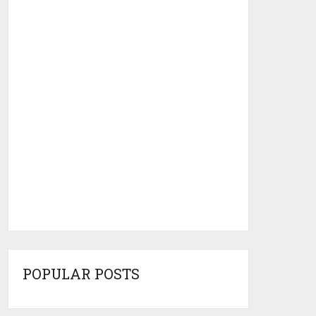
POPULAR POSTS