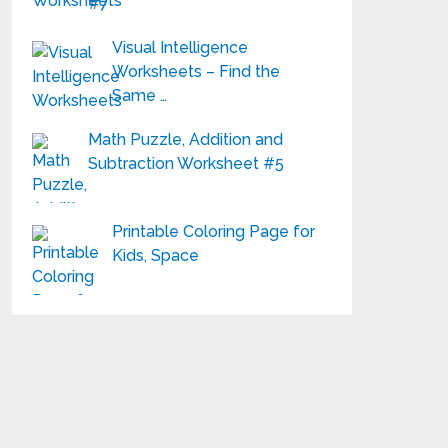
#7
Visual Intelligence
Worksheets – Find the
Same …
Math Puzzle, Addition and
Subtraction Worksheet #5
Printable Coloring Page for
Kids, Space