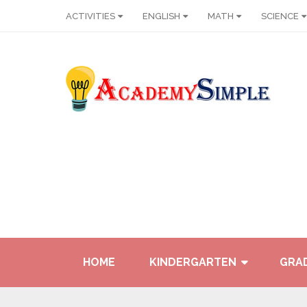
ACTIVITIES
ENGLISH
MATH
SCIENCE
HOME
KINDERGARTEN
GRAD