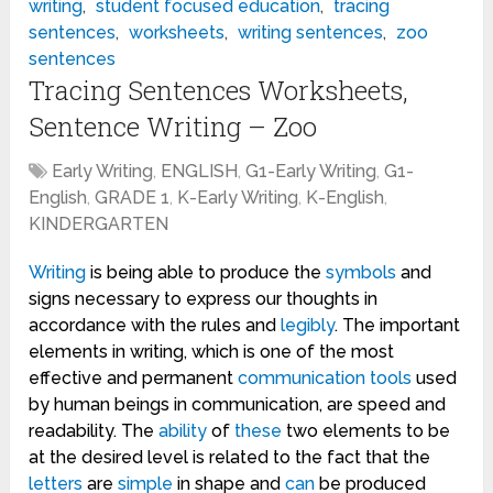
writing
,
student focused education
,
tracing
sentences
,
worksheets
,
writing sentences
,
zoo
sentences
Tracing Sentences Worksheets,
Sentence Writing – Zoo
Early Writing
,
ENGLISH
,
G1-Early Writing
,
G1-
English
,
GRADE 1
,
K-Early Writing
,
K-English
,
KINDERGARTEN
Writing
is being able to produce the
symbols
and
signs necessary to express our thoughts in
accordance with the rules and
legibly
. The important
elements in writing, which is one of the most
effective and permanent
communication
tools
used
by human beings in communication, are speed and
readability. The
ability
of
these
two elements to be
at the desired level is related to the fact that the
letters
are
simple
in shape and
can
be produced