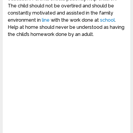
The child should not be overtired and should be
constantly motivated and assisted in the family
environment in
line
with the work done at
school
.
Help at home should never be understood as having
the child’s homework done by an adult.