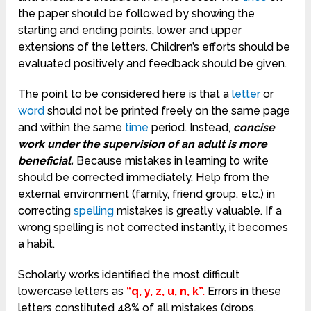
the paper should be followed by showing the
starting and ending points, lower and upper
extensions of the letters. Children’s efforts should be
evaluated positively and feedback should be given.
The point to be considered here is that a
letter
or
word
should not be printed freely on the same page
and within the same
time
period. Instead,
concise
work under the supervision of an adult is more
beneficial.
Because mistakes in learning to write
should be corrected immediately. Help from the
external environment (family, friend group, etc.) in
correcting
spelling
mistakes is greatly valuable. If a
wrong spelling is not corrected instantly, it becomes
a habit.
Scholarly works identified the most difficult
lowercase letters as
“q, y, z, u, n, k”.
Errors in these
letters constituted 48% of all mistakes (drops,