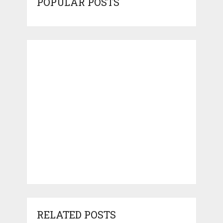
POPULAR POSTS
RELATED POSTS