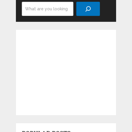
Search