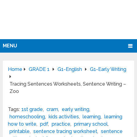
MENU
Home
GRADE 1
G1-English
G1-Early Writing
Tracing Sentences Worksheets, Sentence Writing –
Zoo
Tags:
1st grade
,
cram
,
early writing
,
homeschooling
,
kids activities
,
learning
,
learning
how to write
,
pdf
,
practice
,
primary school
,
printable
,
sentence tracing worksheet
,
sentence