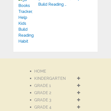
Build Reading …
HOME
KINDERGARTEN
GRADE 1
GRADE 2
GRADE 3
GRADE 4