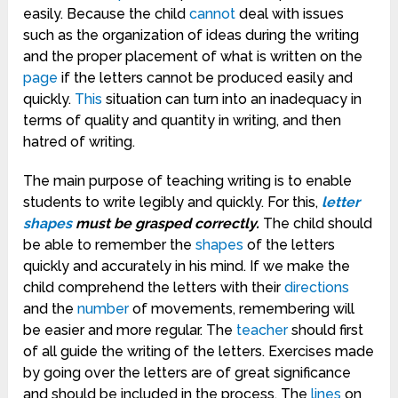
easily. Because the child
cannot
deal with issues
such as the organization of ideas during the writing
and the proper placement of what is written on the
page
if the letters cannot be produced easily and
quickly.
This
situation can turn into an inadequacy in
terms of quality and quantity in writing, and then
hatred of writing.
The main purpose of teaching writing is to enable
students to write legibly and quickly. For this,
letter
shapes
must be grasped correctly.
The child should
be able to remember the
shapes
of the letters
quickly and accurately in his mind. If we make the
child comprehend the letters with their
directions
and the
number
of movements, remembering will
be easier and more regular. The
teacher
should first
of all guide the writing of the letters. Exercises made
by going over the letters are of great significance
and should be included in the process. The
lines
on