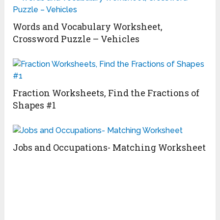
Words and Vocabulary Worksheet,
Crossword Puzzle – Vehicles
Fraction Worksheets, Find the Fractions of
Shapes #1
Jobs and Occupations- Matching Worksheet