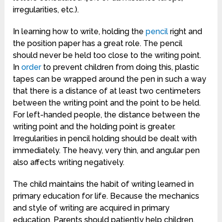
irregularities, etc.).
In learning how to write, holding the
pencil
right and
the position paper has a great role. The pencil
should never be held too close to the writing point.
In
order
to prevent children from doing this, plastic
tapes can be wrapped around the pen in such a way
that there is a distance of at least two centimeters
between the writing point and the point to be held.
For left-handed people, the distance between the
writing point and the holding point is greater.
Irregularities in pencil holding should be dealt with
immediately. The heavy, very thin, and angular pen
also affects writing negatively.
The child maintains the habit of writing learned in
primary education for life. Because the mechanics
and style of writing are acquired in primary
education. Parents should patiently help children.