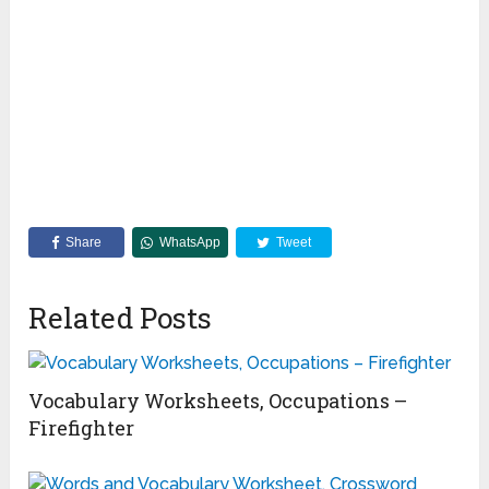
Share
WhatsApp
Tweet
Related Posts
Vocabulary Worksheets, Occupations –
Firefighter