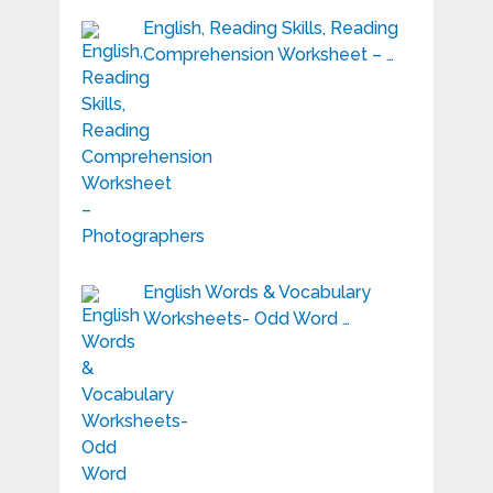
English, Reading Skills, Reading
Comprehension Worksheet – …
English Words & Vocabulary
Worksheets- Odd Word …