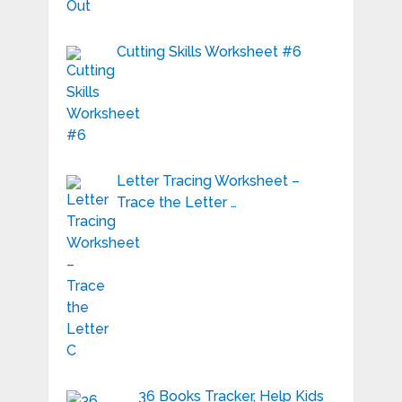
Cutting Skills Worksheet #6
Letter Tracing Worksheet –
Trace the Letter …
36 Books Tracker, Help Kids