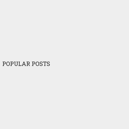
POPULAR POSTS