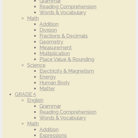
Grammar
Reading Comprehension
Words & Vocabulary
Math
Addition
Division
Fractions & Decimals
Geometry
Measurement
Multiplication
Place Value & Rounding
Science
Electricity & Magnetism
Energy
Human Body
Matter
GRADE 5
English
Grammar
Reading Comprehension
Words & Vocabulary
Math
Addition
Expressions