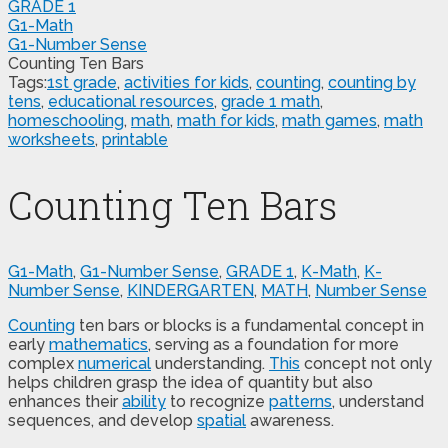
GRADE 1
G1-Math
G1-Number Sense
Counting Ten Bars
Tags:
1st grade
,
activities for kids
,
counting
,
counting by
tens
,
educational resources
,
grade 1 math
,
homeschooling
,
math
,
math for kids
,
math games
,
math
worksheets
,
printable
Counting Ten Bars
G1-Math
,
G1-Number Sense
,
GRADE 1
,
K-Math
,
K-
Number Sense
,
KINDERGARTEN
,
MATH
,
Number Sense
Counting
ten bars or blocks is a fundamental concept in
early
mathematics
, serving as a foundation for more
complex
numerical
understanding.
This
concept not only
helps children grasp the idea of quantity but also
enhances their
ability
to recognize
patterns
, understand
sequences, and develop
spatial
awareness.