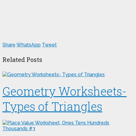
Share
WhatsApp
Tweet
Related Posts
Geometry Worksheets-
Types of Triangles