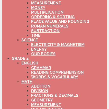
MEASUREMENT
MONEY
MULTIPLICATION
ORDERING & SORTING
PLACE VALUE AND ROUNDING
ROMAN NUMERALS
SUBTRACTION
TIME
SCIENCE
ELECTRICITY & MAGNETISM
ENERGY
OUR BODIES
GRADE 4
ENGLISH
GRAMMAR
READING COMPREHENSION
WORDS & VOCABULARY
MATH
ADDITION
DIVISION
FRACTIONS & DECIMALS
GEOMETRY
MEASUREMENT