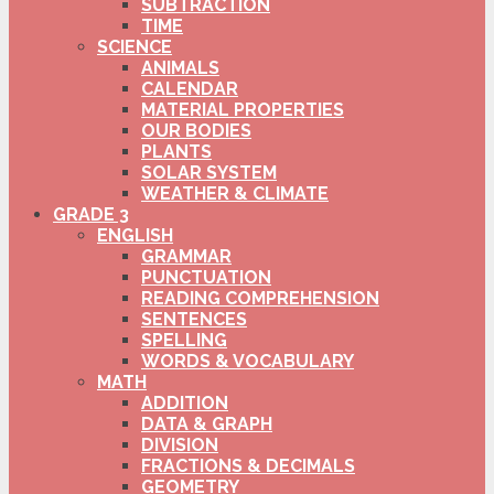
SUBTRACTION
TIME
SCIENCE
ANIMALS
CALENDAR
MATERIAL PROPERTIES
OUR BODIES
PLANTS
SOLAR SYSTEM
WEATHER & CLIMATE
GRADE 3
ENGLISH
GRAMMAR
PUNCTUATION
READING COMPREHENSION
SENTENCES
SPELLING
WORDS & VOCABULARY
MATH
ADDITION
DATA & GRAPH
DIVISION
FRACTIONS & DECIMALS
GEOMETRY