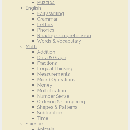
Puzzles
English
Early Writing
Grammar
Letters
Phonics
Reading Comprehension
Words & Vocabulary
Math
Addition
Data & Graph
Fractions
Logical Thinking
Measurements
Mixed Operations
Money
Multiplication
Number Sense
Ordering & Comparing
Shapes & Patterns
Subtraction
Time
Science
Animals