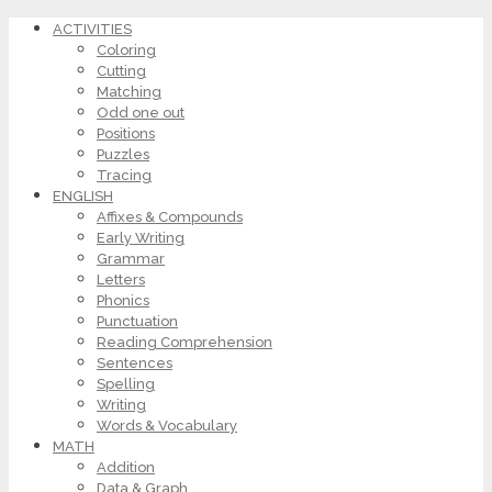
ACTIVITIES
Coloring
Cutting
Matching
Odd one out
Positions
Puzzles
Tracing
ENGLISH
Affixes & Compounds
Early Writing
Grammar
Letters
Phonics
Punctuation
Reading Comprehension
Sentences
Spelling
Writing
Words & Vocabulary
MATH
Addition
Data & Graph