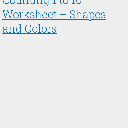
Worksheet – Shapes
and Colors