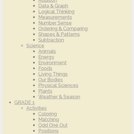
Addition
Data & Graph
Logical Thinking
Measurements
Number Sense
Ordering & Comparing
Shapes & Patterns
Subtraction
Science
Animals
Energy
Environment
Foods
Living Things
Our Bodies
Physical Sciences
Plants
Weather & Season
GRADE 1
Activities
Coloring
Matching
Odd One Out
Positions