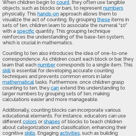
When children begin to
count
, they often use tangible
objects, such as blocks or bars, to represent
numbers
physically. This
hands-on
approach allows them to
visualize the act of counting. By grouping
these
items in
sets of ten, children learn to associate the numeral “10”
with a
specific
quantity. This grouping technique
reinforces the understanding of the base-ten system,
which is crucial in mathematics.
Counting to ten also introduces the idea of one-to-one
correspondence. As children count each block or bar, they
learn that each
number
corresponds to a single item. This
skill
is essential for developing accurate counting
techniques and prevents common errors in later
mathematical
tasks. Furthermore, once children grasp
counting to ten, they
can
extend this understanding to
larger numbers by grouping sets of ten, making
calculations easier and more manageable.
Additionally, counting blocks can incorporate various
educational elements. For instance, educators can use
different
colors
or
shapes
of blocks to teach children
about categorization and classification, enhancing their
cognitive
skills
. Engaging
activities
, such as building