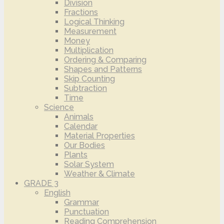
Division
Fractions
Logical Thinking
Measurement
Money
Multiplication
Ordering & Comparing
Shapes and Patterns
Skip Counting
Subtraction
Time
Science
Animals
Calendar
Material Properties
Our Bodies
Plants
Solar System
Weather & Climate
GRADE 3
English
Grammar
Punctuation
Reading Comprehension