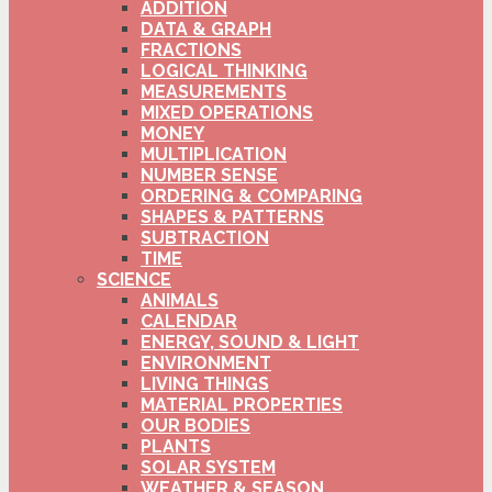
ADDITION
DATA & GRAPH
FRACTIONS
LOGICAL THINKING
MEASUREMENTS
MIXED OPERATIONS
MONEY
MULTIPLICATION
NUMBER SENSE
ORDERING & COMPARING
SHAPES & PATTERNS
SUBTRACTION
TIME
SCIENCE
ANIMALS
CALENDAR
ENERGY, SOUND & LIGHT
ENVIRONMENT
LIVING THINGS
MATERIAL PROPERTIES
OUR BODIES
PLANTS
SOLAR SYSTEM
WEATHER & SEASON