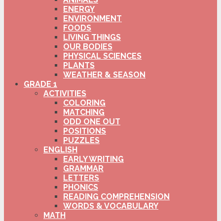
ENERGY
ENVIRONMENT
FOODS
LIVING THINGS
OUR BODIES
PHYSICAL SCIENCES
PLANTS
WEATHER & SEASON
GRADE 1
ACTIVITIES
COLORING
MATCHING
ODD ONE OUT
POSITIONS
PUZZLES
ENGLISH
EARLY WRITING
GRAMMAR
LETTERS
PHONICS
READING COMPREHENSION
WORDS & VOCABULARY
MATH