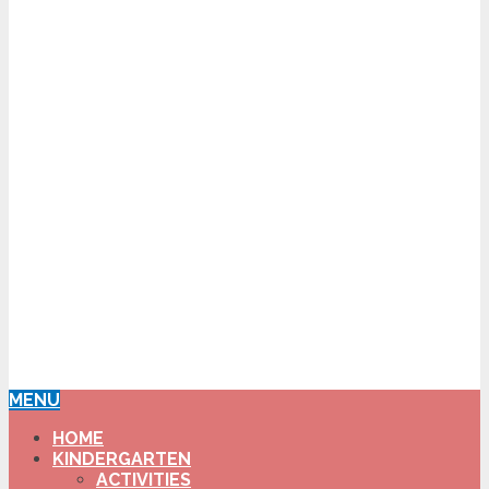
MENU
HOME
KINDERGARTEN
ACTIVITIES