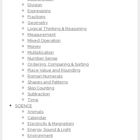
Division
Expressions
Fractions
Geometry
Logical Thinking & Reasoning
Measurement
Mixed Operation
Money
Multiplication
Number Sense
Ordering, Comparing & Sorting
Place Value and Rounding
Roman Numerals
Shapes and Patterns
Skip Counting
Subtraction
Time
SCIENCE
Animals
Calendar
Electricity & Magnetism
Energy, Sound & Light
Environment