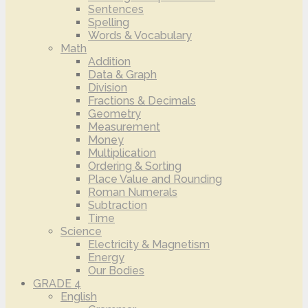
Sentences
Spelling
Words & Vocabulary
Math
Addition
Data & Graph
Division
Fractions & Decimals
Geometry
Measurement
Money
Multiplication
Ordering & Sorting
Place Value and Rounding
Roman Numerals
Subtraction
Time
Science
Electricity & Magnetism
Energy
Our Bodies
GRADE 4
English