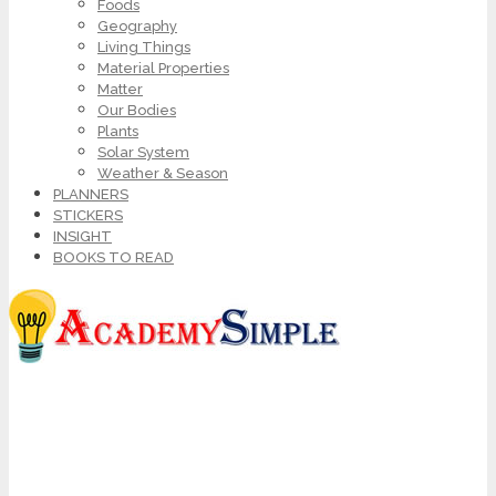
Foods
Geography
Living Things
Material Properties
Matter
Our Bodies
Plants
Solar System
Weather & Season
PLANNERS
STICKERS
INSIGHT
BOOKS TO READ