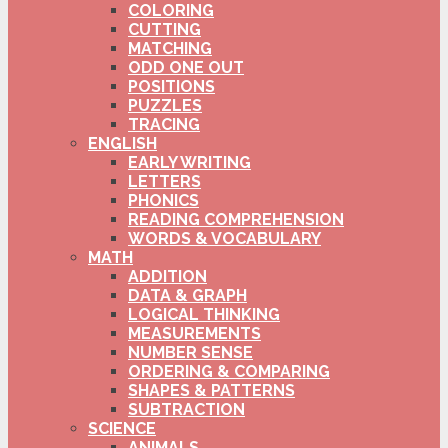
COLORING
CUTTING
MATCHING
ODD ONE OUT
POSITIONS
PUZZLES
TRACING
ENGLISH
EARLY WRITING
LETTERS
PHONICS
READING COMPREHENSION
WORDS & VOCABULARY
MATH
ADDITION
DATA & GRAPH
LOGICAL THINKING
MEASUREMENTS
NUMBER SENSE
ORDERING & COMPARING
SHAPES & PATTERNS
SUBTRACTION
SCIENCE
ANIMALS