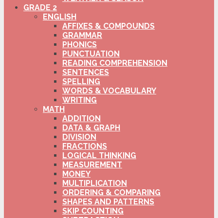
GRADE 2
ENGLISH
AFFIXES & COMPOUNDS
GRAMMAR
PHONICS
PUNCTUATION
READING COMPREHENSION
SENTENCES
SPELLING
WORDS & VOCABULARY
WRITING
MATH
ADDITION
DATA & GRAPH
DIVISION
FRACTIONS
LOGICAL THINKING
MEASUREMENT
MONEY
MULTIPLICATION
ORDERING & COMPARING
SHAPES AND PATTERNS
SKIP COUNTING