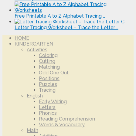
Free Printable A to Z Alphabet Tracing …
Letter Tracing Worksheet – Trace the Letter …
HOME
KINDERGARTEN
Activities
Coloring
Cutting
Matching
Odd One Out
Positions
Puzzles
Tracing
English
Early Writing
Letters
Phonics
Reading Comprehension
Words & Vocabulary
Math