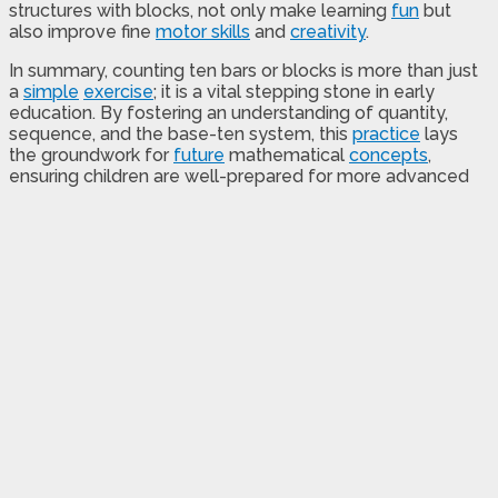
structures with blocks, not only make learning
fun
but
also improve fine
motor skills
and
creativity
.
In summary, counting ten bars or blocks is more than just
a
simple
exercise
; it is a vital stepping stone in early
education. By fostering an understanding of quantity,
sequence, and the base-ten system, this
practice
lays
the groundwork for
future
mathematical
concepts
,
ensuring children are well-prepared for more advanced