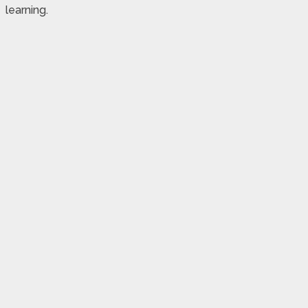
learning.