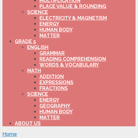
MULTIPLICATION
PLACE VALUE & ROUNDING
SCIENCE
ELECTRICITY & MAGNETISM
ENERGY
HUMAN BODY
MATTER
GRADE 5
ENGLISH
GRAMMAR
READING COMPREHENSION
WORDS & VOCABULARY
MATH
ADDITION
EXPRESSIONS
FRACTIONS
SCIENCE
ENERGY
GEOGRAPHY
HUMAN BODY
MATTER
ABOUT US
Home