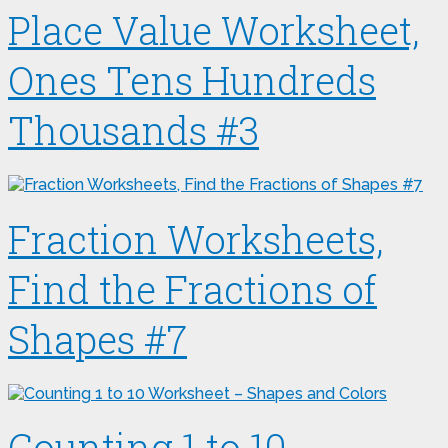
Place Value Worksheet,
Ones Tens Hundreds
Thousands #3
Fraction Worksheets,
Find the Fractions of
Shapes #7
Counting 1 to 10