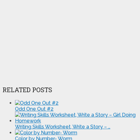
RELATED POSTS
Odd One Out #2
Writing Skills Worksheet, Write a Story – …
Color by Number- Worm