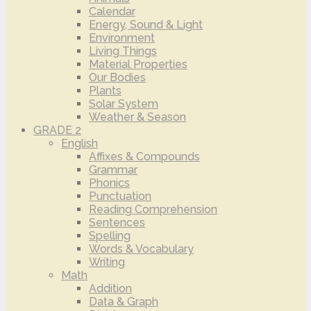
Calendar
Energy, Sound & Light
Environment
Living Things
Material Properties
Our Bodies
Plants
Solar System
Weather & Season
GRADE 2
English
Affixes & Compounds
Grammar
Phonics
Punctuation
Reading Comprehension
Sentences
Spelling
Words & Vocabulary
Writing
Math
Addition
Data & Graph