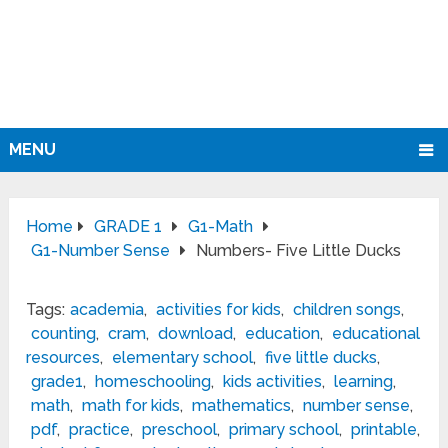
MENU
Home
GRADE 1
G1-Math
G1-Number Sense
Numbers- Five Little Ducks
Tags:
academia
,
activities for kids
,
children songs
,
counting
,
cram
,
download
,
education
,
educational
resources
,
elementary school
,
five little ducks
,
grade1
,
homeschooling
,
kids activities
,
learning
,
math
,
math for kids
,
mathematics
,
number sense
,
pdf
,
practice
,
preschool
,
primary school
,
printable
,