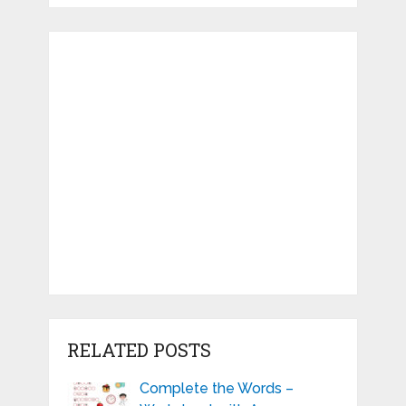
RELATED POSTS
Complete the Words –