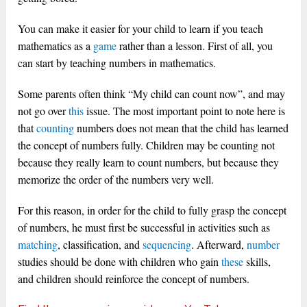
You can make it easier for your child to learn if you teach
mathematics as a
game
rather than a lesson. First of all, you
can start by teaching numbers in mathematics.
Some parents often think “My child can count now”, and may
not go over
this
issue. The most important point to note here is
that
counting
numbers does not mean that the child has learned
the concept of numbers fully.
Children may be counting not
because they really learn to count numbers, but because they
memorize the order of the numbers very well.
For this reason, in order for the child to fully grasp the concept
of numbers, he must first be successful in activities such as
matching
, classification, and
sequencing
. Afterward,
number
studies should be done with children who gain
these
skills,
and children should reinforce the concept of numbers.