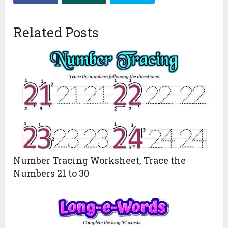
Related Posts
Number Tracing Worksheet, Trace the
Numbers 21 to 30