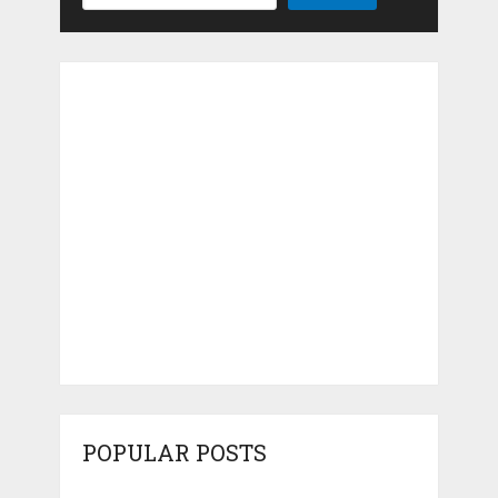
POPULAR POSTS