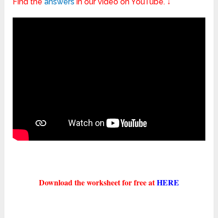
Find the
answers
in our video on YouTube. ↓
Download the worksheet for free at
HERE