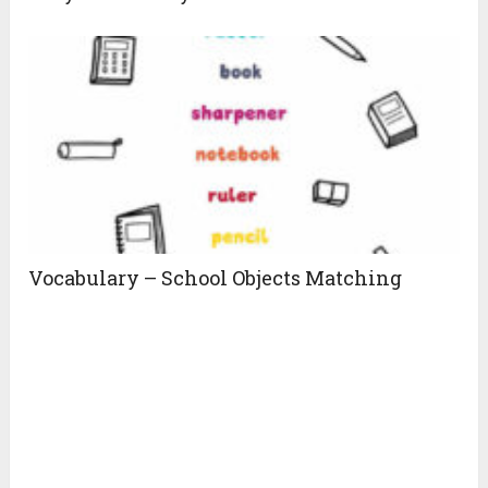
Vocabulary – School Objects Matching