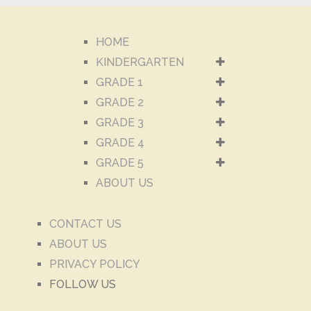
HOME
KINDERGARTEN
GRADE 1
GRADE 2
GRADE 3
GRADE 4
GRADE 5
ABOUT US
CONTACT US
ABOUT US
PRIVACY POLICY
FOLLOW US