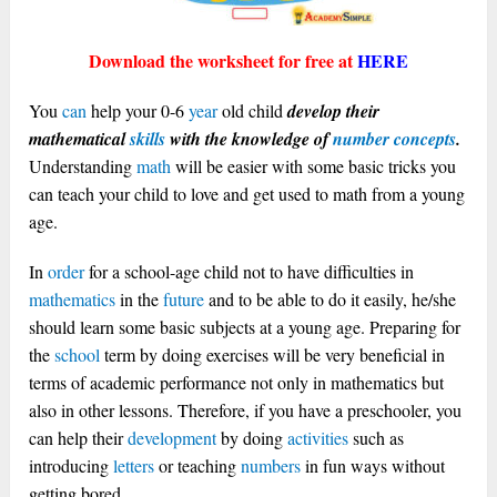
Download the worksheet for free at
HERE
You
can
help your 0-6
year
old child
develop their
mathematical
skills
with the knowledge of
number concepts
.
Understanding
math
will be easier with some basic tricks you
can teach your child to love and get used to math from a young
age.
In
order
for a school-age child not to have difficulties in
mathematics
in the
future
and to be able to do it easily, he/she
should learn some basic subjects at a young age. Preparing for
the
school
term by doing exercises will be very beneficial in
terms of academic performance not only in mathematics but
also in other lessons. Therefore, if you have a preschooler, you
can help their
development
by doing
activities
such as
introducing
letters
or teaching
numbers
in fun ways without
getting bored.