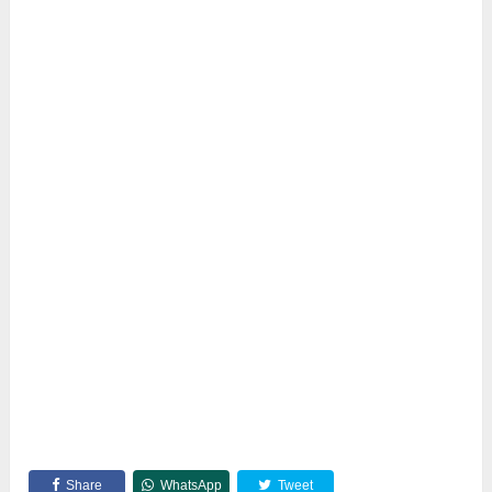
Share
WhatsApp
Tweet