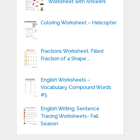
Worksheet with Answers
Coloring Worksheet – Helicopter
Fractions Worksheet, Filled
Fraction of a Shape …
English Worksheets –
Vocabulary, Compound Words
#5
English Writing, Sentence
Tracing Worksheets- Fall
Season