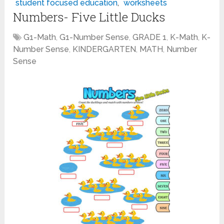
student focused education
,
worksheets
Numbers- Five Little Ducks
G1-Math
,
G1-Number Sense
,
GRADE 1
,
K-Math
,
K-
Number Sense
,
KINDERGARTEN
,
MATH
,
Number
Sense