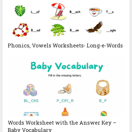
Phonics, Vowels Worksheets- Long-e-Words
Words Worksheet with the Answer Key –
Baby Vocabulary